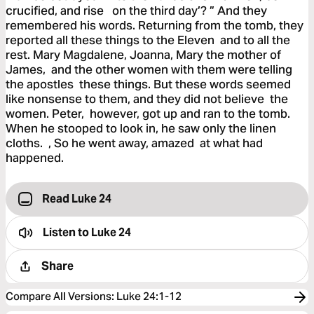
crucified, and rise on the third day’? ” And they
remembered his words. Returning from the tomb, they
reported all these things to the Eleven and to all the
rest. Mary Magdalene, Joanna, Mary the mother of
James, and the other women with them were telling
the apostles these things. But these words seemed
like nonsense to them, and they did not believe the
women. Peter, however, got up and ran to the tomb.
When he stooped to look in, he saw only the linen
cloths. , So he went away, amazed at what had
happened.
Read Luke 24
Listen to
Luke 24
Share
Compare All Versions
:
Luke 24:1-12