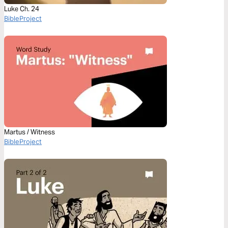
Luke Ch. 24
BibleProject
Martus / Witness
BibleProject