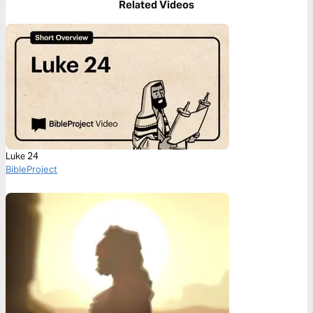
Related Videos
Luke 24
BibleProject