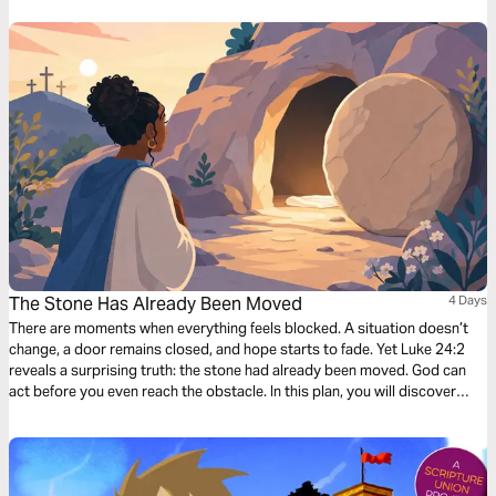
The Stone Has Already Been Moved
4 Days
There are moments when everything feels blocked. A situation doesn’t
change, a door remains closed, and hope starts to fade. Yet Luke 24:2
reveals a surprising truth: the stone had already been moved. God can
act before you even reach the obstacle. In this plan, you will discover
how God works in the unseen, how He can open what seemed closed,
and how a new season can begin. If you are facing a dead end today,
these few days can renew your faith and help you believe that God is still
at work.