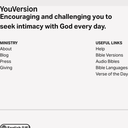
Encouraging and challenging you to
seek intimacy with God every day.
MINISTRY
USEFUL LINKS
About
Help
Blog
Bible Versions
Press
Audio Bibles
Giving
Bible Languages
Verse of the Day
English (US)