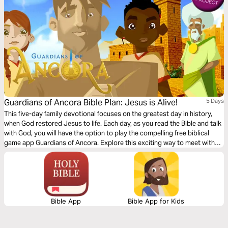
Guardians of Ancora Bible Plan: Jesus is Alive!
5 Days
This five-day family devotional focuses on the greatest day in history,
when God restored Jesus to life. Each day, as you read the Bible and talk
with God, you will have the option to play the compelling free biblical
game app Guardians of Ancora. Explore this exciting way to meet with
God and discover stories about Jesus. Enjoy sharing your adventures
and the meaning of what you discover together.
Bible App
Bible App for Kids