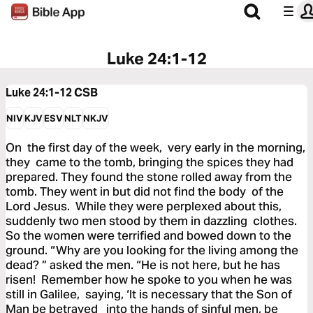
Luke 24:1-12
Luke 24:1-12
CSB
NIV
KJV
ESV
NLT
NKJV
On the first day of the week, very early in the morning,
they came to the tomb, bringing the spices they had
prepared. They found the stone rolled away from the
tomb. They went in but did not find the body of the
Lord Jesus. While they were perplexed about this,
suddenly two men stood by them in dazzling clothes.
So the women were terrified and bowed down to the
ground. “Why are you looking for the living among the
dead? ” asked the men. “He is not here, but he has
risen! Remember how he spoke to you when he was
still in Galilee, saying, ‘It is necessary that the Son of
Man be betrayed into the hands of sinful men, be