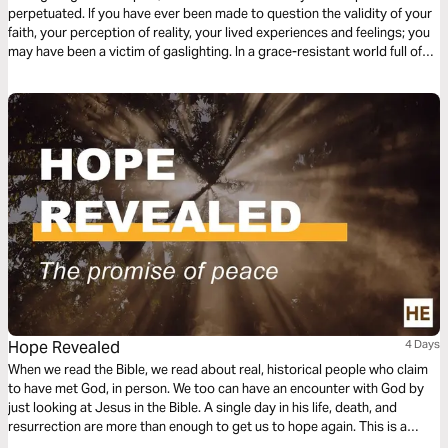
perpetuated. If you have ever been made to question the validity of your
faith, your perception of reality, your lived experiences and feelings; you
may have been a victim of gaslighting. In a grace-resistant world full of
post-truths, we must learn how to deal with gaslighting by returning to
the Truth of God’s Word.
Hope Revealed
4 Days
When we read the Bible, we read about real, historical people who claim
to have met God, in person. We too can have an encounter with God by
just looking at Jesus in the Bible. A single day in his life, death, and
resurrection are more than enough to get us to hope again. This is a
resource from Christianity Explored Ministries.