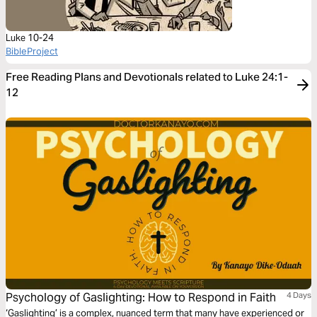
Luke 10-24
BibleProject
Free Reading Plans and Devotionals related to Luke 24:1-
12
Psychology of Gaslighting: How to Respond in Faith
4 Days
‘Gaslighting’ is a complex, nuanced term that many have experienced or