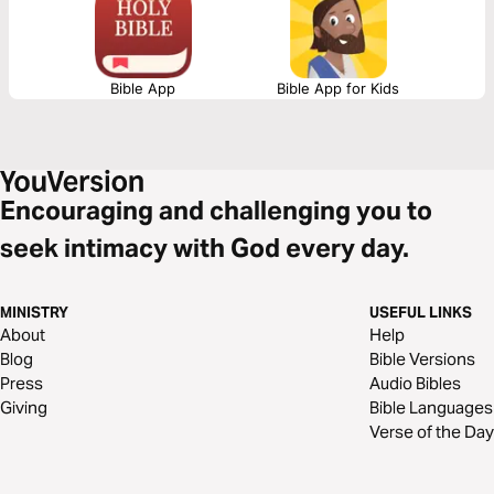
Bible App
Bible App for Kids
Encouraging and challenging you to
seek intimacy with God every day.
MINISTRY
USEFUL LINKS
About
Help
Blog
Bible Versions
Press
Audio Bibles
Giving
Bible Languages
Verse of the Day