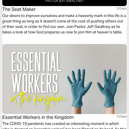
The Seat Maker
3 Days
Our desire to improve ourselves and make a heavenly mark in this life is a
great thing as long as it doesn't come at the cost of pushing others out
of their seat, in order to find our own. Join Pastor Jeff Gwaltney as he
takes a look at how God prepares us now to join Him at heaven’s table.
Essential Workers in the Kingdom
3 Days
The COVID-19 pandemic has created an interesting moment in which