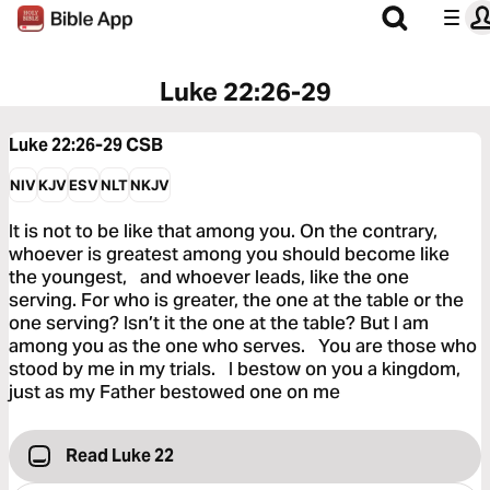
Luke 22:26-29
Luke 22:26-29
CSB
NIV
KJV
ESV
NLT
NKJV
It is not to be like that among you. On the contrary,
whoever is greatest among you should become like
the youngest, and whoever leads, like the one
serving. For who is greater, the one at the table or the
one serving? Isn’t it the one at the table? But I am
among you as the one who serves. You are those who
stood by me in my trials. I bestow on you a kingdom,
just as my Father bestowed one on me
Read Luke 22