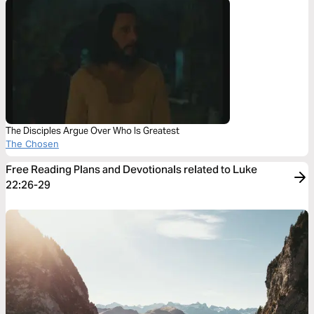
The Disciples Argue Over Who Is Greatest
The Chosen
Free Reading Plans and Devotionals related to Luke
22:26-29