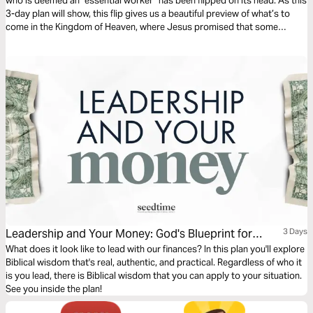
who is deemed an “essential worker” has been flipped on its head. As this
3-day plan will show, this flip gives us a beautiful preview of what’s to
come in the Kingdom of Heaven, where Jesus promised that some
workers will be “great” and others will be “least.”
Leadership and Your Money: God's Blueprint for
3 Days
Financial Leadership
What does it look like to lead with our finances? In this plan you'll explore
Biblical wisdom that's real, authentic, and practical. Regardless of who it
is you lead, there is Biblical wisdom that you can apply to your situation.
See you inside the plan!