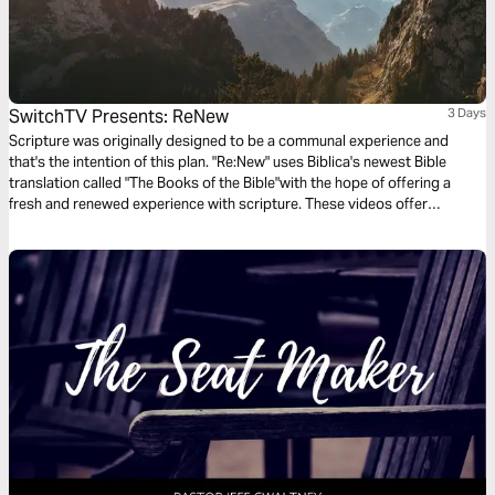
SwitchTV Presents: ReNew
3 Days
Scripture was originally designed to be a communal experience and
that's the intention of this plan. "Re:New" uses Biblica's newest Bible
translation called "The Books of the Bible"with the hope of offering a
fresh and renewed experience with scripture. These videos offer
observations on Colossians 1 by walking through 3 very basic
questions.