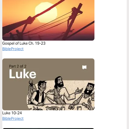
Gospel of Luke Ch. 19-23
BibleProject
Luke 10-24
BibleProject