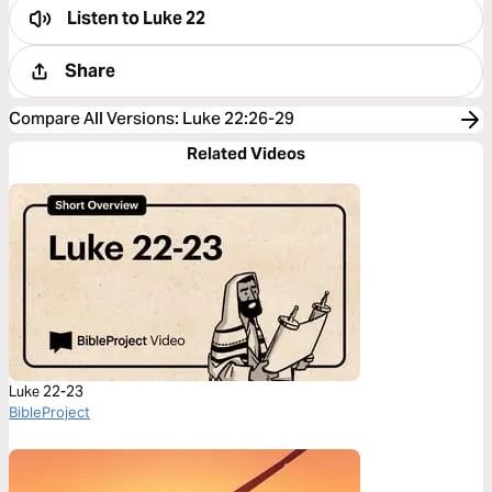
Listen to
Luke 22
Share
Compare All Versions
:
Luke 22:26-29
Related Videos
Luke 22-23
BibleProject