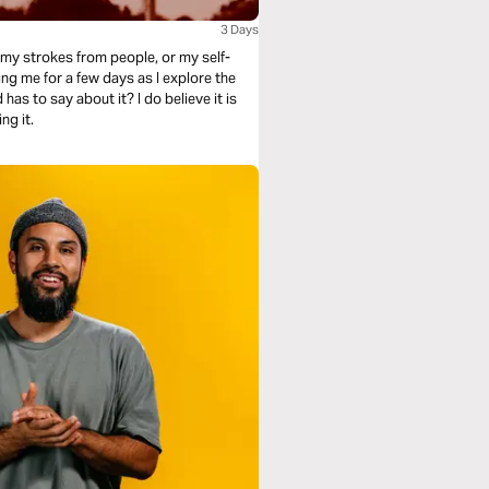
3 Days
g my strokes from people, or my self-
about it? I do believe it is
ng it.