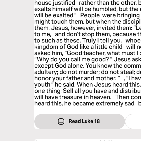
house justified rather than the other
exalts himself will be humbled, but th
will be exalted.” People were bringing 
might touch them, but when the discipl
them. Jesus, however, invited them: “Le
to me, and don’t stop them, because 
to such as these. Truly I tell you, wh
kingdom of God like a little child will n
asked him, “Good teacher, what must I do
“Why do you call me good? ” Jesus ask
except God alone. You know the com
adultery; do not murder; do not steal; d
honor your father and mother. ” , “I ha
youth,” he said. When Jesus heard this, 
one thing: Sell all you have and distrib
will have treasure in heaven. Then com
heard this, he became extremely sad, 
Read Luke 18