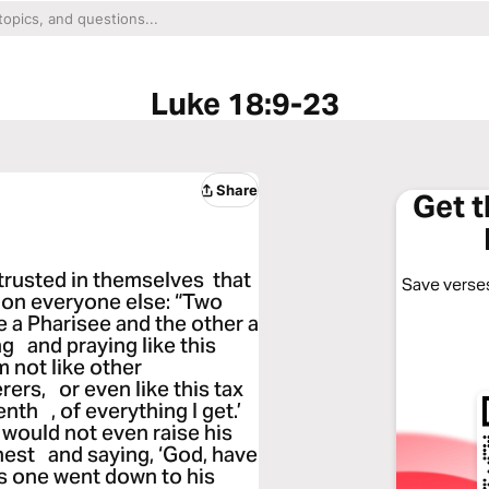
Luke 18:9-23
Share
Get 
trusted in themselves that
Save verses
on everyone else: “Two
 a Pharisee and the other a
g and praying like this
m not like other
ers, or even like this tax
enth , of everything I get.’
, would not even raise his
hest and saying, ‘God, have
his one went down to his