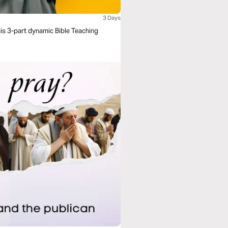
3 Days
his 3-part dynamic Bible Teaching