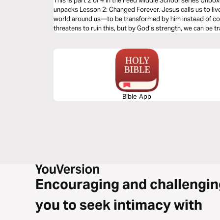
This is part 2 of 4 in the Feed Middle School series Unbo
unpacks Lesson 2: Changed Forever. Jesus calls us to live
world around us—to be transformed by him instead of c
threatens to ruin this, but by God’s strength, we can be 
Bible App
Encouraging and challengin
you to seek intimacy with