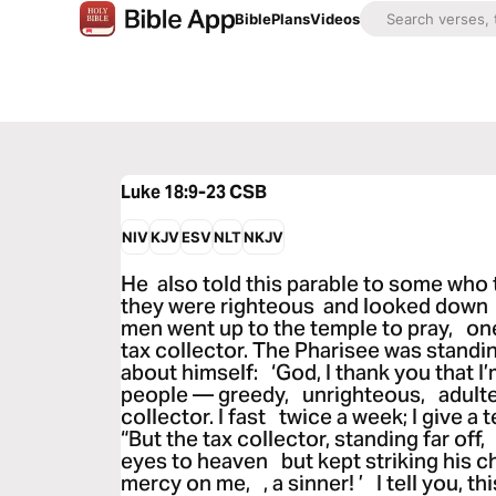
Bible
Plans
Videos
Luke 18:9-23
CSB
NIV
KJV
ESV
NLT
NKJV
He also told this parable to some who 
they were righteous and looked down 
men went up to the temple to pray, one
tax collector. The Pharisee was standin
about himself: ‘God, I thank you that I’
people — greedy, unrighteous, adulter
collector. I fast twice a week; I give a t
“But the tax collector, standing far off
eyes to heaven but kept striking his c
mercy on me, , a sinner! ’ I tell you, t