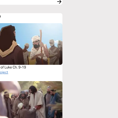
s
 of Luke Ch. 9-19
roject