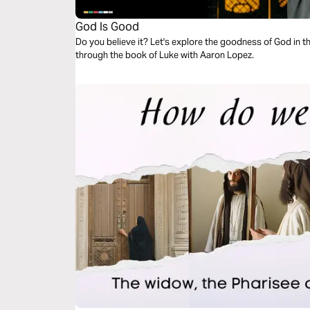
God Is Good
Do you believe it? Let's explore the goodness of God in t
through the book of Luke with Aaron Lopez.