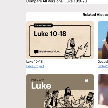
Compare All Versions
:
Luke 18:9-23
Related Video
Luke 10-18
Gospel
BibleProject
BibleP