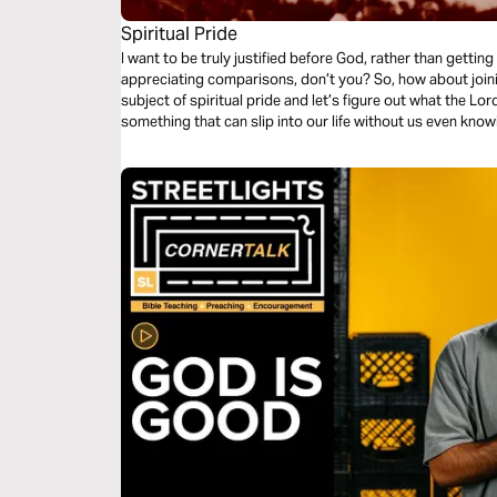
Spiritual Pride
I want to be truly justified before God, rather than gettin
appreciating comparisons, don’t you? So, how about joining me for a few days as I explore the
subject of spiritual pride and let’s figure out what the Lord has to say 
something that can slip into our life without us even knowi