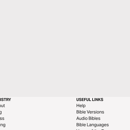
ISTRY
USEFUL LINKS
out
Help
g
Bible Versions
ss
Audio Bibles
ing
Bible Languages