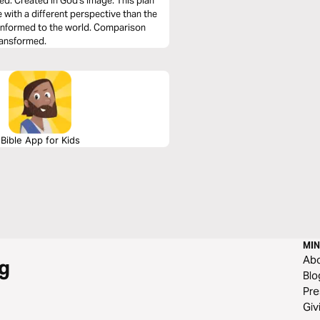
xed: Created in God's Image. This plan
 with a different perspective than the
onformed to the world. Comparison
transformed.
Bible App for Kids
MIN
Ab
g
Blo
Pre
Giv