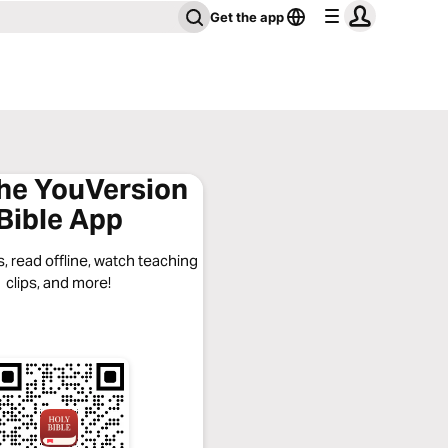
Get the app
the YouVersion
Bible App
, read offline, watch teaching
clips, and more!