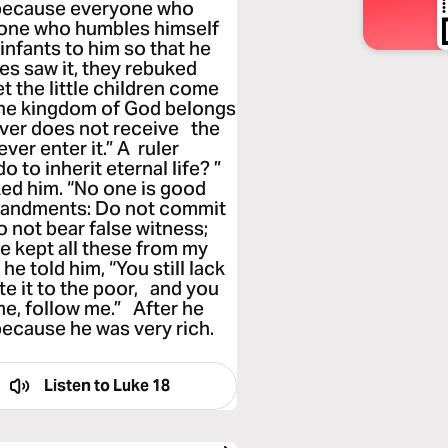
, because everyone who
e one who humbles himself
infants to him so that he
es saw it, they rebuked
t the little children come
the kingdom of God belongs
oever does not receive the
ever enter it.” A ruler
 to inherit eternal life? ”
ed him. “No one is good
mandments: Do not commit
o not bear false witness;
ve kept all these from my
he told him, “You still lack
ute it to the poor, and you
e, follow me.” After he
because he was very rich.
Listen to
Luke 18