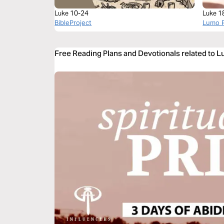
Luke 10-24
Luke 1
BibleProject
Lumo P
Free Reading Plans and Devotionals related to L