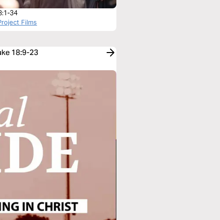
8:1-34
roject Films
uke 18:9-23