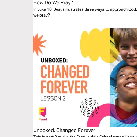
How Do We Pray?
In Luke 18, Jesus illustrates three ways to approach God.
we pray?
Unboxed: Changed Forever