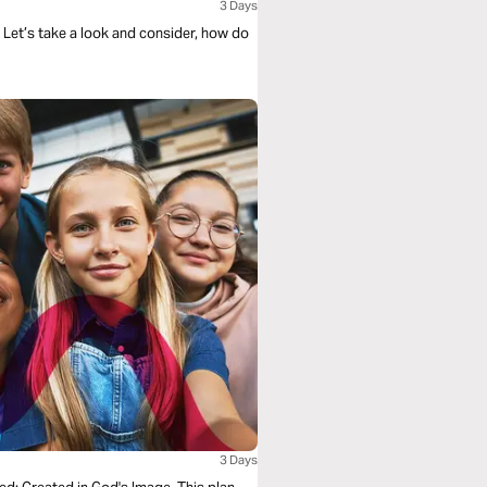
3 Days
 Let’s take a look and consider, how do
3 Days