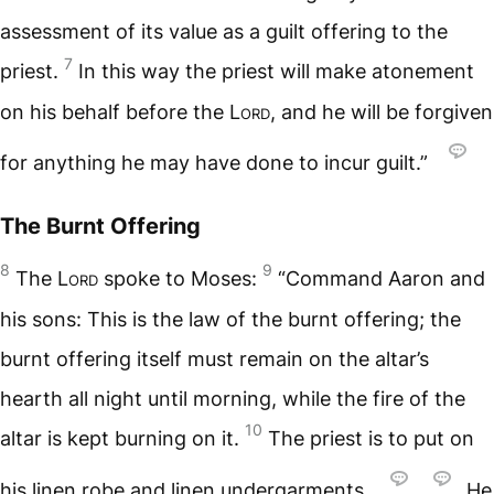
assessment of its value as a guilt offering to the
7
priest.
In this way the priest will make atonement
on his behalf before the
Lord
, and he will be forgiven
for anything he may have done to incur guilt.”
The Burnt Offering
8
9
The
Lord
spoke to Moses:
“Command Aaron and
his sons: This is the law of the burnt offering; the
burnt offering itself must remain on the altar’s
hearth all night until morning, while the fire of the
10
altar is kept burning on it.
The priest is to put on
his linen robe and linen undergarments.
,
He