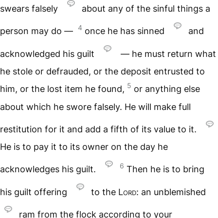
swears falsely
about any of the sinful things a
4
person may do —
once he has sinned
and
acknowledged his guilt
— he must return what
he stole or defrauded, or the deposit entrusted to
5
him, or the lost item he found,
or anything else
about which he swore falsely. He will make full
restitution for it and add a fifth of its value to it.
He is to pay it to its owner on the day he
6
acknowledges his guilt.
Then he is to bring
his guilt offering
to the
Lord
: an unblemished
ram from the flock according to your