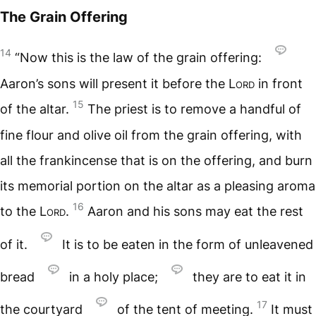
The Grain Offering
14
“Now this is the law of the grain offering:
Aaron’s sons will present it before the
Lord
in front
15
of the altar.
The priest is to remove a handful of
fine flour and olive oil from the grain offering, with
all the frankincense that is on the offering, and burn
its memorial portion on the altar as a pleasing aroma
16
to the
Lord
.
Aaron and his sons may eat the rest
of it.
It is to be eaten in the form of unleavened
bread
in a holy place;
they are to eat it in
17
the courtyard
of the tent of meeting.
It must