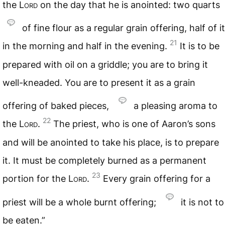
the
Lord
on the day that he is anointed: two quarts
of fine flour as a regular grain offering, half of it
21
in the morning and half in the evening.
It is to be
prepared with oil on a griddle; you are to bring it
well-kneaded. You are to present it as a grain
offering of baked pieces,
a pleasing aroma to
22
the
Lord
.
The priest, who is one of Aaron’s sons
and will be anointed to take his place, is to prepare
it. It must be completely burned as a permanent
23
portion for the
Lord
.
Every grain offering for a
priest will be a whole burnt offering;
it is not to
be eaten.”