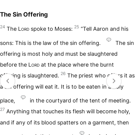
The Sin Offering
24
25
The
Lord
spoke to Moses:
“Tell Aaron and his
sons: This is the law of the sin offering.
The sin
offering is most holy and must be slaughtered
before the
Lord
at the place where the burnt
26
offering is slaughtered.
The priest who offers it as
a sin offering will eat it. It is to be eaten in a holy
place,
in the courtyard of the tent of meeting.
27
Anything that touches its flesh will become holy,
and if any of its blood spatters on a garment, then