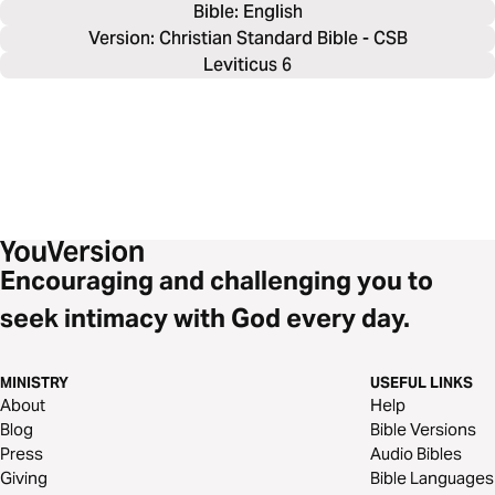
Bible: 
English
Version: Christian Standard Bible - CSB
Leviticus 6
Encouraging and challenging you to
seek intimacy with God every day.
MINISTRY
USEFUL LINKS
About
Help
Blog
Bible Versions
Press
Audio Bibles
Giving
Bible Languages