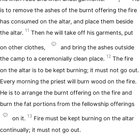
is to remove the ashes of the burnt offering the fire
has consumed on the altar, and place them beside
11
the altar.
Then he will take off his garments, put
on other clothes,
and bring the ashes outside
12
the camp to a ceremonially clean place.
The fire
on the altar is to be kept burning; it must not go out.
Every morning the priest will burn wood on the fire.
He is to arrange the burnt offering on the fire and
burn the fat portions from the fellowship offerings
13
on it.
Fire must be kept burning on the altar
continually; it must not go out.