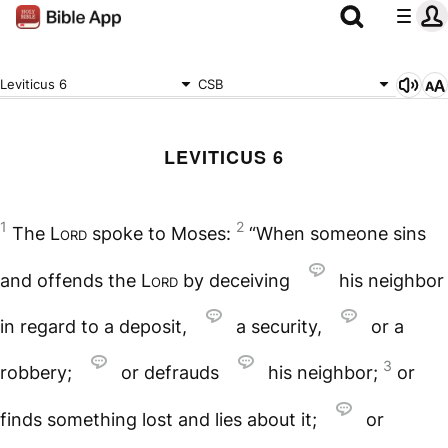
Leviticus 6
CSB
LEVITICUS 6
1
2
The
Lord
spoke to Moses:
“When someone sins
and offends the
Lord
by deceiving
his neighbor
in regard to a deposit,
a security,
or a
3
robbery;
or defrauds
his neighbor;
or
finds something lost and lies about it;
or