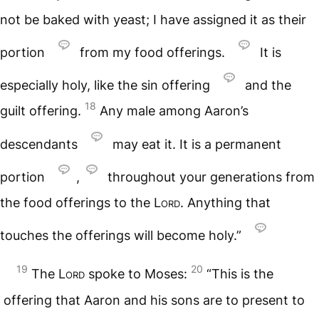
not be baked with yeast; I have assigned it as their
portion
from my food offerings.
It is
especially holy, like the sin offering
and the
18
guilt offering.
Any male among Aaron’s
descendants
may eat it. It is a permanent
portion
,
throughout your generations from
the food offerings to the
Lord
. Anything that
touches the offerings will become holy.”
19
20
The
Lord
spoke to Moses:
“This is the
offering that Aaron and his sons are to present to