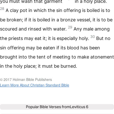
you must wash that garment
in a holy place.
28
A clay pot in which the sin offering is boiled is to
be broken; if it is boiled in a bronze vessel, it is to be
29
scoured and rinsed with water.
Any male among
30
the priests may eat it; it is especially holy.
But no
sin offering may be eaten if its blood has been
brought into the tent of meeting to make atonement
in the holy place; it must be burned.
© 2017 Holman Bible Publishers
Learn More About Christian Standard Bible
Popular Bible Verses from
Leviticus 6