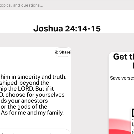
Joshua 24:14-15
Share
Get 
him in sincerity and truth.
Save verses
rshiped beyond the
ip the LORD. But if it
D, choose for yourselves
ods your ancestors
or the gods of the
 As for me and my family,