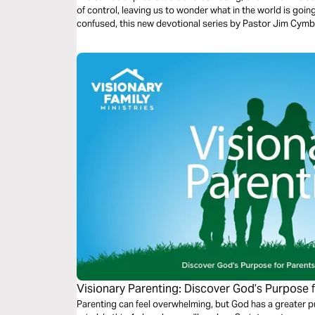
of control, leaving us to wonder what in the world is going 
confused, this new devotional series by Pastor Jim Cymbal
Visionary Parenting: Discover God’s Purpose 
Parenting can feel overwhelming, but God has a greater p