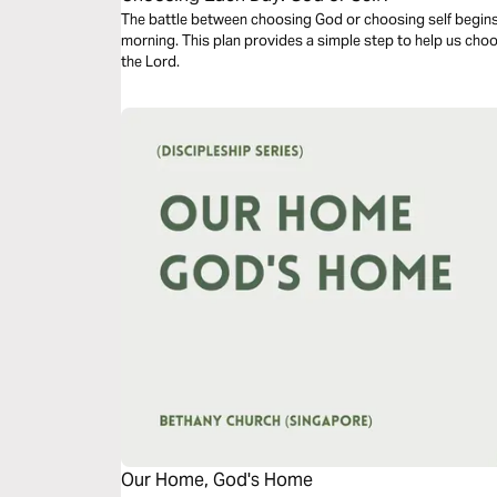
The battle between choosing God or choosing self begin
morning. This plan provides a simple step to help us choo
the Lord.
Our Home, God's Home