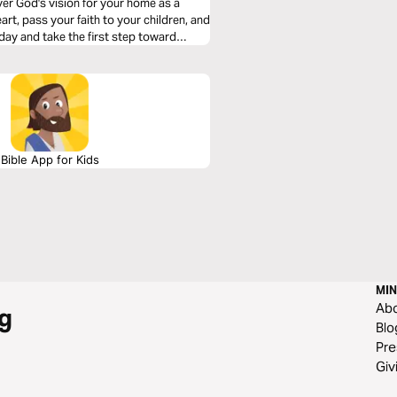
over God's vision for your home as a
art, pass your faith to your children, and
day and take the first step toward
Bible App for Kids
MIN
Ab
g
Blo
Pre
Giv