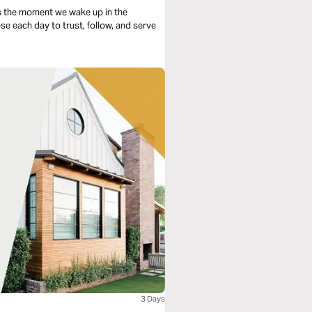
s the moment we wake up in the
se each day to trust, follow, and serve
3 Days