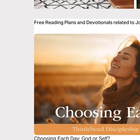
Free Reading Plans and Devotionals related to 
Choosing Each Day: God or Self?