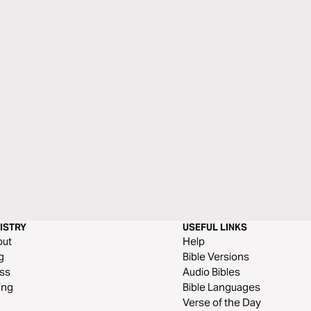
ISTRY
USEFUL LINKS
out
Help
g
Bible Versions
ss
Audio Bibles
ing
Bible Languages
Verse of the Day