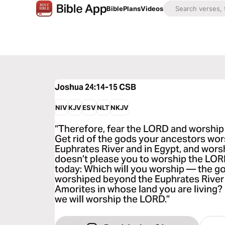
Bible
Plans
Videos
Joshua 24:14-15
CSB
NIV
KJV
ESV
NLT
NKJV
“Therefore, fear the LORD and worship 
Get rid of the gods your ancestors wo
Euphrates River and in Egypt, and worsh
doesn’t please you to worship the LOR
today: Which will you worship — the g
worshiped beyond the Euphrates River 
Amorites in whose land you are living?
we will worship the LORD.”