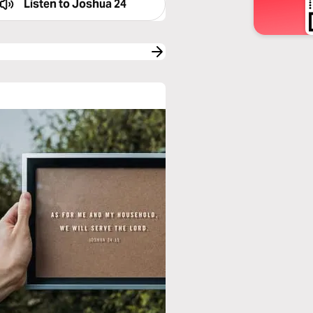
Listen to
Joshua 24