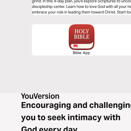
grind. In this 4-day plan, you'll explore Scriptures to unc
discipleship center. Learn how to love God with all your he
embrace your role in leading them toward Christ. Start to
becoming a visionary parent!
Bible App
Encouraging and challengin
you to seek intimacy with
God every day.