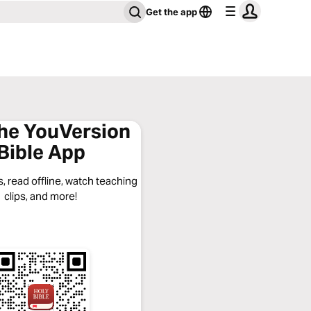
Get the app
the YouVersion
Bible App
, read offline, watch teaching
clips, and more!