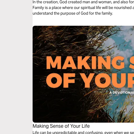
In the creation, God created man and woman, and also form t
Family is a place where our spiritual life will be nourished 
understand the purpose of God for the family.
Making Sense of Your Life
Life can be unpredictable and confusing, even when we s