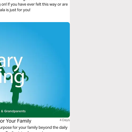
on! If you have ever felt this way or are
a is just for you!
for Your Family
4 Days
urpose for your family beyond the daily