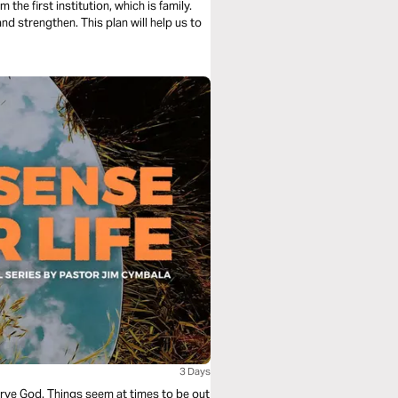
he first institution, which is family.
and strengthen. This plan will help us to
3 Days
erve God. Things seem at times to be out