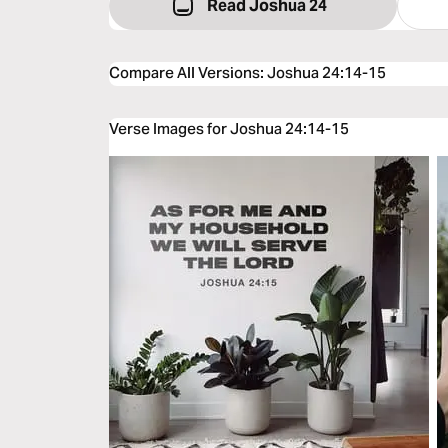
Read Joshua 24
Compare All Versions
:
Joshua 24:14-15
Verse Images for Joshua 24:14-15