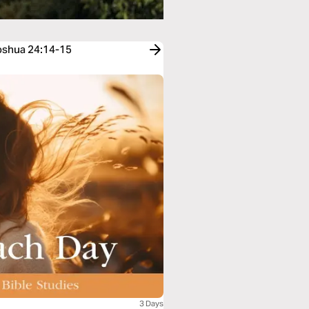
Joshua 24:14-15
3 Days