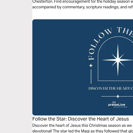
Chesterton. Find encouragement for the holiday season wi
accompanied by commentary, scripture readings, and refl
Follow the Star: Discover the Heart of Jesus
Discover the heart of Jesus this Christmas season as we f
devotional! The star led the Magi as they followed that glo