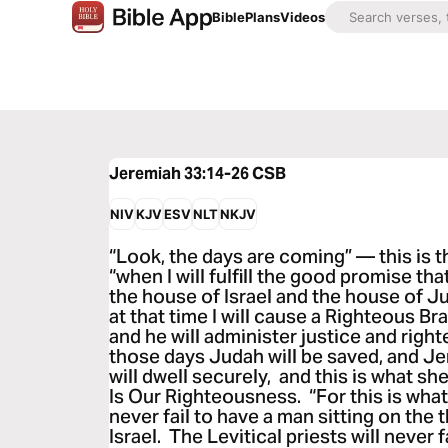
Bible
Plans
Videos
Jeremiah 33:14-26
CSB
NIV
KJV
ESV
NLT
NKJV
“Look, the days are coming” — this is
“when I will fulfill the good promise t
the house of Israel and the house of J
at that time I will cause a Righteous Br
and he will administer justice and right
those days Judah will be saved, and J
will dwell securely, and this is what s
Is Our Righteousness. “For this is what
never fail to have a man sitting on the
Israel. The Levitical priests will never 