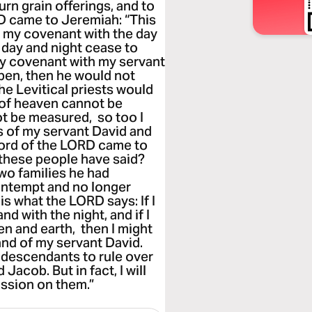
urn grain offerings, and to
D came to Jeremiah: “This
k my covenant with the day
 day and night cease to
my covenant with my servant
pen, then he would not
he Levitical priests would
 of heaven cannot be
ot be measured, so too I
 of my servant David and
word of the LORD came to
these people have said?
wo families he had
ontempt and no longer
s what the LORD says: If I
d with the night, and if I
ven and earth, then I might
and of my servant David.
is descendants to rule over
acob. But in fact, I will
ssion on them.”