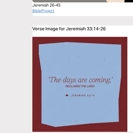
Jeremiah 26-45
BibleProject
Verse Image for Jeremiah 33:14-26