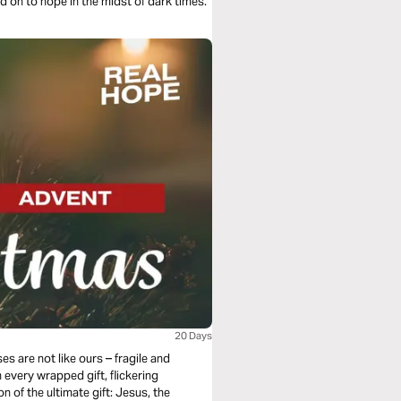
d on to hope in the midst of dark times.
20 Days
s are not like ours – fragile and
n every wrapped gift, flickering
n of the ultimate gift: Jesus, the