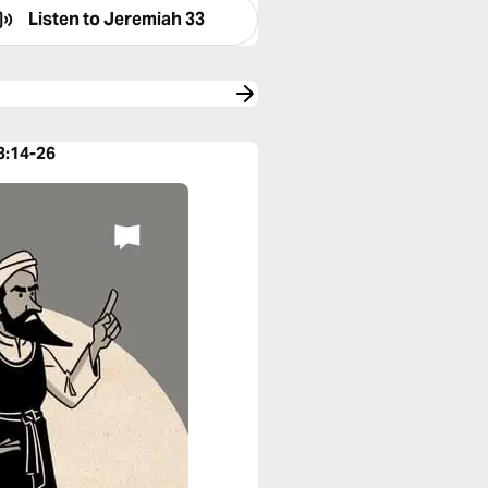
Listen to
Jeremiah 33
3:14-26