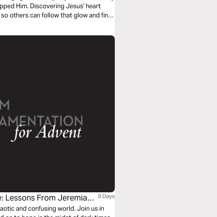
pped Him. Discovering Jesus' heart
 so others can follow that glow and find
e: Lessons From Jeremiah
9 Days
haotic and confusing world. Join us in