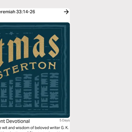
Jeremiah 33:14-26
ent Devotional
5 Days
wit and wisdom of beloved writer G. K.