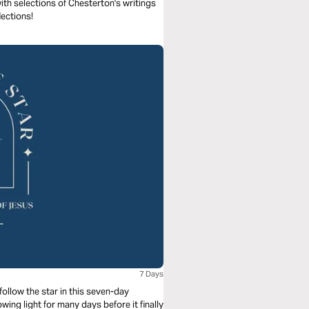
th selections of Chesterton's writings
ections!
7 Days
ollow the star in this seven-day
wing light for many days before it finally