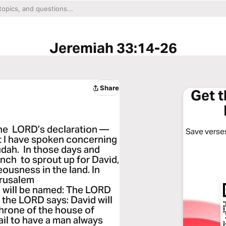
Jeremiah 33:14-26
Share
Get 
 the LORD’s declaration —
Save verses
hat I have spoken concerning
udah. In those days and
anch to sprout up for David,
eousness in the land. In
erusalem
he will be named: The LORD
 the LORD says: David will
 throne of the house of
fail to have a man always