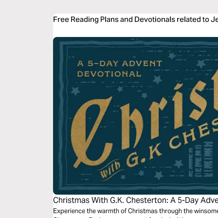
Free Reading Plans and Devotionals related to 
Christmas With G.K. Chesterton: A 5-Day Adv
Experience the warmth of Christmas through the winsome 