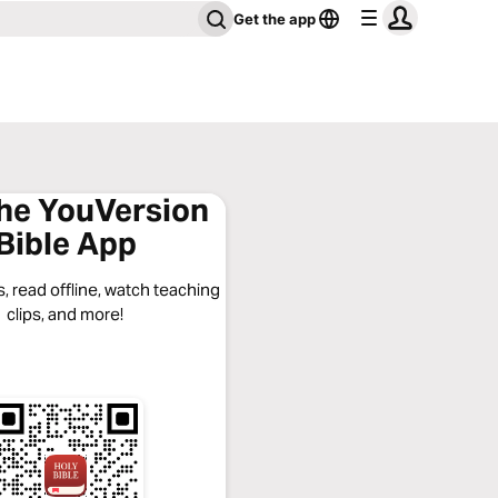
Get the app
the YouVersion
Bible App
, read offline, watch teaching
clips, and more!