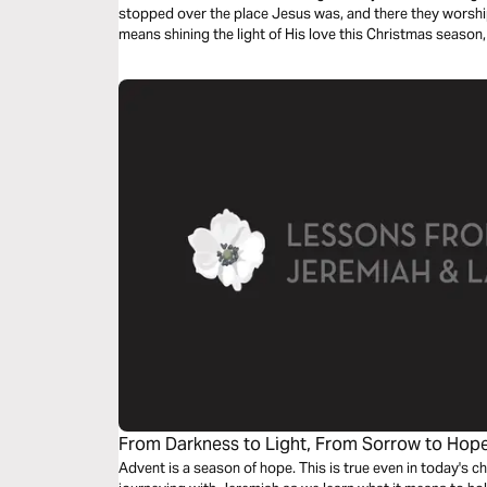
stopped over the place Jesus was, and there they worshi
means shining the light of His love this Christmas season,
Him, too.
From Darkness to Light, From Sorrow to Hop
and Lamentations
Advent is a season of hope. This is true even in today's c