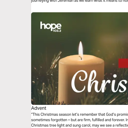
journeying with Jeremiah as we learn what it means to hol
Advent
“This Christmas season let’s remember that God’s promise
sometimes forgotten – but are firm, fulfilled and forever. I
Christmas tree light and sung carol, may we see a reflectio