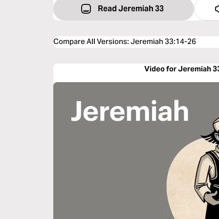
Read Jeremiah 33
Compare All Versions
:
Jeremiah 33:14-26
Video for Jeremiah 3