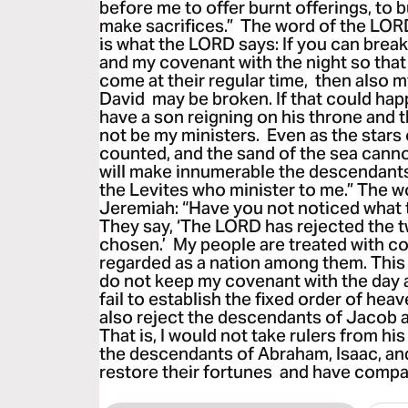
before me to offer burnt offerings, to b
make sacrifices.” The word of the LOR
is what the LORD says: If you can brea
and my covenant with the night so that
come at their regular time, then also 
David may be broken. If that could hap
have a son reigning on his throne and t
not be my ministers. Even as the stars
counted, and the sand of the sea cann
will make innumerable the descendants
the Levites who minister to me.” The 
Jeremiah: “Have you not noticed what 
They say, ‘The LORD has rejected the t
chosen.’ My people are treated with c
regarded as a nation among them. This i
do not keep my covenant with the day an
fail to establish the fixed order of hea
also reject the descendants of Jacob 
That is, I would not take rulers from h
the descendants of Abraham, Isaac, and J
restore their fortunes and have compa