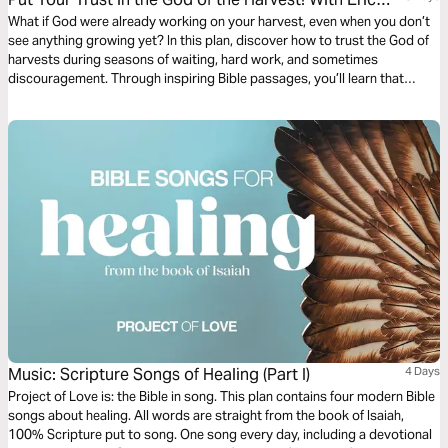
Célérier
What if God were already working on your harvest, even when you don’t
see anything growing yet? In this plan, discover how to trust the God of
harvests during seasons of waiting, hard work, and sometimes
discouragement. Through inspiring Bible passages, you’ll learn that
every seed sown in faith holds the promise of fruit. God watches over
your growth, shapes your character, and prepares a harvest in due time.
Renew your hope and persevere with confidence. With Pastor Eric
Célérier, founder of HelloBible.
Music: Scripture Songs of Healing (Part I)
4 Days
Project of Love is: the Bible in song. This plan contains four modern Bible
songs about healing. All words are straight from the book of Isaiah,
100% Scripture put to song. One song every day, including a devotional