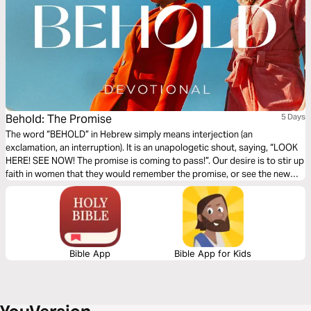
Behold: The Promise
5 Days
The word “BEHOLD” in Hebrew simply means interjection (an
exclamation, an interruption). It is an unapologetic shout, saying, “LOOK
HERE! SEE NOW! The promise is coming to pass!”. Our desire is to stir up
faith in women that they would remember the promise, or see the new
promise, and perceive it coming to pass. Written by Ps Megan
Halvorsen.
Bible App
Bible App for Kids