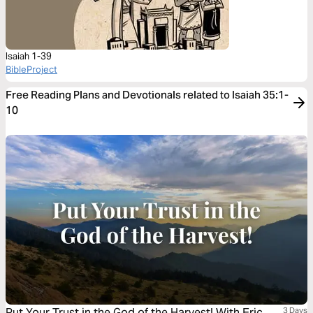
Isaiah 1-39
BibleProject
Free Reading Plans and Devotionals related to Isaiah 35:1-
10
Put Your Trust in the God of the Harvest! With Eric
3 Days