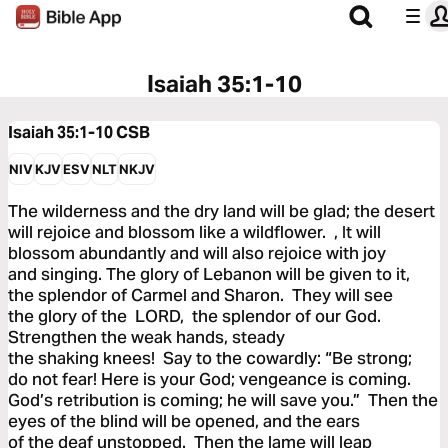
Isaiah 35:1-10
Isaiah 35:1-10
CSB
NIV
KJV
ESV
NLT
NKJV
The wilderness and the dry land will be glad; the desert
will rejoice and blossom like a wildflower. , It will
blossom abundantly and will also rejoice with joy
and singing. The glory of Lebanon will be given to it,
the splendor of Carmel and Sharon. They will see
the glory of the LORD, the splendor of our God.
Strengthen the weak hands, steady
the shaking knees! Say to the cowardly: “Be strong;
do not fear! Here is your God; vengeance is coming.
God’s retribution is coming; he will save you.” Then the
eyes of the blind will be opened, and the ears
of the deaf unstopped. Then the lame will leap