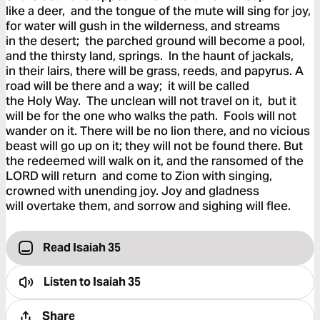
like a deer, and the tongue of the mute will sing for joy,
for water will gush in the wilderness, and streams
in the desert; the parched ground will become a pool,
and the thirsty land, springs. In the haunt of jackals,
in their lairs, there will be grass, reeds, and papyrus. A
road will be there and a way; it will be called
the Holy Way. The unclean will not travel on it, but it
will be for the one who walks the path. Fools will not
wander on it. There will be no lion there, and no vicious
beast will go up on it; they will not be found there. But
the redeemed will walk on it, and the ransomed of the
LORD will return and come to Zion with singing,
crowned with unending joy. Joy and gladness
will overtake them, and sorrow and sighing will flee.
Read Isaiah 35
Listen to
Isaiah 35
Share