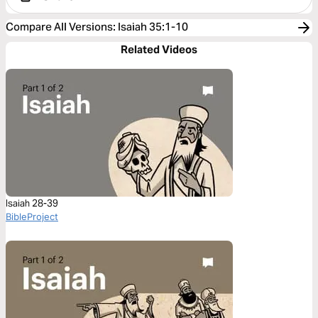
Compare All Versions
:
Isaiah 35:1-10
Related Videos
Isaiah 28-39
BibleProject