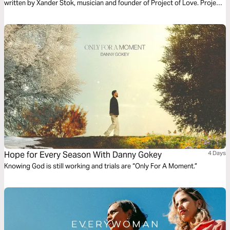
written by Xander Stok, musician and founder of Project of Love. Project
of Love has the mission to put all books of the Bible to song. The word of
the Father sung to and over you - words of Life, sung to life!
Hope for Every Season With Danny Gokey
4 Days
Knowing God is still working and trials are “Only For A Moment.”