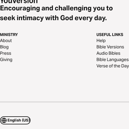
Encouraging and challenging you to
seek intimacy with God every day.
MINISTRY
USEFUL LINKS
About
Help
Blog
Bible Versions
Press
Audio Bibles
Giving
Bible Languages
Verse of the Day
English (US)