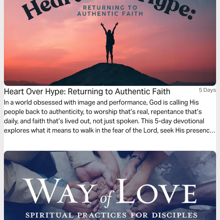
Heart Over Hype: Returning to Authentic Faith
5 Days
In a world obsessed with image and performance, God is calling His
people back to authenticity, to worship that’s real, repentance that’s
daily, and faith that’s lived out, not just spoken. This 5-day devotional
explores what it means to walk in the fear of the Lord, seek His presence,
and shine His light in dark times. Based on biblical truth and real-life faith,
Heart Over Hype invites you to rediscover what it means to love God
deeply, walk humbly, and live genuinely.