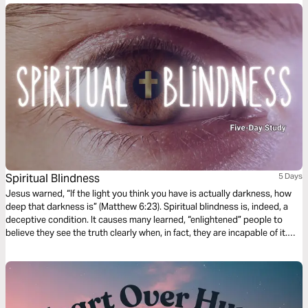
Spiritual Blindness
5 Days
Jesus warned, “If the light you think you have is actually darkness, how
deep that darkness is” (Matthew 6:23). Spiritual blindness is, indeed, a
deceptive condition. It causes many learned, “enlightened” people to
believe they see the truth clearly when, in fact, they are incapable of it.
Nevertheless, there is hope—and His name is Jesus. In this five-day
devotional, we’ll discover what Scripture teaches about spiritual
blindness, why it happens, and how Jesus alone can open our eyes.