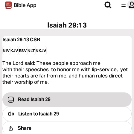
Isaiah 29:13
Isaiah 29:13
CSB
NIV
KJV
ESV
NLT
NKJV
The Lord said: These people approach me
with their speeches to honor me with lip-service, yet
their hearts are far from me, and human rules direct
their worship of me.
Read Isaiah 29
Listen to
Isaiah 29
Share