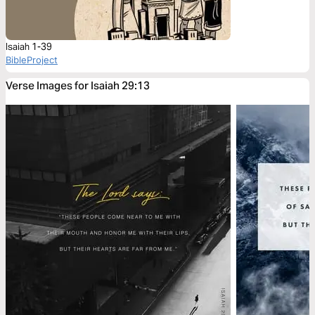
Isaiah 1-39
BibleProject
Verse Images for Isaiah 29:13