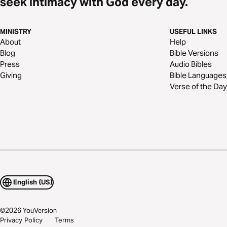
seek intimacy with God every day.
MINISTRY
USEFUL LINKS
About
Help
Blog
Bible Versions
Press
Audio Bibles
Giving
Bible Languages
Verse of the Day
English (US)
©
2026
YouVersion
Privacy Policy
Terms