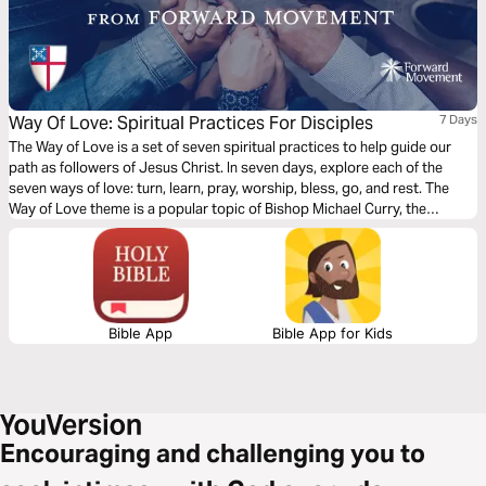
Way Of Love: Spiritual Practices For Disciples
7 Days
The Way of Love is a set of seven spiritual practices to help guide our
path as followers of Jesus Christ. In seven days, explore each of the
seven ways of love: turn, learn, pray, worship, bless, go, and rest. The
Way of Love theme is a popular topic of Bishop Michael Curry, the
Presiding Bishop of the Episcopal Church. Written by seven authors,
edited by the Rev. Marek Zabriskie.
Bible App
Bible App for Kids
Encouraging and challenging you to