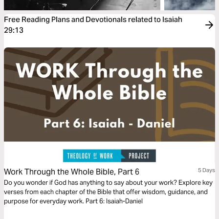
Free Reading Plans and Devotionals related to Isaiah
29:13
Work Through the Whole Bible, Part 6
5 Days
Do you wonder if God has anything to say about your work? Explore key
verses from each chapter of the Bible that offer wisdom, guidance, and
purpose for everyday work. Part 6: Isaiah-Daniel