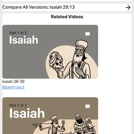
Compare All Versions
:
Isaiah 29:13
Related Videos
Isaiah 28-39
BibleProject