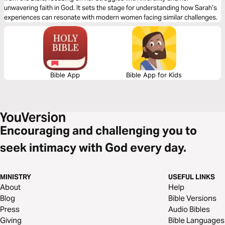
unwavering faith in God. It sets the stage for understanding how Sarah’s
experiences can resonate with modern women facing similar challenges.
Bible App
Bible App for Kids
Encouraging and challenging you to
seek intimacy with God every day.
MINISTRY
USEFUL LINKS
About
Help
Blog
Bible Versions
Press
Audio Bibles
Giving
Bible Languages