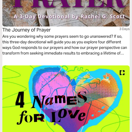
The Journey of Prayer
3 Days
Are you wondering why some prayers seem to go unanswered? If so,
this three-day devotional will guide you as you explore four different
ways God responds to our prayers and how our prayer perspective can
transform from seeking immediate results to embracing a lifetime of
faithful conversation with God.