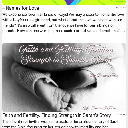
4 Names for Love
4 Days
We experience love in all kinds of ways! We may encounter romantic love
with a boyfriend or girlfriend, but what about the love we share with our
friends? It’s also different from the love we have for our siblings or
parents. How can one word express such a broad range of emotions? It
can’t. In this Bible Reading Plan, we’ll look at 4 words from the Greek
language that represent different types of love and how the Bible
encourages us to express it.
Faith and Fertility: Finding Strength in Sarah’s Story
4 Days
This devotional invites women to explore the profound story of Sarah
from the Bible, focusing on her struggles with infertility and her