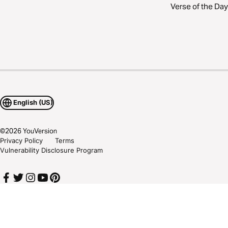
Verse of the Day
English (US)
©
2026
YouVersion
Privacy Policy
Terms
Vulnerability Disclosure Program