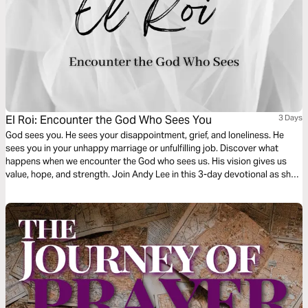
El Roi: Encounter the God Who Sees You
3 Days
God sees you. He sees your disappointment, grief, and loneliness. He
sees you in your unhappy marriage or unfulfilling job. Discover what
happens when we encounter the God who sees us. His vision gives us
value, hope, and strength. Join Andy Lee in this 3-day devotional as she
digs into the story of Hagar and the Samaritan woman who were seen by
the Living God when they needed Him most.