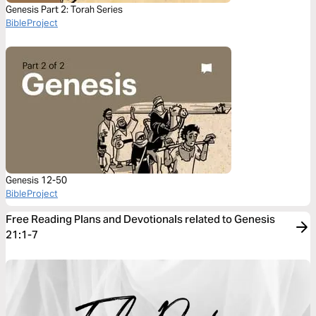
Genesis Part 2: Torah Series
BibleProject
Genesis 12-50
BibleProject
Free Reading Plans and Devotionals related to Genesis
21:1-7