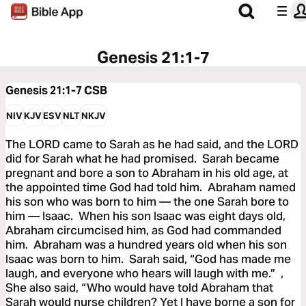
Genesis 21:1-7
Genesis 21:1-7
CSB
NIV
KJV
ESV
NLT
NKJV
The LORD came to Sarah as he had said, and the LORD
did for Sarah what he had promised. Sarah became
pregnant and bore a son to Abraham in his old age, at
the appointed time God had told him. Abraham named
his son who was born to him — the one Sarah bore to
him — Isaac. When his son Isaac was eight days old,
Abraham circumcised him, as God had commanded
him. Abraham was a hundred years old when his son
Isaac was born to him. Sarah said, “God has made me
laugh, and everyone who hears will laugh with me.” ,
She also said, “Who would have told Abraham that
Sarah would nurse children? Yet I have borne a son for