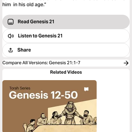
him in his old age.”
Read Genesis 21
Listen to
Genesis 21
Share
Compare All Versions
:
Genesis 21:1-7
Related Videos