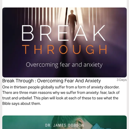
Break Through : Overcoming Fear And Anxiety
3 Days
One in thirteen people globally suffer from a form of anxiety disorder.
There are three main reasons why we suffer from anxiety: fear, lack of
trust and unbelief. This plan will look at each of these to see what the
Bible says about them.