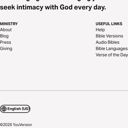
seek intimacy with God every day.
MINISTRY
USEFUL LINKS
About
Help
Blog
Bible Versions
Press
Audio Bibles
Giving
Bible Languages
Verse of the Day
English (US)
©
2026
YouVersion