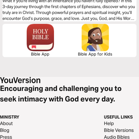
What if you're living with an inheritance you haven't fully opened? In this
3-day journey through the first chapters of Ephesians, discover who you
truly are in Christ. Through powerful prayers and spiritual insight, you’ll
encounter God’s purpose, grace, and love. Just you, God, and His Word
—one chapter at a time, leading you into deeper identity and truth.
Bible App
Bible App for Kids
Encouraging and challenging you to
seek intimacy with God every day.
MINISTRY
USEFUL LINKS
About
Help
Blog
Bible Versions
Press
Audio Bibles