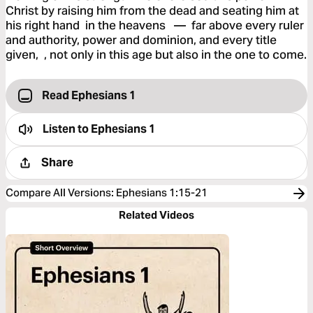
Christ by raising him from the dead and seating him at
his right hand in the heavens — far above every ruler
and authority, power and dominion, and every title
given, , not only in this age but also in the one to come.
Read Ephesians 1
Listen to
Ephesians 1
Share
Compare All Versions
:
Ephesians 1:15-21
Related Videos