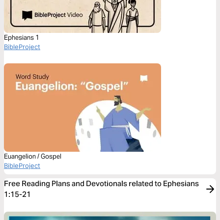
Ephesians 1
BibleProject
Euangelion / Gospel
BibleProject
Free Reading Plans and Devotionals related to Ephesians
1:15-21