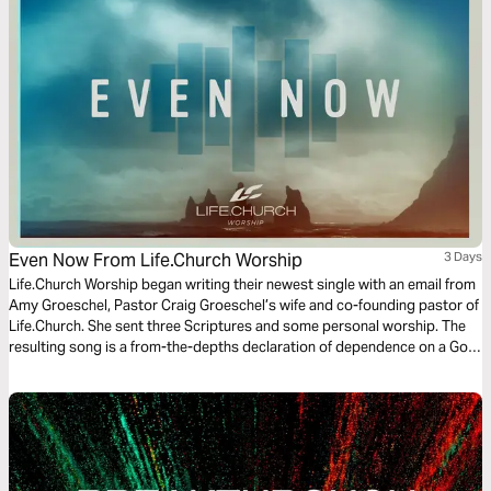
Even Now From Life.Church Worship
3 Days
Life.Church Worship began writing their newest single with an email from
Amy Groeschel, Pastor Craig Groeschel’s wife and co-founding pastor of
Life.Church. She sent three Scriptures and some personal worship. The
resulting song is a from-the-depths declaration of dependence on a God
who breaks through like the bright hope of morning sun. This three-day
Bible Plan will connect you to the real hope God offers, even now.