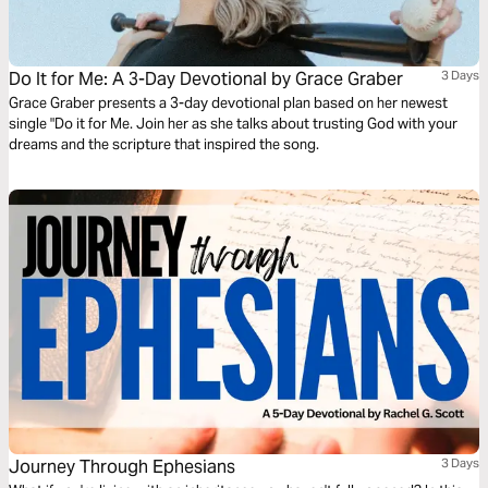
Do It for Me: A 3-Day Devotional by Grace Graber
3 Days
Grace Graber presents a 3-day devotional plan based on her newest
single "Do it for Me. Join her as she talks about trusting God with your
dreams and the scripture that inspired the song.
Journey Through Ephesians
3 Days