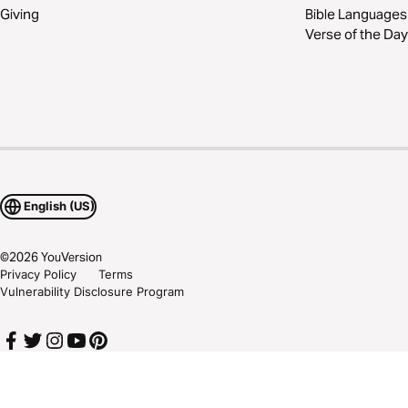
Giving
Bible Languages
Verse of the Day
English (US)
©
2026
YouVersion
Privacy Policy
Terms
Vulnerability Disclosure Program