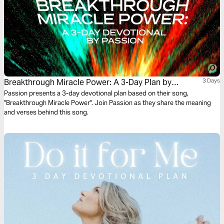
Breakthrough Miracle Power: A 3-Day Plan by
3 Days
Passion
Passion presents a 3-day devotional plan based on their song,
"Breakthrough Miracle Power". Join Passion as they share the meaning
and verses behind this song.