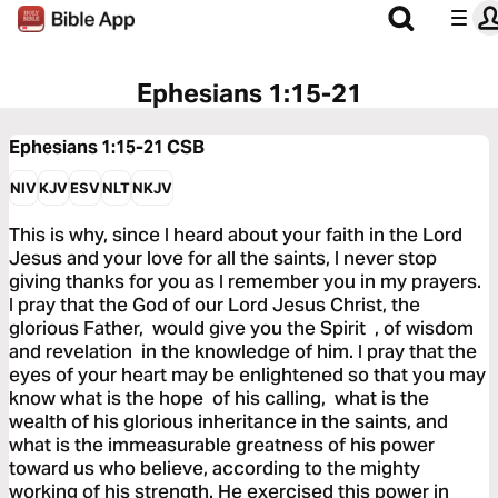
Ephesians 1:15-21
Ephesians 1:15-21
CSB
NIV
KJV
ESV
NLT
NKJV
This is why, since I heard about your faith in the Lord
Jesus and your love for all the saints, I never stop
giving thanks for you as I remember you in my prayers.
I pray that the God of our Lord Jesus Christ, the
glorious Father, would give you the Spirit , of wisdom
and revelation in the knowledge of him. I pray that the
eyes of your heart may be enlightened so that you may
know what is the hope of his calling, what is the
wealth of his glorious inheritance in the saints, and
what is the immeasurable greatness of his power
toward us who believe, according to the mighty
working of his strength. He exercised this power in