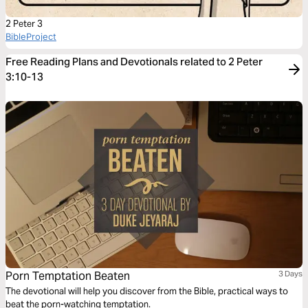
2 Peter 3
BibleProject
Free Reading Plans and Devotionals related to 2 Peter
3:10-13
Porn Temptation Beaten
3 Days
The devotional will help you discover from the Bible, practical ways to
beat the porn-watching temptation.