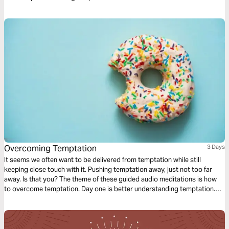
Overcoming Temptation
3 Days
It seems we often want to be delivered from temptation while still
keeping close touch with it. Pushing temptation away, just not too far
away. Is that you? The theme of these guided audio meditations is how
to overcome temptation. Day one is better understanding temptation.
Day two is knowing the closeness of God in the midst. And day three is
learning to walk again after falling.