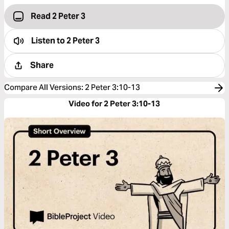
Read 2 Peter 3
Listen to
2 Peter 3
Share
Compare All Versions
:
2 Peter 3:10-13
Video for 2 Peter 3:10-13