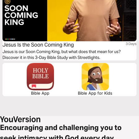
Jesus Is the Soon Coming King
3 Days
Jesus is our Soon Coming King, but what does that mean for us?
Discover it in this 3-Day Bible Study with Streetlights.
Bible App
Bible App for Kids
Encouraging and challenging you to
seek intimacy with God every day.