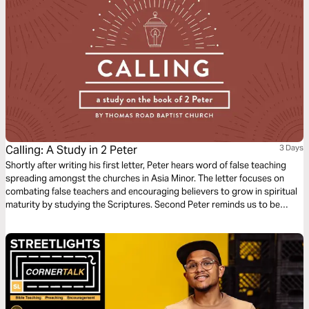
Calling: A Study in 2 Peter
3 Days
Shortly after writing his first letter, Peter hears word of false teaching
spreading amongst the churches in Asia Minor. The letter focuses on
combating false teachers and encouraging believers to grow in spiritual
maturity by studying the Scriptures. Second Peter reminds us to be
diligent in confirming our calling by cultivating Christ-likeness in all
aspects of our lives.