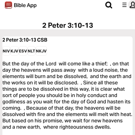
2 Peter 3:10-13
2 Peter 3:10-13
CSB
NIV
KJV
ESV
NLT
NKJV
But the day of the Lord will come like a thief; , on that
day the heavens will pass away with a loud noise, the
elements will burn and be dissolved, and the earth and
the works on it will be disclosed. , Since all these
things are to be dissolved in this way, it is clear what
sort of people you should be in holy conduct and
godliness as you wait for the day of God and hasten its
coming. , Because of that day, the heavens will be
dissolved with fire and the elements will melt with heat.
But based on his promise, we wait for new heavens
and a new earth, where righteousness dwells.