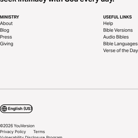
MINISTRY
USEFUL LINKS
About
Help
Blog
Bible Versions
Press
Audio Bibles
Giving
Bible Languages
Verse of the Day
English (US)
©
2026
YouVersion
Privacy Policy
Terms
Vulnerability Disclosure Program