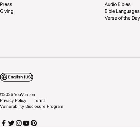
Press
Audio Bibles
Giving
Bible Languages
Verse of the Day
English (US)
©
2026
YouVersion
Privacy Policy
Terms
Vulnerability Disclosure Program