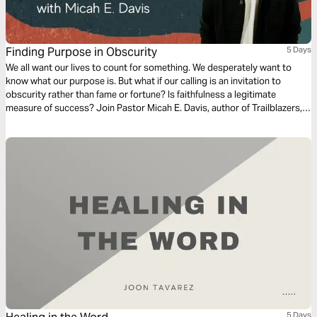
Finding Purpose in Obscurity
5 Days
We all want our lives to count for something. We desperately want to
know what our purpose is. But what if our calling is an invitation to
obscurity rather than fame or fortune? Is faithfulness a legitimate
measure of success? Join Pastor Micah E. Davis, author of Trailblazers,
on a journey to discover—through the lens of some obscure biblical
individuals—why the answer is a resounding yes.
5 Days