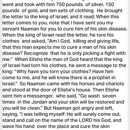
went and took with him 750 pounds of silver, 150
pounds of gold, and ten sets of clothing. He brought
the letter to the king of Israel, and it read: When this
letter comes to you, note that I have sent you my
servant Naaman for you to cure him of his skin disease.
When the king of Israel read the letter, he tore his
clothes and asked, “Am I God, killing and giving life,
that this man expects me to cure a man of his skin
disease? Recognize that he is only picking a fight with
me.” When Elisha the man of God heard that the king
of Israel had torn his clothes, he sent a message to the
king: “Why have you torn your clothes? Have him
come to me, and he will know there is a prophet in
Israel.” So Naaman came with his horses and chariots
and stood at the door of Elisha’s house. Then Elisha
sent him a messenger, who said, “Go wash seven
times in the Jordan and your skin will be restored and
you will be clean.” But Naaman got angry and left,
saying, “I was telling myself: He will surely come out,
stand and call on the name of the LORD his God, and
wave his hand over the place and cure the skin