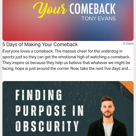
5 Days of Making Your Comeback
5 Days
Everyone loves a comeback. The masses cheer for the underdog in
sports just so they can get the emotional high of watching a comeback.
They inspire us because they help us believe that whatever we might be
facing, hope is just around the corner. Now, take the next five days and
find out how you can pick yourself up off the mat and make your spiritual
comeback!