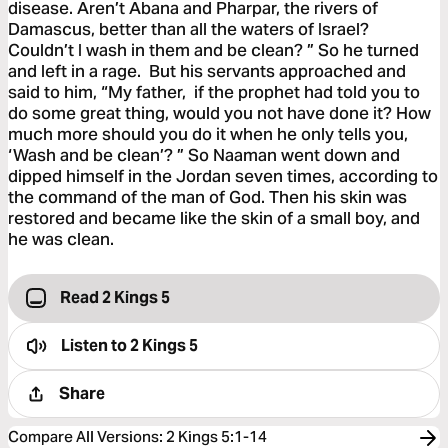
disease. Aren’t Abana and Pharpar, the rivers of
Damascus, better than all the waters of Israel?
Couldn’t I wash in them and be clean? ” So he turned
and left in a rage. But his servants approached and
said to him, “My father, if the prophet had told you to
do some great thing, would you not have done it? How
much more should you do it when he only tells you,
‘Wash and be clean’? ” So Naaman went down and
dipped himself in the Jordan seven times, according to
the command of the man of God. Then his skin was
restored and became like the skin of a small boy, and
he was clean.
Read 2 Kings 5
Listen to
2 Kings 5
Share
Compare All Versions
:
2 Kings 5:1-14