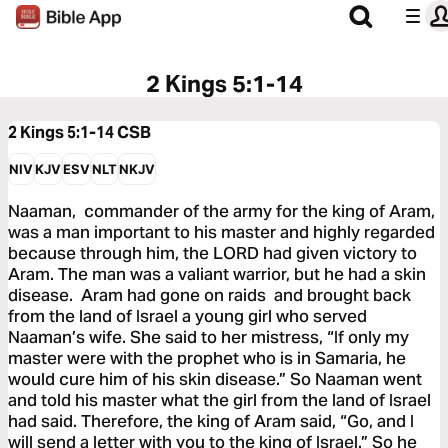
2 Kings 5:1-14
2 Kings 5:1-14
CSB
NIV
KJV
ESV
NLT
NKJV
Naaman, commander of the army for the king of Aram,
was a man important to his master and highly regarded
because through him, the LORD had given victory to
Aram. The man was a valiant warrior, but he had a skin
disease. Aram had gone on raids and brought back
from the land of Israel a young girl who served
Naaman’s wife. She said to her mistress, “If only my
master were with the prophet who is in Samaria, he
would cure him of his skin disease.” So Naaman went
and told his master what the girl from the land of Israel
had said. Therefore, the king of Aram said, “Go, and I
will send a letter with you to the king of Israel.” So he