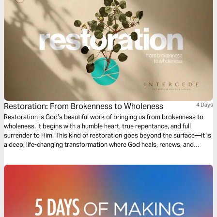
Restoration: From Brokenness to Wholeness
4 Days
Restoration is God’s beautiful work of bringing us from brokenness to
wholeness. It begins with a humble heart, true repentance, and full
surrender to Him. This kind of restoration goes beyond the surface—it is
a deep, life-changing transformation where God heals, renews, and
restores us for His greater purpose and glory. Come expectant, come
surrendered! He is ready to restore!