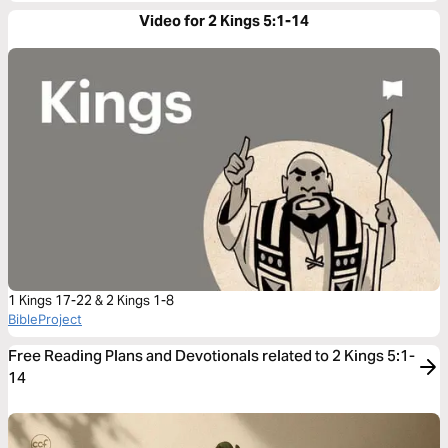
Video for 2 Kings 5:1-14
1 Kings 17-22 & 2 Kings 1-8
BibleProject
Free Reading Plans and Devotionals related to 2 Kings 5:1-
14