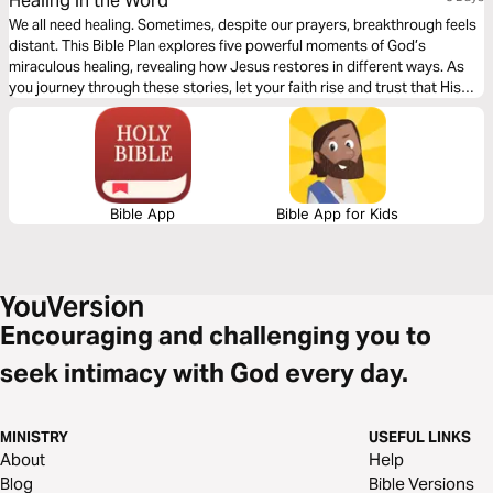
Healing in the Word
We all need healing. Sometimes, despite our prayers, breakthrough feels
distant. This Bible Plan explores five powerful moments of God’s
miraculous healing, revealing how Jesus restores in different ways. As
you journey through these stories, let your faith rise and trust that His
healing power is still at work today!
Bible App
Bible App for Kids
Encouraging and challenging you to
seek intimacy with God every day.
MINISTRY
USEFUL LINKS
About
Help
Blog
Bible Versions