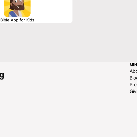
Bible App for Kids
MIN
Ab
g
Blo
Pre
Giv