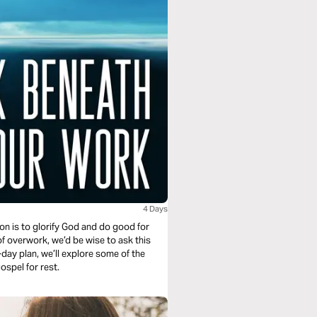
4 Days
on is to glorify God and do good for
of overwork, we’d be wise to ask this
-day plan, we’ll explore some of the
spel for rest.