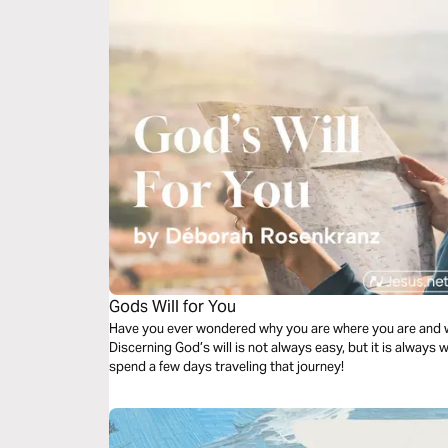
Gods Will for You
Have you ever wondered why you are where you are and w
Discerning God’s will is not always easy, but it is always 
spend a few days traveling that journey!