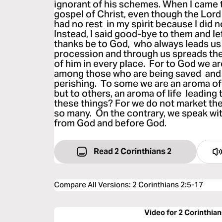
ignorant of his schemes. When I came 
gospel of Christ, even though the Lord
had no rest in my spirit because I did n
Instead, I said good-bye to them and l
thanks be to God, who always leads us 
procession and through us spreads th
of him in every place. For to God we ar
among those who are being saved and
perishing. To some we are an aroma of
but to others, an aroma of life leading 
these things? For we do not market the
so many. On the contrary, we speak with
from God and before God.
Read 2 Corinthians 2
Compare All Versions
:
2 Corinthians 2:5-17
Video for 2 Corinthian