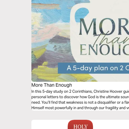
More Than Enough
In this 5-day study on 2 Corinthians, Christine Hoover gu
personal letters to discover how God is the ultimate sour
need. You’ll find that weakness is not a disqualifier or a f
Himself most powerfully in and through our fragility and vul
work harder or to hide our weaknesses, but to call upon G