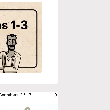
 Corinthians 2:5-17