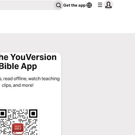
Get the app
the YouVersion
Bible App
, read offline, watch teaching
clips, and more!