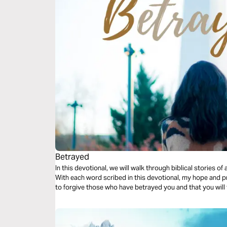
Betrayed
In this devotional, we will walk through biblical stories o
With each word scribed in this devotional, my hope and pra
to forgive those who have betrayed you and that you will t