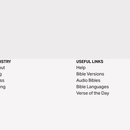
ISTRY
USEFUL LINKS
out
Help
g
Bible Versions
ss
Audio Bibles
ing
Bible Languages
Verse of the Day