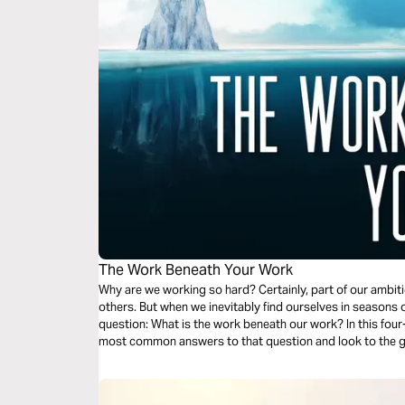
The Work Beneath Your Work
Why are we working so hard? Certainly, part of our ambiti
others. But when we inevitably find ourselves in seasons 
question: What is the work beneath our work? In this four
most common answers to that question and look to the go