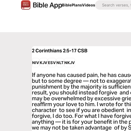
Bible
Plans
Videos
2 Corinthians 2:5-17
CSB
NIV
KJV
ESV
NLT
NKJV
If anyone has caused pain, he has cau
but to some degree — not to exaggerat
punishment by the majority is sufficien
result, you should instead forgive and
may be overwhelmed by excessive grief
reaffirm your love to him. I wrote for th
character to see if you are obedient i
forgive, I do too. For what I have forgiv
anything — it is for your benefit in the
we may not be taken advantage of by S