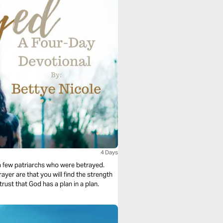
4 Days
f a few patriarchs who were betrayed.
yer are that you will find the strength
rust that God has a plan in a plan.