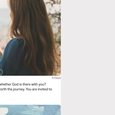
5 Days
hether God is there with you?
worth the journey. You are invited to