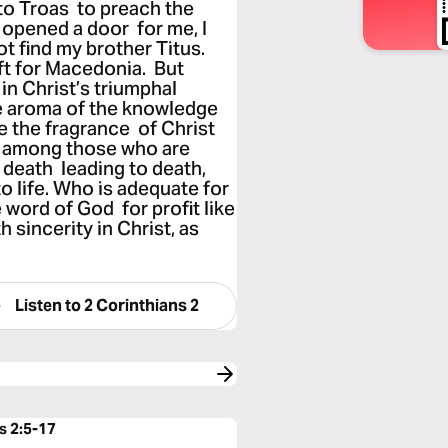
to Troas to preach the
 opened a door for me, I
ot find my brother Titus.
eft for Macedonia. But
in Christ’s triumphal
e aroma of the knowledge
e the fragrance of Christ
 among those who are
 death leading to death,
to life. Who is adequate for
 word of God for profit like
 sincerity in Christ, as
Listen to
2 Corinthians 2
s 2:5-17