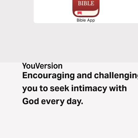
Bible App
Encouraging and challengin
you to seek intimacy with
God every day.