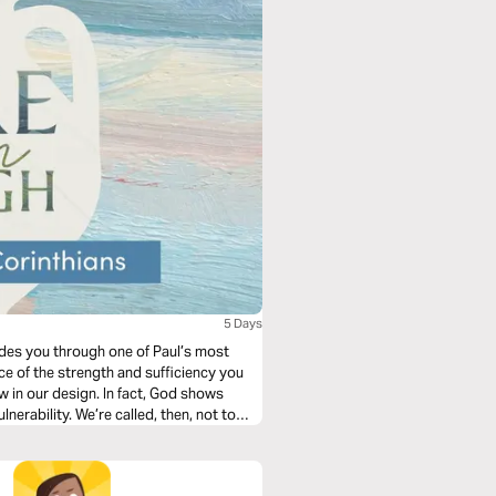
5 Days
ides you through one of Paul’s most
ce of the strength and sufficiency you
law in our design. In fact, God shows
nerability. We’re called, then, not to
od’s infinite resources and rely on Him.