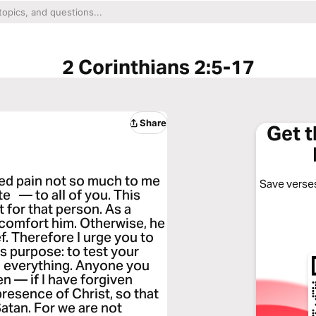
2 Corinthians 2:5-17
Share
Get 
sed pain not so much to me
Save verses
e — to all of you. This
t for that person. As a
 comfort him. Otherwise, he
. Therefore I urge you to
is purpose: to test your
n everything. Anyone you
en — if I have forgiven
 presence of Christ, so that
atan. For we are not