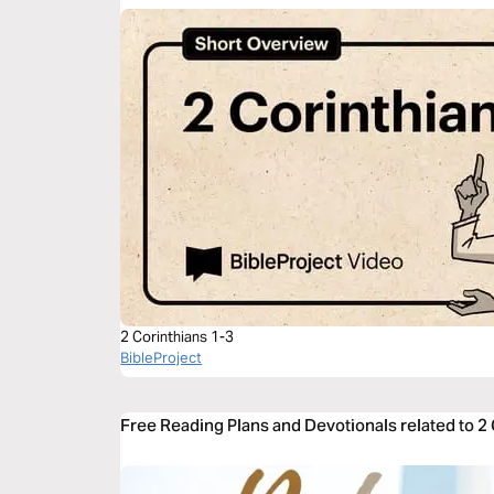
2 Corinthians 1-3
BibleProject
Free Reading Plans and Devotionals related to 2