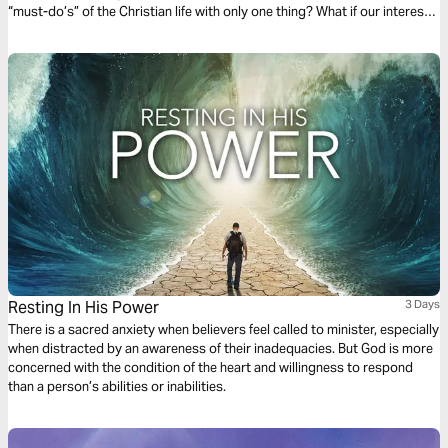
“must-do’s” of the Christian life with only one thing? What if our interest
and curiosity is funneled into a “nothing but Jesus” kind of life? (Taken
from the book The Jesus-Centered Life by Rick Lawrence, a companion
to the Jesus-Centered Bible—jesuscenteredbible.com.)
Resting In His Power
3 Days
There is a sacred anxiety when believers feel called to minister, especially
when distracted by an awareness of their inadequacies. But God is more
concerned with the condition of the heart and willingness to respond
than a person’s abilities or inabilities.