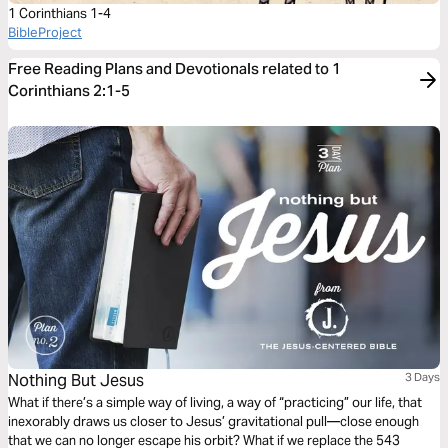
1 Corinthians 1-4
BibleProject
Free Reading Plans and Devotionals related to 1
Corinthians 2:1-5
Nothing But Jesus
3 Days
What if there’s a simple way of living, a way of “practicing” our life, that
inexorably draws us closer to Jesus’ gravitational pull—close enough
that we can no longer escape his orbit? What if we replace the 543