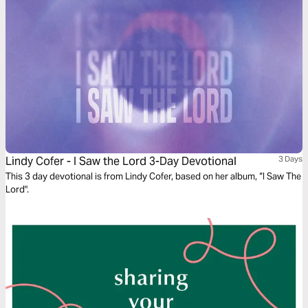
Lindy Cofer - I Saw the Lord 3-Day Devotional
3 Days
This 3 day devotional is from Lindy Cofer, based on her album, “I Saw The
Lord".