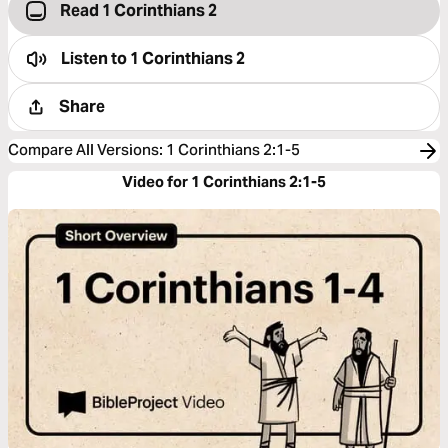
Read 1 Corinthians 2
Listen to
1 Corinthians 2
Share
Compare All Versions
:
1 Corinthians 2:1-5
Video for 1 Corinthians 2:1-5