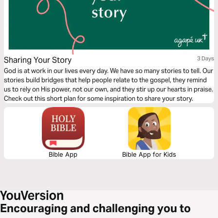
Sharing Your Story
3 Days
God is at work in our lives every day. We have so many stories to tell. Our
stories build bridges that help people relate to the gospel, they remind
us to rely on His power, not our own, and they stir up our hearts in praise.
Check out this short plan for some inspiration to share your story.
Bible App
Bible App for Kids
Encouraging and challenging you to