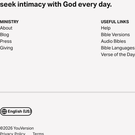
seek intimacy with God every day.
MINISTRY
USEFUL LINKS
About
Help
Blog
Bible Versions
Press
Audio Bibles
Giving
Bible Languages
Verse of the Day
English (US)
©
2026
YouVersion
Privacy Policy
Terms