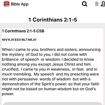
1 Corinthians 2:1-5
1 Corinthians 2:1-5
CSB
NIV
KJV
ESV
NLT
NKJV
When I came to you, brothers and sisters, announcing
the mystery of God to you, I did not come with
brilliance of speech or wisdom. I decided to know
nothing among you except Jesus Christ and him
crucified. I came to you in weakness, in fear, and in
much trembling. My speech and my preaching were
not with persuasive words of wisdom but with a
demonstration of the Spirit’s power, so that your faith
might not be based on human wisdom but on God’s
power.