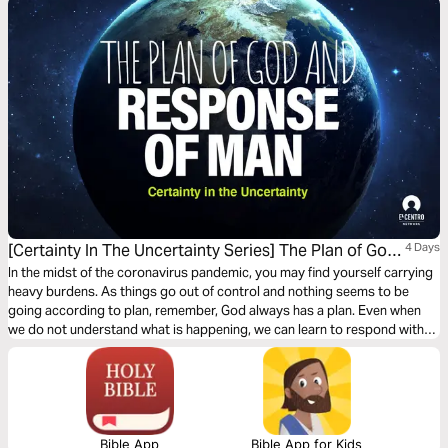
[Certainty In The Uncertainty Series] The Plan of God
4 Days
and Response of Man
In the midst of the coronavirus pandemic, you may find yourself carrying
heavy burdens. As things go out of control and nothing seems to be
going according to plan, remember, God always has a plan. Even when
we do not understand what is happening, we can learn to respond with
praise–laying it all down at His feet, and celebrating His victory over all
our enemies!
Bible App
Bible App for Kids