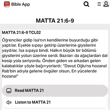
MATTA 21:6-9
MATTA 21:6-9
TCL02
Öğrenciler gidip İsa'nın kendilerine buyurduğu gibi
yaptılar. Eşekle sıpayı getirip üzerlerine giysilerini
yaydılar, İsa sıpaya bindi. Halkın büyük bir bölümü
giysilerini yolun üzerine serdi. Bazıları da ağaçlardan dal
kesip yola seriyordu. Önden giden ve arkadan gelen
kalabalıklar şöyle bağırıyorlardı: “Davut Oğlu'na hozana!
Rab'bin adıyla gelene övgüler olsun, En yücelerde
hozana!”
Read MATTA 21
Listen to
MATTA 21