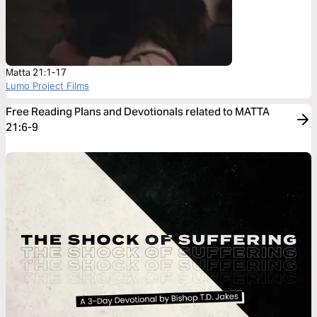
Matta 21:1-17
Lumo Project Films
Free Reading Plans and Devotionals related to MATTA
21:6-9