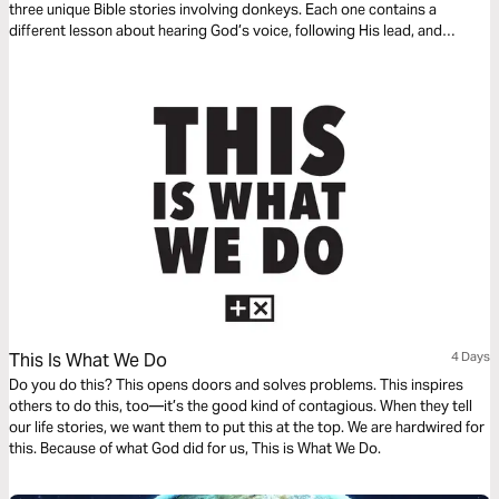
three unique Bible stories involving donkeys. Each one contains a
different lesson about hearing God’s voice, following His lead, and
remembering that it’s not about us—it’s all about Jesus. Can God use
even a donkey to speak truth into your life? Absolutely. So open your
heart—and maybe get ready to say “Amen” or even “Hee-Haw!”
This Is What We Do
4 Days
Do you do this? This opens doors and solves problems. This inspires
others to do this, too—it’s the good kind of contagious. When they tell
our life stories, we want them to put this at the top. We are hardwired for
this. Because of what God did for us, This is What We Do.