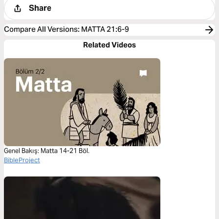
Share
Compare All Versions
:
MATTA 21:6-9
Related Videos
Genel Bakış: Matta 14-21 Böl.
BibleProject