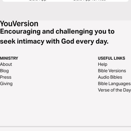
Encouraging and challenging you to
seek intimacy with God every day.
MINISTRY
USEFUL LINKS
About
Help
Blog
Bible Versions
Press
Audio Bibles
Giving
Bible Languages
Verse of the Day