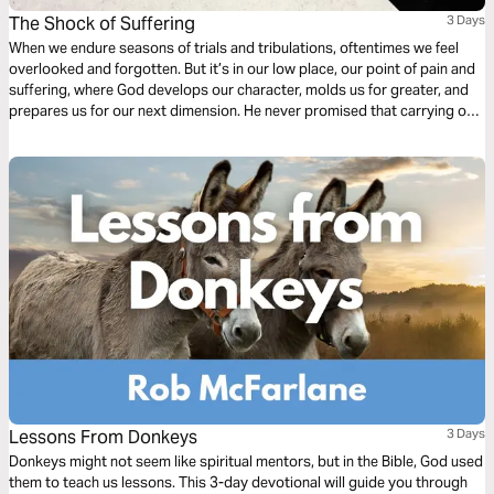
The Shock of Suffering
3 Days
When we endure seasons of trials and tribulations, oftentimes we feel
overlooked and forgotten. But it’s in our low place, our point of pain and
suffering, where God develops our character, molds us for greater, and
prepares us for our next dimension. He never promised that carrying our
own cross would be easy, but as our faith is tested He’s faithful to show
up in our sufferin
Lessons From Donkeys
3 Days
Donkeys might not seem like spiritual mentors, but in the Bible, God used
them to teach us lessons. This 3-day devotional will guide you through