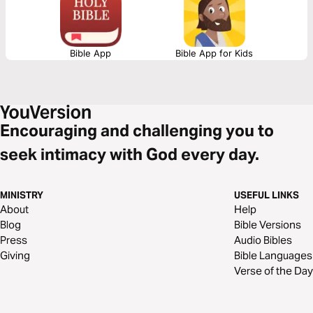
Bible App
Bible App for Kids
Encouraging and challenging you to
seek intimacy with God every day.
MINISTRY
USEFUL LINKS
About
Help
Blog
Bible Versions
Press
Audio Bibles
Giving
Bible Languages
Verse of the Day