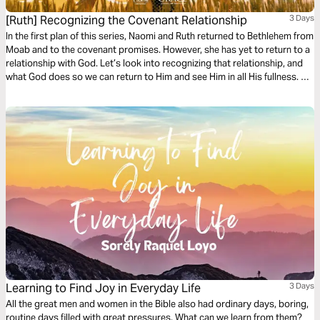
[Ruth] Recognizing the Covenant Relationship
3 Days
In the first plan of this series, Naomi and Ruth returned to Bethlehem from
Moab and to the covenant promises. However, she has yet to return to a
relationship with God. Let’s look into recognizing that relationship, and
what God does so we can return to Him and see Him in all His fullness. He
wants us to recognize His faithfulness, godliness, grace, and favor in
everyone involved.
Learning to Find Joy in Everyday Life
3 Days
All the great men and women in the Bible also had ordinary days, boring,
routine days filled with great pressures. What can we learn from them?