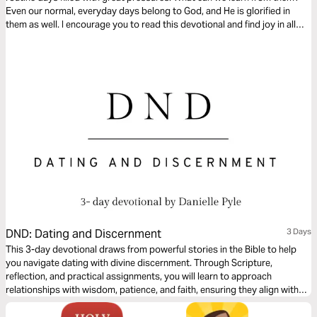
Even our normal, everyday days belong to God, and He is glorified in
them as well. I encourage you to read this devotional and find joy in all
your ordinary days.
DND: Dating and Discernment
3 Days
This 3-day devotional draws from powerful stories in the Bible to help
you navigate dating with divine discernment. Through Scripture,
reflection, and practical assignments, you will learn to approach
relationships with wisdom, patience, and faith, ensuring they align with
God’s purpose.