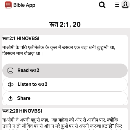
रूत 2:1, 20
रूत 2:1
HINOVBSI
नाओमी के पति एलीमेलेक के कुल में उसका एक बड़ा धनी कुटुम्बी था,
जिसका नाम बोअज़ था।
Read रूत 2
Listen to
रूत 2
Share
रूत 2:20
HINOVBSI
नाओमी ने अपनी बहू से कहा, “वह यहोवा की ओर से आशीष पाए, क्योंकि
उसने न तो जीवित पर से और न मरे हुओं पर से अपनी करुणा हटाई!” फिर