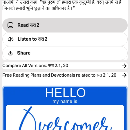
नाओमी ने उससे कहा, “वह पुरुष तो हमारा एक कुटुम्बी है, वरन् उनमें से है
जिनको हमारी भूमि छुड़ाने का अधिकार है।”
Read रूत 2
Listen to
रूत 2
Share
Compare All Versions
:
रूत 2:1, 20
Free Reading Plans and Devotionals related to रूत 2:1, 20