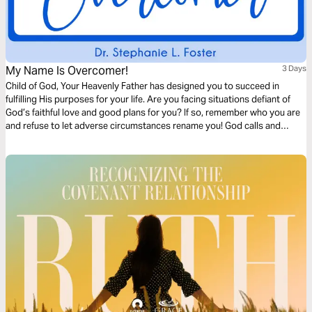
My Name Is Overcomer!
3 Days
Child of God, Your Heavenly Father has designed you to succeed in
fulfilling His purposes for your life. Are you facing situations defiant of
God’s faithful love and good plans for you? If so, remember who you are
and refuse to let adverse circumstances rename you! God calls and
equips His children to be overcomers. Walk with Naomi in this Bible plan
and rediscover the overcomer in you.