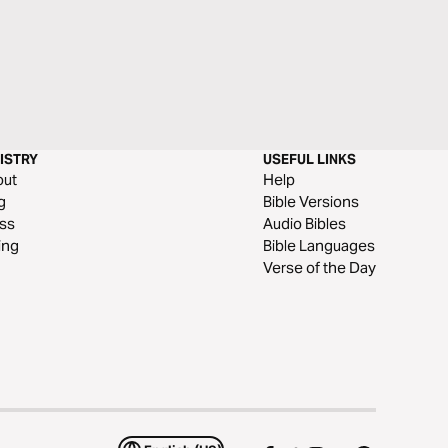
ISTRY
USEFUL LINKS
out
Help
g
Bible Versions
ss
Audio Bibles
ing
Bible Languages
Verse of the Day