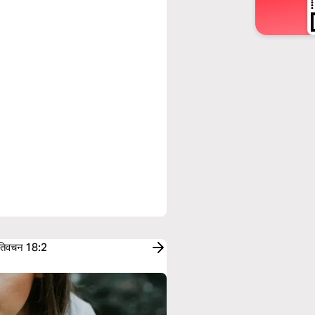
तिवचन 18:2