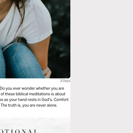
3 Days
? Do you ever wonder whether you are
of these biblical meditations is about
The truth is, you are never alone.