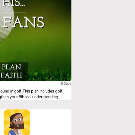
5 Days
und in golf. This plan includes golf
gthen your Biblical understanding.