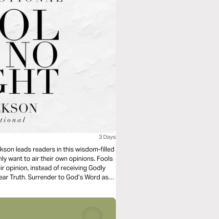
3 Days
kson leads readers in this wisdom-filled
ly want to air their own opinions. Fools
ir opinion, instead of receiving Godly
ear Truth. Surrender to God’s Word as