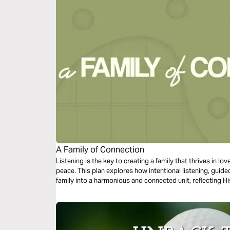
A Family of Connection
Listening is the key to creating a family that thrives in l
peace. This plan explores how intentional listening, gui
family into a harmonious and connected unit, reflecting Hi