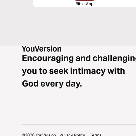
Bible App
Encouraging and challengin
you to seek intimacy with
God every day.
©
2026
YouVersion
Privacy Policy
Terms