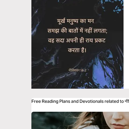
Free Reading Plans and Devotionals related to नी