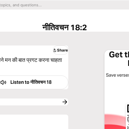
नीतिवचन 18:2
Share
Get 
अपने मन की बात प्रगट करना चाहता
Save verses
Listen to
नीतिवचन 18