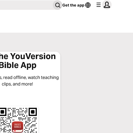
Get the app
the YouVersion
Bible App
, read offline, watch teaching
clips, and more!