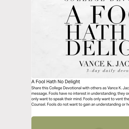
A Fool Hath No Delight
Share this College Devotional with others as Vance K. Jac
message. Fools have no interest in understanding; they on
only want to speak their mind. Fools only want to vent the
Counsel. Fools do not want to gain an understanding or h
you read this timely message.