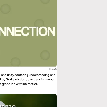
4 Days
ove and unity, fostering understanding and
ded by God’s wisdom, can transform your
s grace in every interaction.