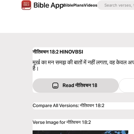
Bible
Plans
Videos
नीतिवचन 18:2
HINOVBSI
मूर्ख का मन समझ की बातों में नहीं लगता, वह केवल 
है।
Read नीतिवचन 18
Compare All Versions
:
नीतिवचन 18:2
Verse Image for नीतिवचन 18:2