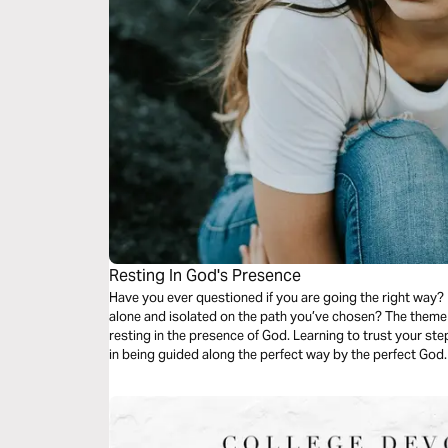
Resting In God's Presence
Have you ever questioned if you are going the right way
alone and isolated on the path you’ve chosen? The theme 
resting in the presence of God. Learning to trust your steps as your hand rests in God’s. Comfort
in being guided along the perfect way by the perfect God. 