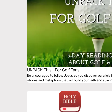
UNPACK This…For Golf Fans
Be encouraged to follow Jesus as you discover parallels fo
stories and metaphors that will build your faith and stren