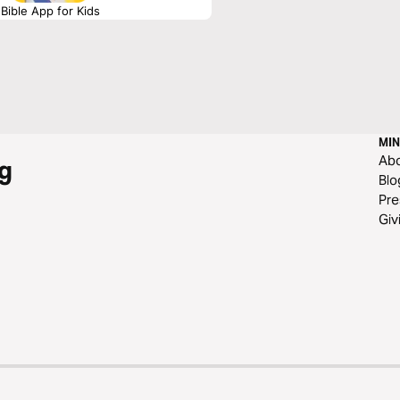
Bible App for Kids
MIN
Ab
g
Blo
Pre
Giv