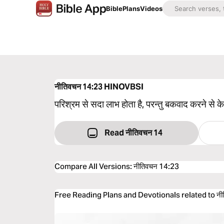
Bible
Plans
Videos
नीतिवचन 14:23
HINOVBSI
परिश्रम से सदा लाभ होता है, परन्तु बकवाद करने से 
Read नीतिवचन 14
Compare All Versions
:
नीतिवचन 14:23
Free Reading Plans and Devotionals related to नी