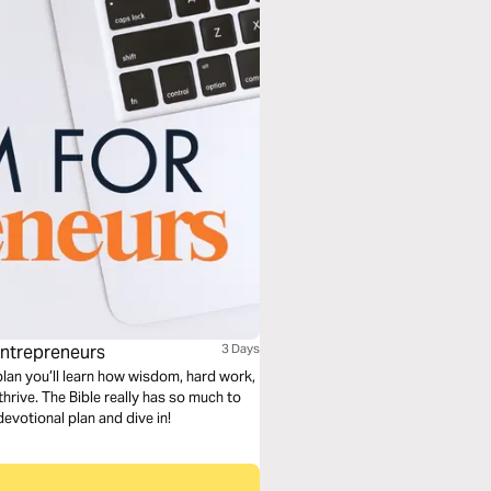
Entrepreneurs
3 Days
plan you’ll learn how wisdom, hard work,
hrive. The Bible really has so much to
devotional plan and dive in!