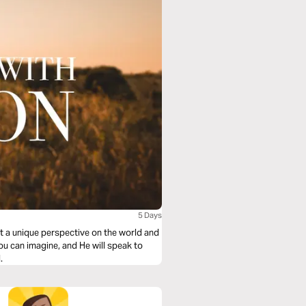
5 Days
et a unique perspective on the world and
u can imagine, and He will speak to
.