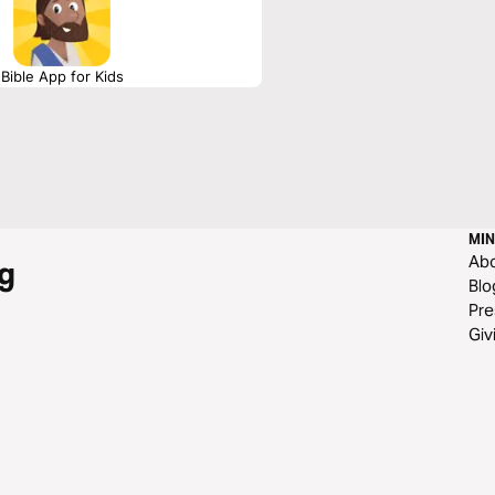
Bible App for Kids
MIN
Ab
g
Blo
Pre
Giv