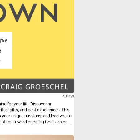
5 Days
d for your life. Discovering
itual gifts, and past experiences. This
to your unique passions, and lead you to
xt steps toward pursuing God's vision—