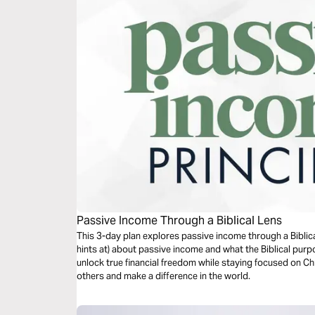
Passive Income Through a Biblical Lens
This 3-day plan explores passive income through a Biblical
hints at) about passive income and what the Biblical purp
unlock true financial freedom while staying focused on Ch
others and make a difference in the world.