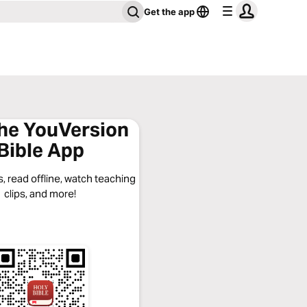
Get the app
the YouVersion
Bible App
, read offline, watch teaching
clips, and more!