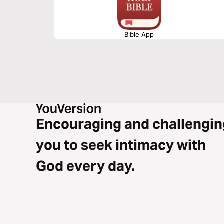
Bible App
Encouraging and challengin
you to seek intimacy with
God every day.