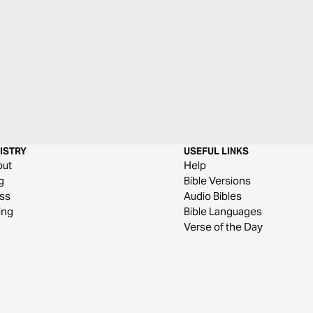
ISTRY
USEFUL LINKS
out
Help
g
Bible Versions
ss
Audio Bibles
ing
Bible Languages
Verse of the Day