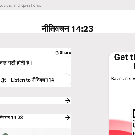
नीतिवचन 14:23
Share
Get 
केवल घटी होती है।
Save verses
Listen to
नीतिवचन 14
तिवचन 14:23