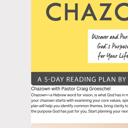
Chazown with Pastor Craig Groeschel
Chazown—a Hebrew word for vision, is what God has in min
your chazown starts with examining your core values, spir
plan will help you identify common themes, bring clarity 
the purpose God has just for you. Start planning your ne
His chazown—for your life today!