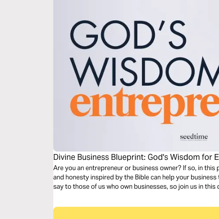
Divine Business Blueprint: God's Wisdom for 
Are you an entrepreneur or business owner? If so, in this 
and honesty inspired by the Bible can help your business t
say to those of us who own businesses, so join us in this 