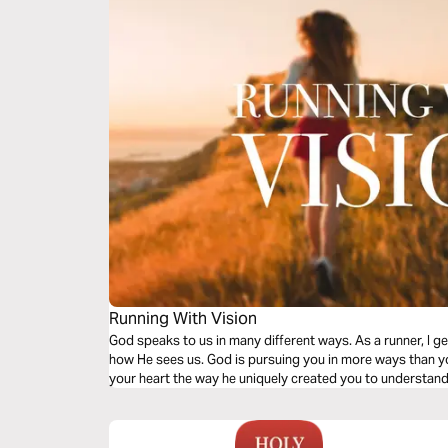
Running With Vision
God speaks to us in many different ways. As a runner, I g
how He sees us. God is pursuing you in more ways than yo
your heart the way he uniquely created you to understand