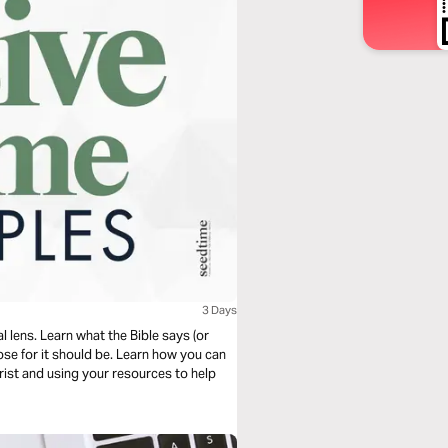
3 Days
 lens. Learn what the Bible says (or
ose for it should be. Learn how you can
rist and using your resources to help