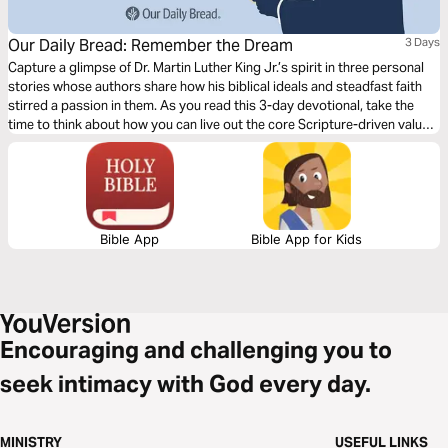
Our Daily Bread: Remember the Dream
3 Days
Capture a glimpse of Dr. Martin Luther King Jr.’s spirit in three personal
stories whose authors share how his biblical ideals and steadfast faith
stirred a passion in them. As you read this 3-day devotional, take the
time to think about how you can live out the core Scripture-driven values
of loving others and seeking mercy in your world today.
Bible App
Bible App for Kids
Encouraging and challenging you to
seek intimacy with God every day.
MINISTRY
USEFUL LINKS