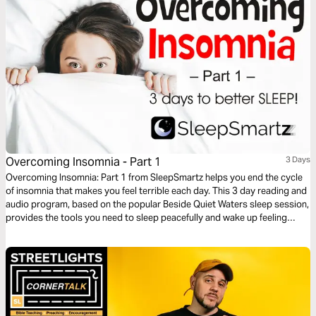
Overcoming Insomnia - Part 1
3 Days
Overcoming Insomnia: Part 1 from SleepSmartz helps you end the cycle
of insomnia that makes you feel terrible each day. This 3 day reading and
audio program, based on the popular Beside Quiet Waters sleep session,
provides the tools you need to sleep peacefully and wake up feeling
refreshed. God designed you to sleep and He can help you get a good
night’s rest. Includes audio sleep sessions designed to help you drift off
to peaceful sleep.