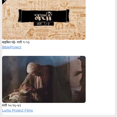
बाइबिल पढ़े- मत्ती १-१३
BibleProject
मत्ती १०:१६-४२
Lumo Project Films