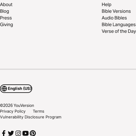
About
Help
Blog
Bible Versions
Press
Audio Bibles
Giving
Bible Languages
Verse of the Day
English (US)
©
2026
YouVersion
Privacy Policy
Terms
Vulnerability Disclosure Program