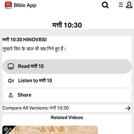
मत्ती 10:30
मत्ती 10:30
HINOVBSI
तुम्हारे सिर के बाल भी सब गिने हुए हैं।
Read मत्ती 10
Listen to
मत्ती 10
Share
Compare All Versions
:
मत्ती 10:30
Related Videos