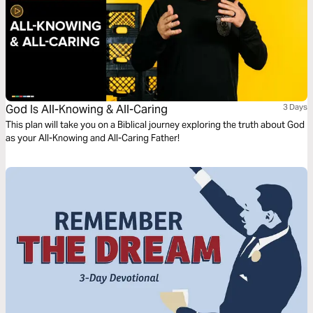
God Is All-Knowing & All-Caring
3 Days
This plan will take you on a Biblical journey exploring the truth about God
as your All-Knowing and All-Caring Father!