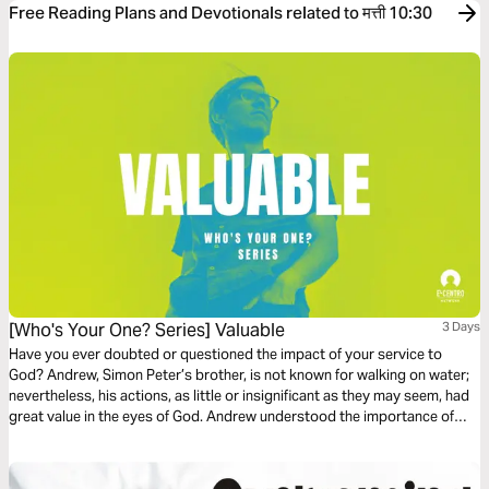
Free Reading Plans and Devotionals related to मत्ती 10:30
[Who's Your One? Series] Valuable
3 Days
Have you ever doubted or questioned the impact of your service to
God? Andrew, Simon Peter’s brother, is not known for walking on water;
nevertheless, his actions, as little or insignificant as they may seem, had
great value in the eyes of God. Andrew understood the importance of
one single soul, of faithful service, and how small things can become
great in the hands of an Almighty God.