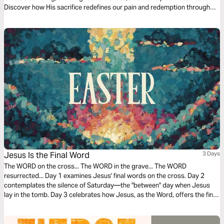
Discover how His sacrifice redefines our pain and redemption through
scripture, contemplation, and prayer.
Jesus Is the Final Word
3 Days
The WORD on the cross... The WORD in the grave... The WORD
resurrected... Day 1 examines Jesus' final words on the cross. Day 2
contemplates the silence of Saturday—the "between" day when Jesus
lay in the tomb. Day 3 celebrates how Jesus, as the Word, offers the final,
triumphant word over sin and death.