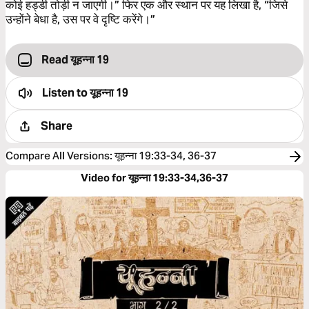
कोई हड्डी तोड़ी न जाएगी।” फिर एक और स्थान पर यह लिखा है, “जिसे
उन्होंने बेधा है, उस पर वे दृष्‍टि करेंगे।”
Read यूहन्ना 19
Listen to
यूहन्ना 19
Share
Compare All Versions
:
यूहन्ना 19:33-34, 36-37
Video for यूहन्ना 19:33-34,36-37