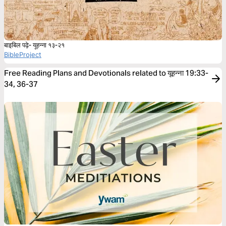
बाइबिल पढ़े- यूहन्ना १३-२१
BibleProject
Free Reading Plans and Devotionals related to यूहन्ना 19:33-
34, 36-37