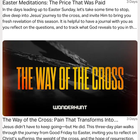
Easter Meditations: The Price That Was Paid
3 Days
In the days leading up to Easter Sunday, let's take some time to stop,
dive deep into Jesus' journey to the cross, and invite Him to bring you
fresh revelation of this season. It is helpful to have a journal with you as
you reflect on the questions, and to track what God reveals to you in this
time!
The Way of the Cross: Pain That Transforms Into
3 Days
Purpose
Jesus didn’t have to keep going—but He did. This three-day plan walks
through the journey from Good Friday to Easter, inviting you to reflect on
Christ’s suffering, the weight of the cross, and the hope of resurrection.