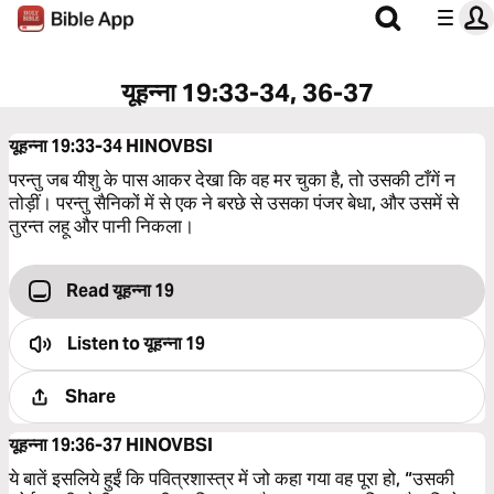
यूहन्ना 19:33-34, 36-37
यूहन्ना 19:33-34
HINOVBSI
परन्तु जब यीशु के पास आकर देखा कि वह मर चुका है, तो उसकी टाँगें न
तोड़ीं। परन्तु सैनिकों में से एक ने बरछे से उसका पंजर बेधा, और उसमें से
तुरन्त लहू और पानी निकला।
Read यूहन्ना 19
Listen to
यूहन्ना 19
Share
यूहन्ना 19:36-37
HINOVBSI
ये बातें इसलिये हुईं कि पवित्रशास्त्र में जो कहा गया वह पूरा हो, “उसकी