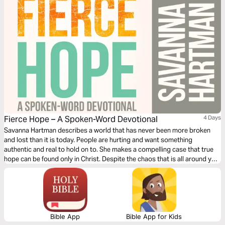
Fierce Hope – A Spoken-Word Devotional
4 Days
Savanna Hartman describes a world that has never been more broken
and lost than it is today. People are hurting and want something
authentic and real to hold on to. She makes a compelling case that true
hope can be found only in Christ. Despite the chaos that is all around you,
hope is within your reach right now.
Bible App
Bible App for Kids