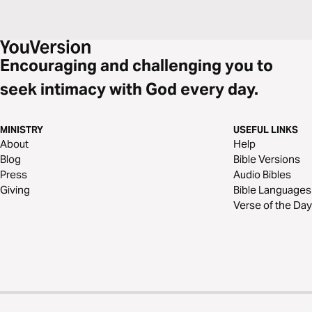
Encouraging and challenging you to
seek intimacy with God every day.
MINISTRY
USEFUL LINKS
About
Help
Blog
Bible Versions
Press
Audio Bibles
Giving
Bible Languages
Verse of the Day