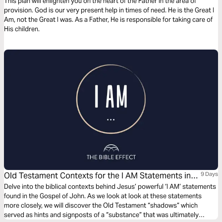
This plan will enlighten you on the heart of the Father in the area of
provision. God is our very present help in times of need. He is the Great I
Am, not the Great I was. As a Father, He is responsible for taking care of
His children.
Old Testament Contexts for the I AM Statements in
9 Days
John’s Gospel (The Bible Effect)
Delve into the biblical contexts behind Jesus’ powerful ‘I AM’ statements
found in the Gospel of John. As we look at look at these statements
more closely, we will discover the Old Testament “shadows” which
served as hints and signposts of a “substance” that was ultimately