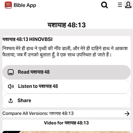
यशायाह 48:13
यशायाह 48:13
HINOVBSI
निश्‍चय मेरे ही हाथ ने पृथ्वी की नींव डाली, और मेरे ही दाहिने हाथ ने आकाश
फैलाया; जब मैं उनको बुलाता हूँ, वे एक साथ उपस्थित हो जाते हैं।
Read यशायाह 48
Listen to
यशायाह 48
Share
Compare All Versions
:
यशायाह 48:13
Video for यशायाह 48:13