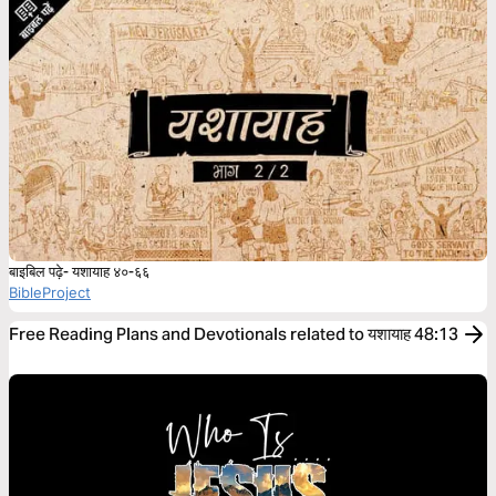
बाइबिल पढ़े- यशायाह ४०-६६
BibleProject
Free Reading Plans and Devotionals related to यशायाह 48:13