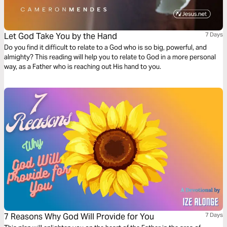
Let God Take You by the Hand
7 Days
Do you find it difficult to relate to a God who is so big, powerful, and
almighty? This reading will help you to relate to God in a more personal
way, as a Father who is reaching out His hand to you.
7 Reasons Why God Will Provide for You
7 Days