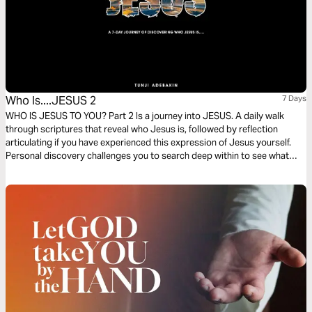
Who Is....JESUS 2
7 Days
WHO IS JESUS TO YOU? Part 2 Is a journey into JESUS. A daily walk
through scriptures that reveal who Jesus is, followed by reflection
articulating if you have experienced this expression of Jesus yourself.
Personal discovery challenges you to search deep within to see what
you have really believed and experienced. Make this an adventure to
discover hidden treasure from a rich and endless source –Jesus!