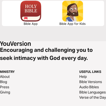
fulfilled in Christ.
Bible App
Bible App for Kids
Encouraging and challenging you to
seek intimacy with God every day.
MINISTRY
USEFUL LINKS
About
Help
Blog
Bible Versions
Press
Audio Bibles
Giving
Bible Languages
Verse of the Day