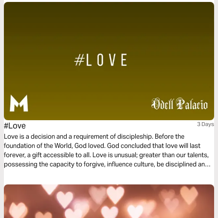
#Love
3 Days
Love is a decision and a requirement of discipleship. Before the
foundation of the World, God loved. God concluded that love will last
forever, a gift accessible to all. Love is unusual; greater than our talents,
possessing the capacity to forgive, influence culture, be disciplined and
committed. Love is not a feeling or a hashtag. Instead, love is power and
love is influential. This three-day plan is all about love.