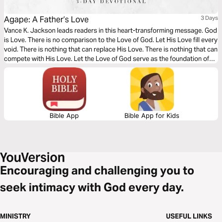
Agape: A Father’s Love
3 Days
Vance K. Jackson leads readers in this heart-transforming message. God
is Love. There is no comparison to the Love of God. Let His Love fill every
void. There is nothing that can replace His Love. There is nothing that can
compete with His Love. Let the Love of God serve as the foundation of
every area of your heart as you read this timely message.
Bible App
Bible App for Kids
Encouraging and challenging you to
seek intimacy with God every day.
MINISTRY
USEFUL LINKS