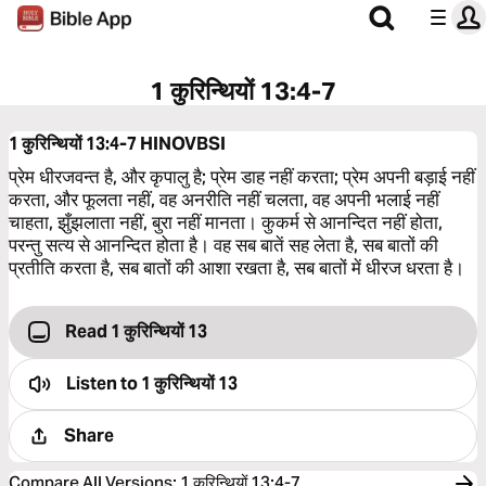
1 कुरिन्थियों 13:4-7
1 कुरिन्थियों 13:4-7
HINOVBSI
प्रेम धीरजवन्त है, और कृपालु है; प्रेम डाह नहीं करता; प्रेम अपनी बड़ाई नहीं
करता, और फूलता नहीं, वह अनरीति नहीं चलता, वह अपनी भलाई नहीं
चाहता, झुँझलाता नहीं, बुरा नहीं मानता। कुकर्म से आनन्दित नहीं होता,
परन्तु सत्य से आनन्दित होता है। वह सब बातें सह लेता है, सब बातों की
प्रतीति करता है, सब बातों की आशा रखता है, सब बातों में धीरज धरता है।
Read 1 कुरिन्थियों 13
Listen to
1 कुरिन्थियों 13
Share
Compare All Versions
:
1 कुरिन्थियों 13:4-7