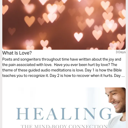
What Is Love?
3 Days
Poets and songwriters throughout time have written about the joy and
the pain associated with love. Have you ever been hurt by love? The
theme of these guided audio meditations is love. Day 1 is how the Bible
teaches you to recognize it. Day 2 is how to recover when it hurts. Day 3
is learning to cast your care on God as you wait for his healing.