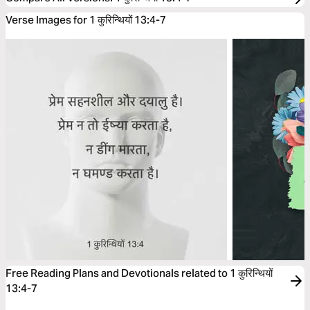
Verse Images for 1 कुरिन्थियों 13:4-7
Free Reading Plans and Devotionals related to 1 कुरिन्थियों
13:4-7