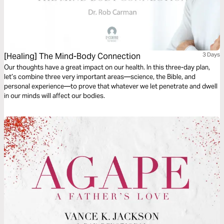
[Healing] The Mind-Body Connection
3 Days
Our thoughts have a great impact on our health. In this three-day plan,
let’s combine three very important areas—science, the Bible, and
personal experience—to prove that whatever we let penetrate and dwell
in our minds will affect our bodies.