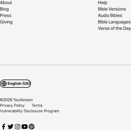
About
Help
Blog
Bible Versions
Press
Audio Bibles
Giving
Bible Languages
Verse of the Day
English (US)
©
2026
YouVersion
Privacy Policy
Terms
Vulnerability Disclosure Program