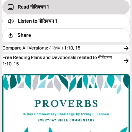
Read नीतिवचन 1
Listen to
नीतिवचन 1
Share
Compare All Versions
:
नीतिवचन 1:10, 15
Free Reading Plans and Devotionals related to नीतिवचन
1:10, 15