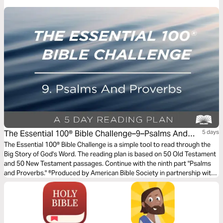
authority; to stay morally pure; to find and keep good godly friends; and
to not bully but care for one another.
The Essential 100® Bible Challenge–9–Psalms And
5 days
Proverbs
The Essential 100® Bible Challenge is a simple tool to read through the
Big Story of God's Word. The reading plan is based on 50 Old Testament
and 50 New Testament passages. Continue with the ninth part "Psalms
and Proverbs." ®Produced by American Bible Society in partnership with
Scripture Union, Inc.