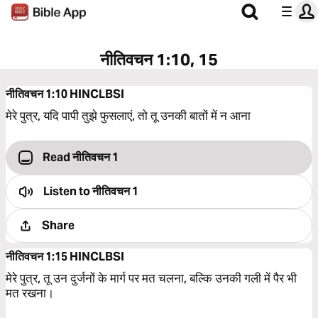
नीतिवचन 1:10, 15
नीतिवचन 1:10
HINCLBSI
मेरे पुत्र, यदि पापी तुझे फुसलाएं, तो तू उनकी बातों में न आना
Read नीतिवचन 1
Listen to
नीतिवचन 1
Share
नीतिवचन 1:15
HINCLBSI
मेरे पुत्र, तू उन दुर्जनों के मार्ग पर मत चलना, बल्‍कि उनकी गली में पैर भी
मत रखना।