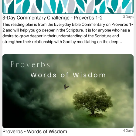
3-Day Commentary Challenge - Proverbs 1-2
3 Days
This reading plan is from the Everyday Bible Commentary on Proverbs 1-
2 and will help you go deeper in the Scripture. It is for anyone who has a
desire to grow deeper in their understanding of the Scripture and
strengthen their relationship with God by meditating on the deep
wisdom of the book of Proverbs.
Proverbs - Words of Wisdom
4 Days