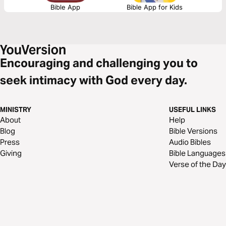
Bible App
Bible App for Kids
Encouraging and challenging you to
seek intimacy with God every day.
MINISTRY
USEFUL LINKS
About
Help
Blog
Bible Versions
Press
Audio Bibles
Giving
Bible Languages
Verse of the Day