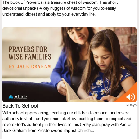
The book of Proverbs is a treasure chest of wisdom. This short
devotional unpacks 4 key nuggets of wisdom for you to easily
understand, digest and apply to your everyday life.
Back To School
5 Days
With school approaching, teaching our children to respect and revere
authority is vital—and you must start by teaching them to respect and
revere God’s authority in their lives. In this 5-day plan, pray with Pastor
Jack Graham from Prestonwood Baptist Church
(http://www.jackgraham.org/) for our children to have a respect for