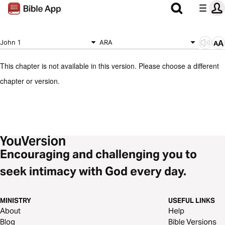
John 1
ARA
This chapter is not available in this version. Please choose a different
chapter or version.
Encouraging and challenging you to
seek intimacy with God every day.
MINISTRY
USEFUL LINKS
About
Help
Blog
Bible Versions