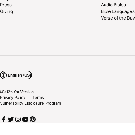
Press
Audio Bibles
Giving
Bible Languages
Verse of the Day
English (US)
©
2026
YouVersion
Privacy Policy
Terms
Vulnerability Disclosure Program