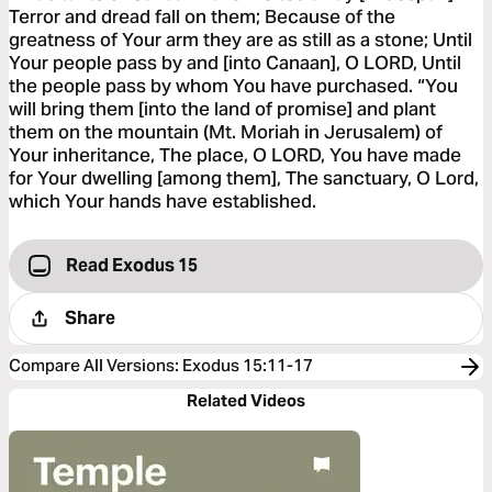
Terror and dread fall on them; Because of the
greatness of Your arm they are as still as a stone; Until
Your people pass by and [into Canaan], O LORD, Until
the people pass by whom You have purchased. “You
will bring them [into the land of promise] and plant
them on the mountain (Mt. Moriah in Jerusalem) of
Your inheritance, The place, O LORD, You have made
for Your dwelling [among them], The sanctuary, O Lord,
which Your hands have established.
Read Exodus 15
Share
Compare All Versions
:
Exodus 15:11-17
Related Videos