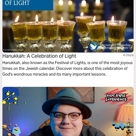
Hanukkah: A Celebration of Light
4 Days
Hanukkah, also known as the Festival of Lights, is one of the most joyous
times on the Jewish calendar. Discover more about this celebration of
God's wondrous miracles and its many important lessons.