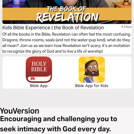
Kids Bible Experience | the Book of Revelation
4 Days
Of all the books in the Bible, Revelation can often feel the most confusing.
Dragons, throne rooms, seals (and not the water-pup kind), what do they
all mean? Join us as we learn how Revelation isn’t scary; it’s an invitation
to recognize the glory of God and to live a life of worship!
Bible App
Bible App for Kids
Encouraging and challenging you to
seek intimacy with God every day.