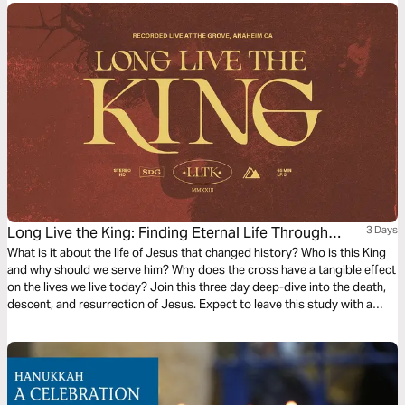
www.makejesusculture.com.
Long Live the King: Finding Eternal Life Through
3 Days
Jesus
What is it about the life of Jesus that changed history? Who is this King
and why should we serve him? Why does the cross have a tangible effect
on the lives we live today? Join this three day deep-dive into the death,
descent, and resurrection of Jesus. Expect to leave this study with a
deeper understanding and appreciation for the gospel and how to
access eternal life through Jesus.