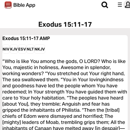
Exodus 15:11-17
Exodus 15:11-17
AMP
NIV
KJV
ESV
NLT
NKJV
“Who is like You among the gods, O LORD? Who is like
You, majestic in holiness, Awesome in splendor,
working wonders? “You stretched out Your right hand,
The sea swallowed them. “You in Your lovingkindness
and goodness have led the people whom You have
redeemed; In Your strength You have guided them with
care to Your holy habitation. “The peoples have heard
[about You], they tremble; Anguish and fear has
gripped the inhabitants of Philistia. “Then the [tribal]
chiefs of Edom were dismayed and horrified; The
[mighty] leaders of Moab, trembling grips them; All the
inhabitants of Canaan have melted away [in despair]—