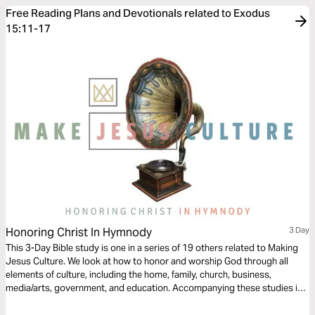
Free Reading Plans and Devotionals related to Exodus
15:11-17
Honoring Christ In Hymnody
3 Day
This 3-Day Bible study is one in a series of 19 others related to Making
Jesus Culture. We look at how to honor and worship God through all
elements of culture, including the home, family, church, business,
media/arts, government, and education. Accompanying these studies is
over 300-Hours of video footage from 150 of today's top Christian
thinkers on creativity, innovation, and invention at