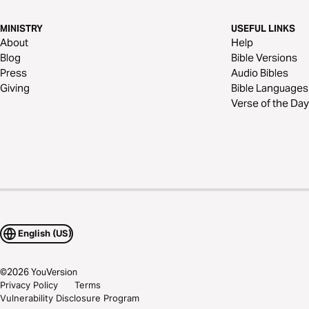
MINISTRY
USEFUL LINKS
About
Help
Blog
Bible Versions
Press
Audio Bibles
Giving
Bible Languages
Verse of the Day
English (US)
©
2026
YouVersion
Privacy Policy
Terms
Vulnerability Disclosure Program