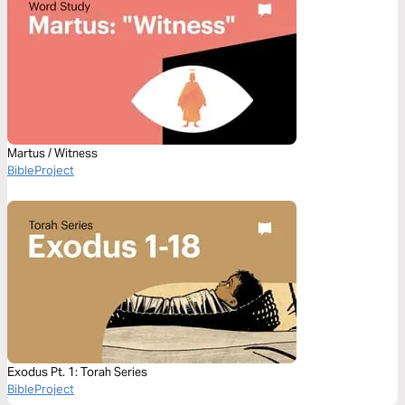
Martus / Witness
BibleProject
Exodus Pt. 1: Torah Series
BibleProject