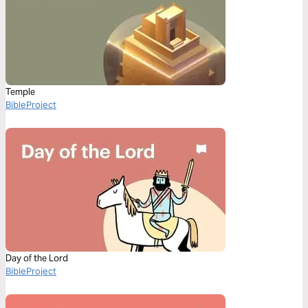
Temple
BibleProject
Day of the Lord
BibleProject