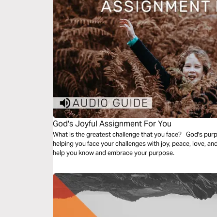
God's Joyful Assignment For You
What is the greatest challenge that you face? God's purp
helping you face your challenges with joy, peace, love, an
help you know and embrace your purpose.