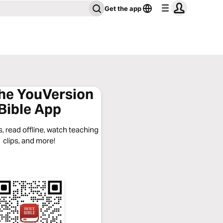
Get the app
the YouVersion
Bible App
, read offline, watch teaching
clips, and more!