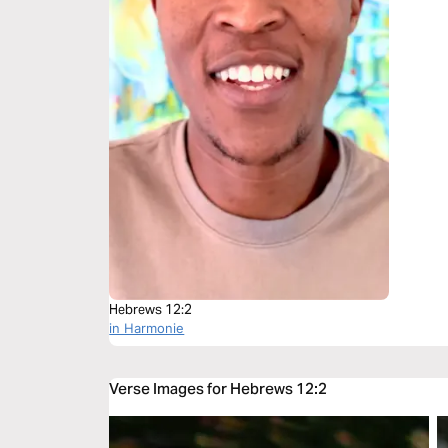
Hebrews 12:2
in Harmonie
Verse Images for Hebrews 12:2