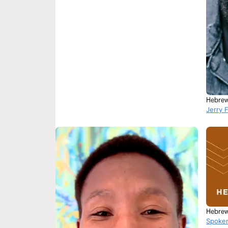
Hebrew
Jerry 
Hebrew
Spoke