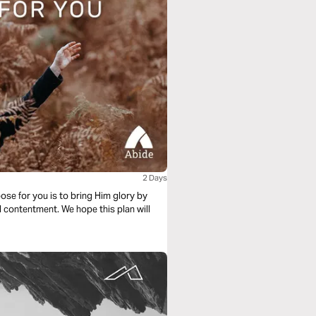
2 Days
ose for you is to bring Him glory by
d contentment. We hope this plan will