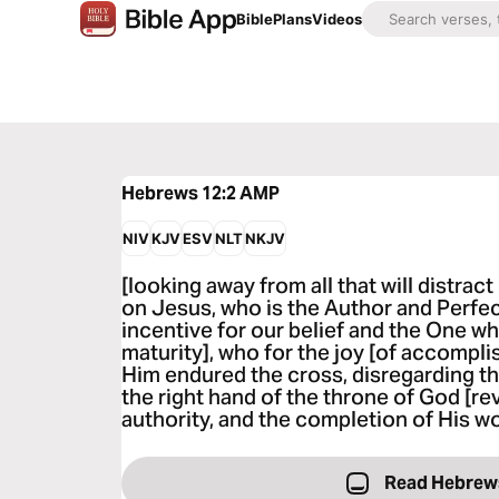
Bible
Plans
Videos
Hebrews 12:2
AMP
NIV
KJV
ESV
NLT
NKJV
[looking away from all that will distrac
on Jesus, who is the Author and Perfecte
incentive for our belief and the One wh
maturity], who for the joy [of accompli
Him endured the cross, disregarding t
the right hand of the throne of God [rev
authority, and the completion of His wo
Read Hebrew