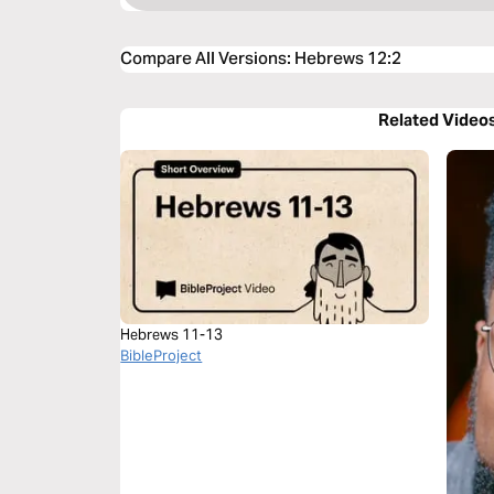
Compare All Versions
:
Hebrews 12:2
Related Video
Hebrews 11-13
BibleProject