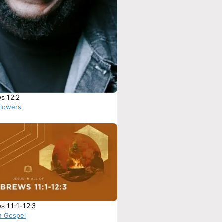
s 12:2
Flowers
s 11:1-12:3
n Gospel