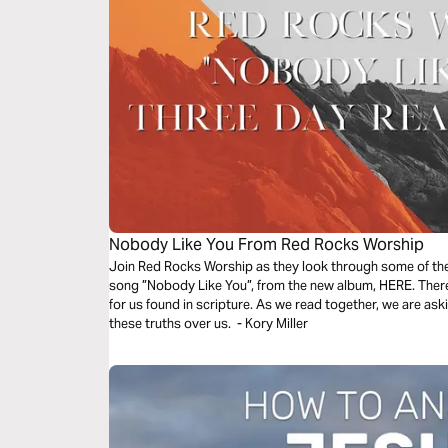
Nobody Like You From Red Rocks Worship
Join Red Rocks Worship as they look through some of the 
song ”Nobody Like You”, from the new album, HERE. There 
for us found in scripture. As we read together, we are as
these truths over us. - Kory Miller