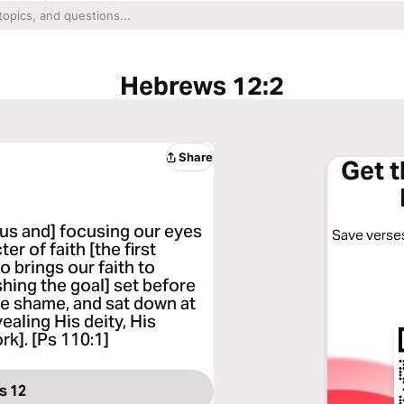
Hebrews 12:2
Share
Get 
t us and] focusing our eyes
Save verses
r of faith [the first
o brings our faith to
shing the goal] set before
he shame, and sat down at
ealing His deity, His
rk]. [Ps 110:1]
s 12