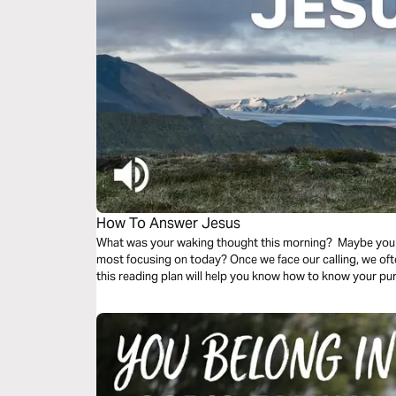
How To Answer Jesus
What was your waking thought this morning? Maybe you
most focusing on today? Once we face our calling, we o
this reading plan will help you know how to know your p