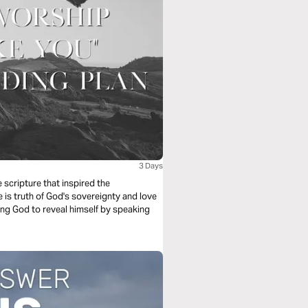
3 Days
scripture that inspired the
is truth of God's sovereignty and love
king God to reveal himself by speaking