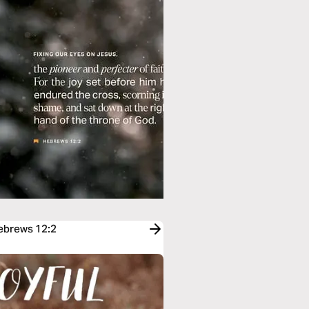
Hebrews 12:2