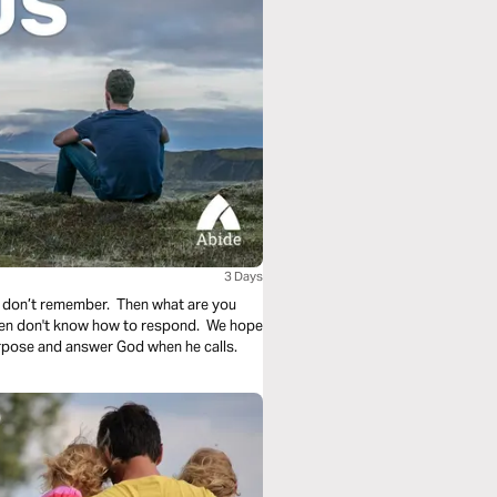
3 Days
 don’t remember. Then what are you
ften don't know how to respond. We hope
urpose and answer God when he calls.