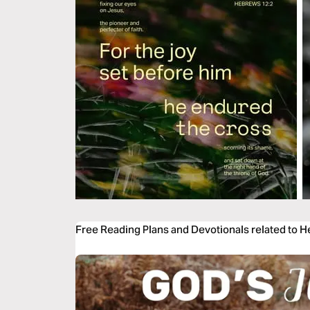
Free Reading Plans and Devotionals related to 