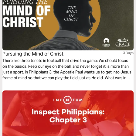
Pursuing the Mind of Christ
3 Days
There are three tenets in football that drive the game: We should focus
on the basics, keep our eye on the ball, and never forget it is more than
just a sport. In Philippians 3, the Apostle Paul wants us to get into Jesus’
frame of mind so that we can play the field just as He did. What was in
Jesus’ mind? Can we get the same results?