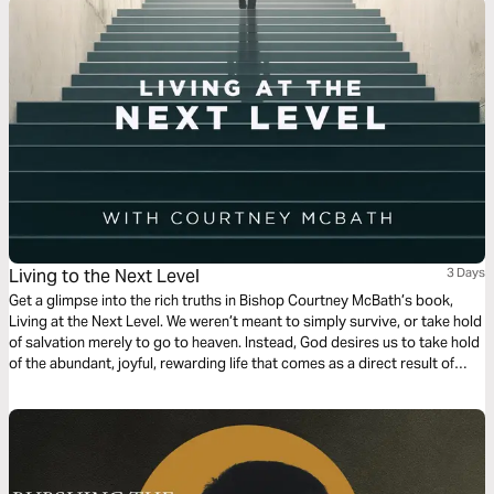
Living to the Next Level
3 Days
Get a glimpse into the rich truths in Bishop Courtney McBath’s book,
Living at the Next Level. We weren’t meant to simply survive, or take hold
of salvation merely to go to heaven. Instead, God desires us to take hold
of the abundant, joyful, rewarding life that comes as a direct result of
communion and relationship with Him!