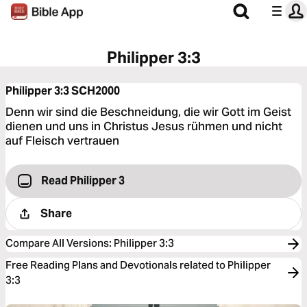
Philipper 3:3
Philipper 3:3
SCH2000
Denn wir sind die Beschneidung, die wir Gott im Geist
dienen und uns in Christus Jesus rühmen und nicht
auf Fleisch vertrauen
Read Philipper 3
Share
Compare All Versions
:
Philipper 3:3
Free Reading Plans and Devotionals related to Philipper
3:3