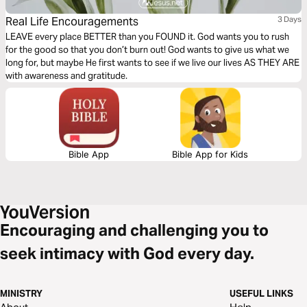
Real Life Encouragements
3 Days
LEAVE every place BETTER than you FOUND it. God wants you to rush
for the good so that you don’t burn out! God wants to give us what we
long for, but maybe He first wants to see if we live our lives AS THEY ARE
with awareness and gratitude.
Bible App
Bible App for Kids
Encouraging and challenging you to
seek intimacy with God every day.
MINISTRY
USEFUL LINKS