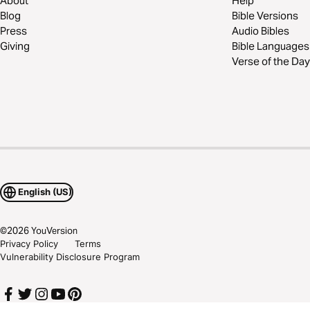
About
Help
Blog
Bible Versions
Press
Audio Bibles
Giving
Bible Languages
Verse of the Day
English (US)
©
2026
YouVersion
Privacy Policy
Terms
Vulnerability Disclosure Program