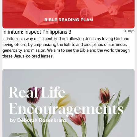
Infinitum: Inspect Philippians 3
3 Days
Infinitum is a way of life centered on following Jesus by loving God and
loving others, by emphasizing the habits and disciplines of surrender,
generosity, and mission. We aim to see the Bible and the world through
these Jesus-colored lenses.