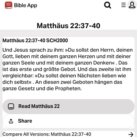
Matthäus 22:37-40
Matthäus 22:37-40
SCH2000
Und Jesus sprach zu ihm: »Du sollst den Herrn, deinen
Gott, lieben mit deinem ganzen Herzen und mit deiner
ganzen Seele und mit deinem ganzen Denken« . Das
ist das erste und größte Gebot. Und das zweite ist ihm
vergleichbar: »Du sollst deinen Nächsten lieben wie
dich selbst« . An diesen zwei Geboten hängen das
ganze Gesetz und die Propheten.
Read Matthäus 22
Share
Compare All Versions
:
Matthäus 22:37-40