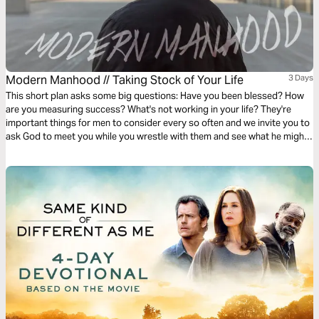
Modern Manhood // Taking Stock of Your Life
3 Days
This short plan asks some big questions: Have you been blessed? How
are you measuring success? What's not working in your life? They're
important things for men to consider every so often and we invite you to
ask God to meet you while you wrestle with them and see what he might
want to show you about this chapter of your life.