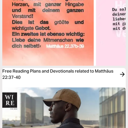
Free Reading Plans and Devotionals related to Matthäus
22:37-40