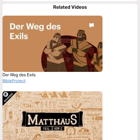
Related Videos
Der Weg des Exils
BibleProject