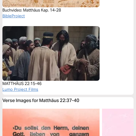
Buchvideo: Matthäus Kap. 14-28
BibleProject
MATTHÄUS 22:15-46
Lumo Project Films
Verse Images for Matthäus 22:37-40