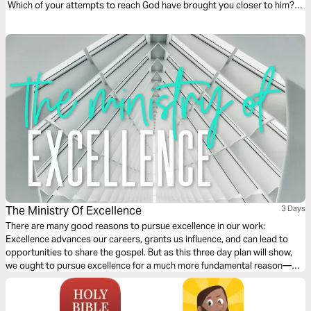
Which of your attempts to reach God have brought you closer to him?
These beautiful audio meditations will help you begin your voyage
toward knowledge by first taking a step toward God.
The Ministry Of Excellence
3 Days
There are many good reasons to pursue excellence in our work:
Excellence advances our careers, grants us influence, and can lead to
opportunities to share the gospel. But as this three day plan will show,
we ought to pursue excellence for a much more fundamental reason—
because excellence is how we best reflect the character of God and love
and serve our neighbors as ourselves through out chosen work.