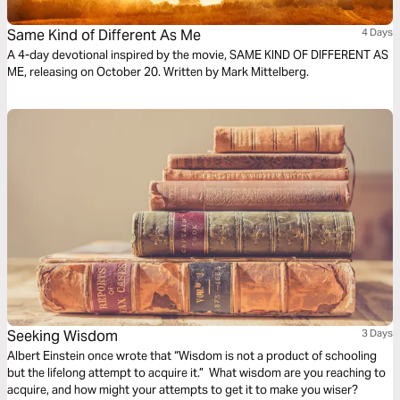
Same Kind of Different As Me
4 Days
A 4-day devotional inspired by the movie, SAME KIND OF DIFFERENT AS
ME, releasing on October 20. Written by Mark Mittelberg.
Seeking Wisdom
3 Days
Albert Einstein once wrote that “Wisdom is not a product of schooling
but the lifelong attempt to acquire it.” What wisdom are you reaching to
acquire, and how might your attempts to get it to make you wiser?