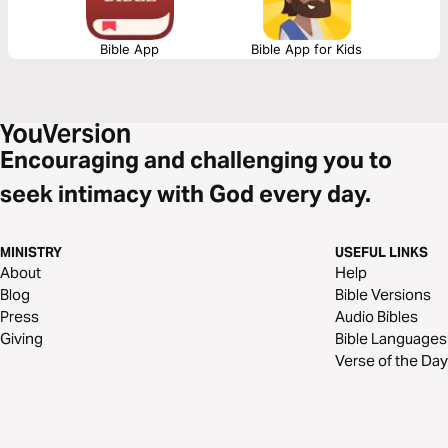
Bible App
Bible App for Kids
Encouraging and challenging you to
seek intimacy with God every day.
MINISTRY
USEFUL LINKS
About
Help
Blog
Bible Versions
Press
Audio Bibles
Giving
Bible Languages
Verse of the Day