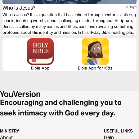
Who Is Jesus?
4 Days
Who is Jesus? It is a question that has echoed through centuries, stirring
hearts, inspiring worship, and challenging minds. Throughout Scripture,
Jesus is called by many names and titles, each one revealing something
profound about His identity and mission. In this 4-day Bible reading plan,
we will explore four divine titles of Jesus: Son of David, Son of God, Son
of Man, and the Word of God. Whether you’re new to the Bible or a
lifelong believer, this short plan is for you. Come and discover the beauty,
depth, and truth of who Jesus truly is.
Bible App
Bible App for Kids
Encouraging and challenging you to
seek intimacy with God every day.
MINISTRY
USEFUL LINKS
About
Help