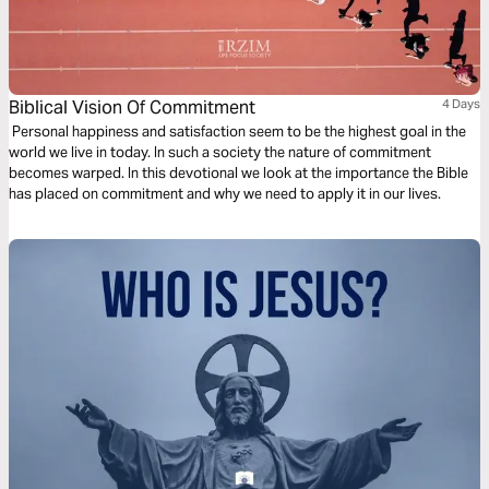
Biblical Vision Of Commitment
4 Days
Personal happiness and satisfaction seem to be the highest goal in the
world we live in today. In such a society the nature of commitment
becomes warped. In this devotional we look at the importance the Bible
has placed on commitment and why we need to apply it in our lives.