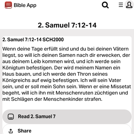
2. Samuel 7:12-14
2. Samuel 7:12-14
SCH2000
Wenn deine Tage erfüllt sind und du bei deinen Vätern
liegst, so will ich deinen Samen nach dir erwecken, der
aus deinem Leib kommen wird, und ich werde sein
Königtum befestigen. Der wird meinem Namen ein
Haus bauen, und ich werde den Thron seines
Königreichs auf ewig befestigen. Ich will sein Vater
sein, und er soll mein Sohn sein. Wenn er eine Missetat
begeht, will ich ihn mit Menschenruten züchtigen und
mit Schlägen der Menschenkinder strafen.
Read 2. Samuel 7
Share