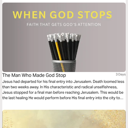
The Man Who Made God Stop
3 Days
Jesus had departed for his final entry into Jerusalem. Death loomed less
than two weeks away. In His characteristic and radical unselfishness,
Jesus stopped for a final man before reaching Jerusalem. This would be
the last healing He would perform before His final entry into the city to
face the cross. In this reading pal, we'll take a deeper look at the story of
the Bartimaeus and his healing.