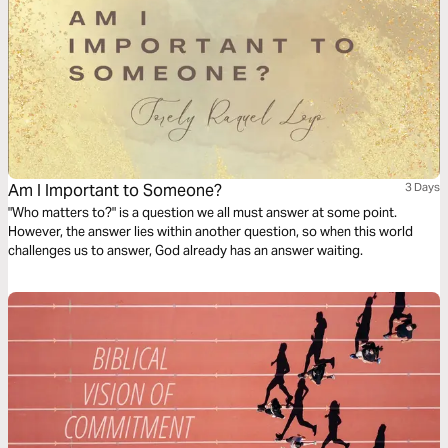
Am I Important to Someone?
3 Days
"Who matters to?" is a question we all must answer at some point.
However, the answer lies within another question, so when this world
challenges us to answer, God already has an answer waiting.