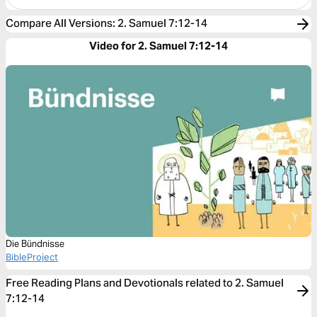
Compare All Versions
:
2. Samuel 7:12-14
Video for 2. Samuel 7:12-14
Die Bündnisse
BibleProject
Free Reading Plans and Devotionals related to 2. Samuel
7:12-14