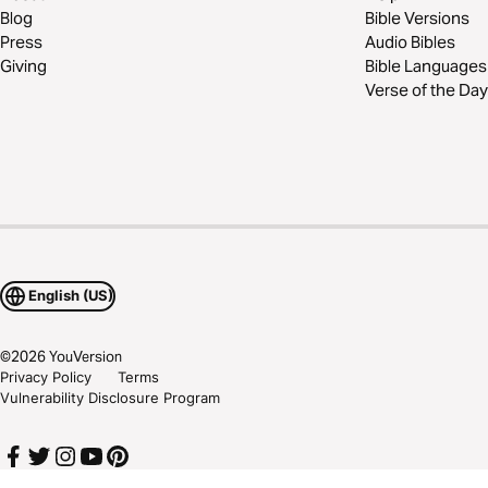
Blog
Bible Versions
Press
Audio Bibles
Giving
Bible Languages
Verse of the Day
English (US)
©
2026
YouVersion
Privacy Policy
Terms
Vulnerability Disclosure Program