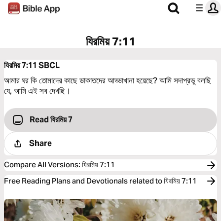
যিরমিয় 7:11
যিরমিয় 7:11
SBCL
আমার ঘর কি তোমাদের কাছে ডাকাতদের আড্ডাখানা হয়েছে? আমি সদাপ্রভু বলছি
যে, আমি এই সব দেখছি।
Read যিরমিয় 7
Share
Compare All Versions
:
যিরমিয় 7:11
Free Reading Plans and Devotionals related to যিরমিয় 7:11