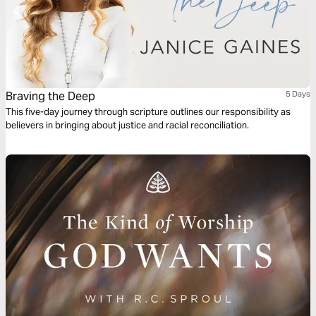
Braving the Deep
5 Days
This five-day journey through scripture outlines our responsibility as
believers in bringing about justice and racial reconciliation.