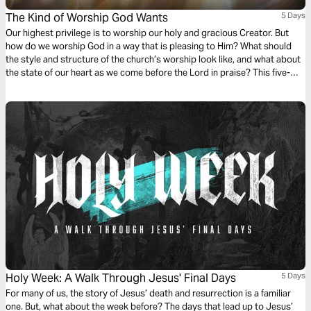
The Kind of Worship God Wants
5 Days
Our highest privilege is to worship our holy and gracious Creator. But
how do we worship God in a way that is pleasing to Him? What should
the style and structure of the church’s worship look like, and what about
the state of our heart as we come before the Lord in praise? This five-
day study touches on each of these questions, providing a brief
introduction to biblical worship.
Holy Week: A Walk Through Jesus' Final Days
5 Days
For many of us, the story of Jesus’ death and resurrection is a familiar
one. But, what about the week before? The days that lead up to Jesus’