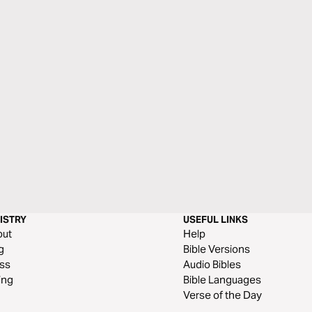
ISTRY
USEFUL LINKS
out
Help
g
Bible Versions
ss
Audio Bibles
ing
Bible Languages
Verse of the Day