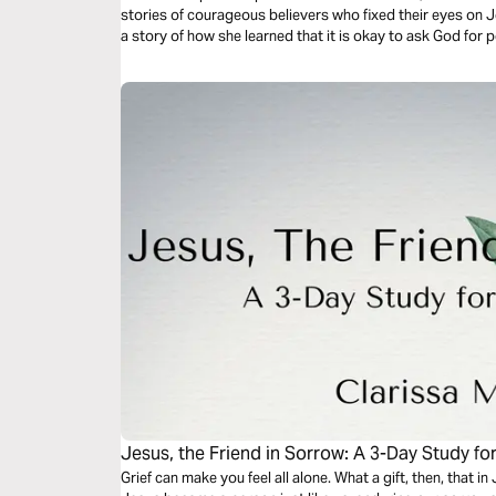
stories of courageous believers who fixed their eyes on 
a story of how she learned that it is okay to ask God for 
Jesus, the Friend in Sorrow: A 3-Day Study fo
Grief can make you feel all alone. What a gift, then, that 