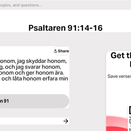
Psaltaren 91:14-16
Share
Get 
r honom, jag skyddar honom,
ig, och jag svarar honom,
 honom och ger honom ära.
Save verses
v och låta honom erfara min
n 91