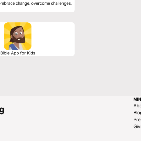
o embrace change, overcome challenges,
Bible App for Kids
MIN
Ab
g
Blo
Pre
Giv