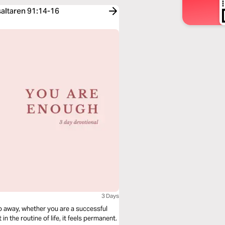
saltaren 91:14-16
3 Days
 go away, whether you are a successful
in the routine of life, it feels permanent.