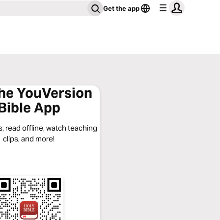
Get the app
the YouVersion
Bible App
, read offline, watch teaching
clips, and more!