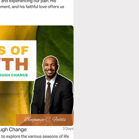
 and experiencing our pain. His
ent, and his faithful love offers us
ough Change
3 Days
to explore the various seasons of life