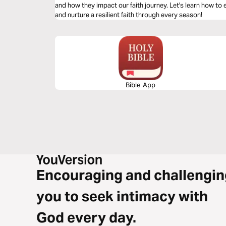
and how they impact our faith journey. Let's learn how t
and nurture a resilient faith through every season!
Bible App
Encouraging and challengin
you to seek intimacy with
God every day.