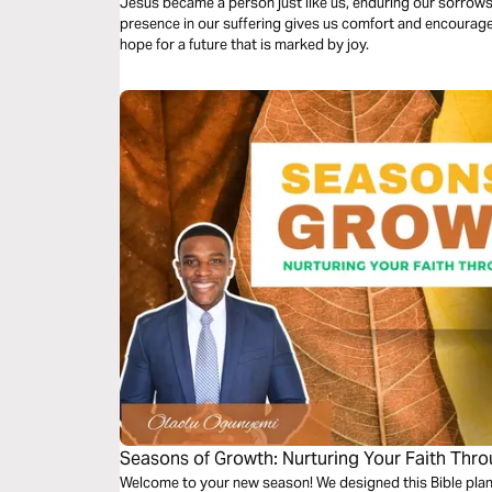
Jesus became a person just like us, enduring our sorrows
presence in our suffering gives us comfort and encouragem
hope for a future that is marked by joy.
Seasons of Growth: Nurturing Your Faith Thr
Welcome to your new season! We designed this Bible plan 