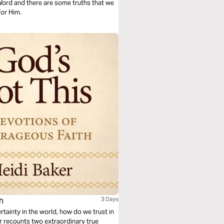
 Word and there are some truths that we
for Him.
h
3 Days
tainty in the world, how do we trust in
er recounts two extraordinary true