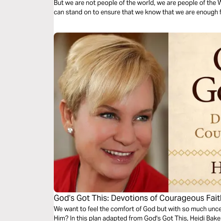
But we are not people of the world, we are people of the
can stand on to ensure that we know that we are enough 
God’s Got This: Devotions of Courageous Fait
We want to feel the comfort of God but with so much uncer
Him? In this plan adapted from God's Got This, Heidi Bak