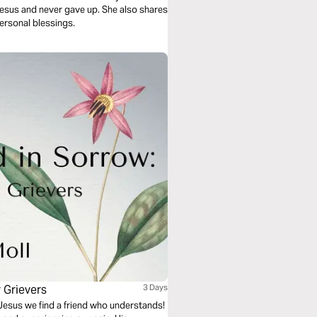
Jesus and never gave up. She also shares
personal blessings.
r Grievers
3 Days
in Jesus we find a friend who understands!