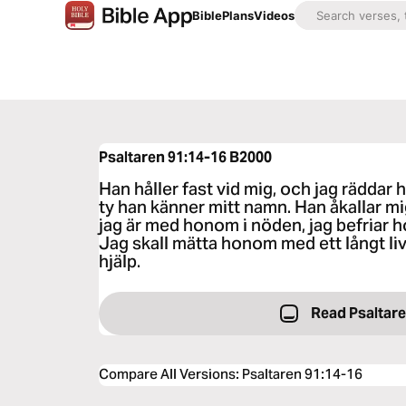
Bible
Plans
Videos
Psaltaren 91:14-16
B2000
Han håller fast vid mig, och jag rädda
ty han känner mitt namn. Han åkallar m
jag är med honom i nöden, jag befriar
Jag skall mätta honom med ett långt li
hjälp.
Read Psaltare
Compare All Versions
:
Psaltaren 91:14-16