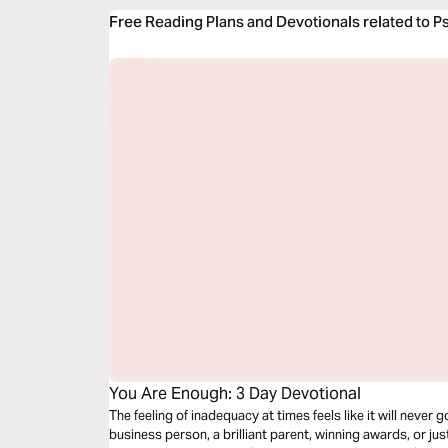
Free Reading Plans and Devotionals related to P
You Are Enough: 3 Day Devotional
The feeling of inadequacy at times feels like it will never
business person, a brilliant parent, winning awards, or just 