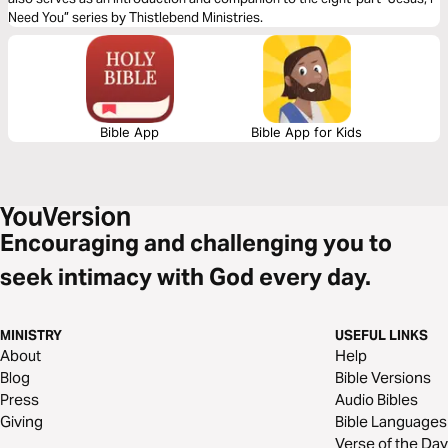
Need You” series by Thistlebend Ministries.
Bible App
Bible App for Kids
Encouraging and challenging you to
seek intimacy with God every day.
MINISTRY
USEFUL LINKS
About
Help
Blog
Bible Versions
Press
Audio Bibles
Giving
Bible Languages
Verse of the Day