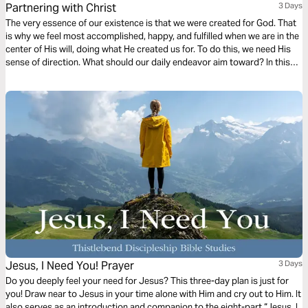
Partnering with Christ
3 Days
The very essence of our existence is that we were created for God. That
is why we feel most accomplished, happy, and fulfilled when we are in the
center of His will, doing what He created us for. To do this, we need His
sense of direction. What should our daily endeavor aim toward? In this
first chapter of Philippians, we find a dependable compass to follow.
Ready?
Jesus, I Need You! Prayer
3 Days
Do you deeply feel your need for Jesus? This three-day plan is just for
you! Draw near to Jesus in your time alone with Him and cry out to Him. It
also serves as an introduction and companion to the eight-part “Jesus, I