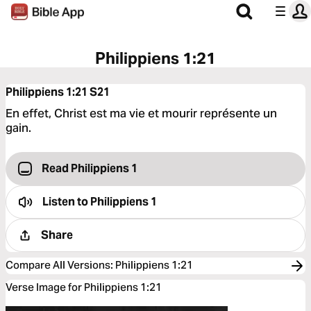
Philippiens 1:21
Philippiens 1:21
S21
En effet, Christ est ma vie et mourir représente un
gain.
Read Philippiens 1
Listen to
Philippiens 1
Share
Compare All Versions
:
Philippiens 1:21
Verse Image for Philippiens 1:21