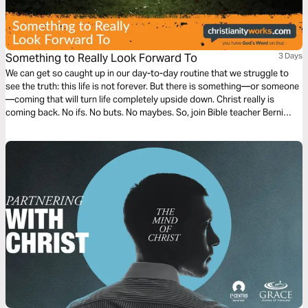
Something to Really Look Forward To
3 Days
We can get so caught up in our day-to-day routine that we struggle to
see the truth: this life is not forever. But there is something—or someone
—coming that will turn life completely upside down. Christ really is
coming back. No ifs. No buts. No maybes. So, join Bible teacher Berni
Dymet to discover why that fact is something we can really look forward
to.