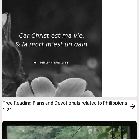
Free Reading Plans and Devotionals related to Philippiens
1:21