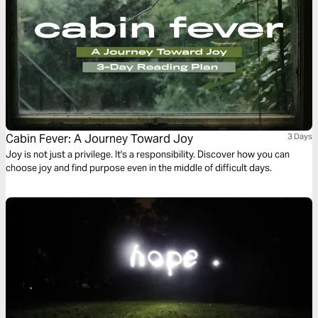
Cabin Fever: A Journey Toward Joy
3 Days
Joy is not just a privilege. It's a responsibility. Discover how you can
choose joy and find purpose even in the middle of difficult days.