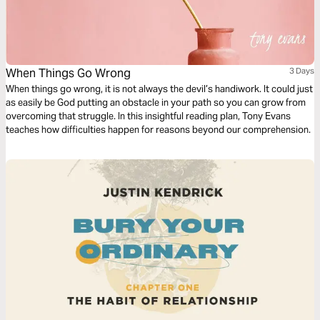
When Things Go Wrong
3 Days
When things go wrong, it is not always the devil’s handiwork. It could just
as easily be God putting an obstacle in your path so you can grow from
overcoming that struggle. In this insightful reading plan, Tony Evans
teaches how difficulties happen for reasons beyond our comprehension.