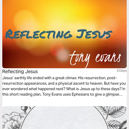
Reflecting Jesus
3 Days
Jesus’ earthly life ended with a great climax: His resurrection, post-
resurrection appearances, and a physical ascent to heaven. But have you
ever wondered what happened next? What is Jesus up to these days? In
this short reading plan, Tony Evans uses Ephesians to give a glimpse
into Jesus' role now and how we are to reflect Him in our daily lives.