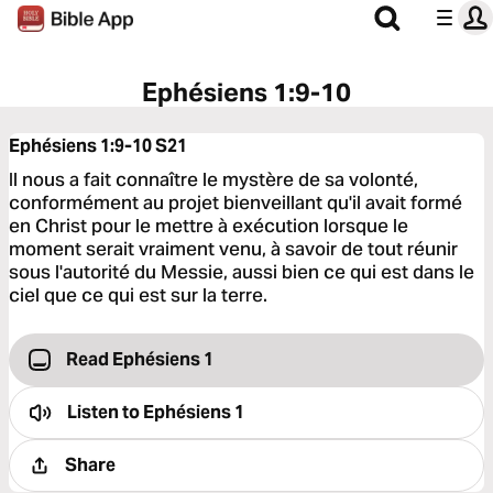
Ephésiens 1:9-10
Ephésiens 1:9-10
S21
Il nous a fait connaître le mystère de sa volonté,
conformément au projet bienveillant qu'il avait formé
en Christ pour le mettre à exécution lorsque le
moment serait vraiment venu, à savoir de tout réunir
sous l'autorité du Messie, aussi bien ce qui est dans le
ciel que ce qui est sur la terre.
Read Ephésiens 1
Listen to
Ephésiens 1
Share