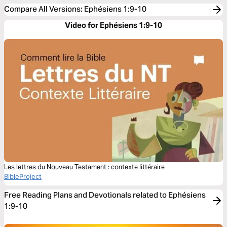
Compare All Versions
:
Ephésiens 1:9-10
Video for Ephésiens 1:9-10
Les lettres du Nouveau Testament : contexte littéraire
BibleProject
Free Reading Plans and Devotionals related to Ephésiens
1:9-10