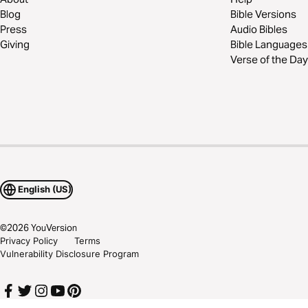
Blog
Bible Versions
Press
Audio Bibles
Giving
Bible Languages
Verse of the Day
English (US)
©
2026
YouVersion
Privacy Policy
Terms
Vulnerability Disclosure Program