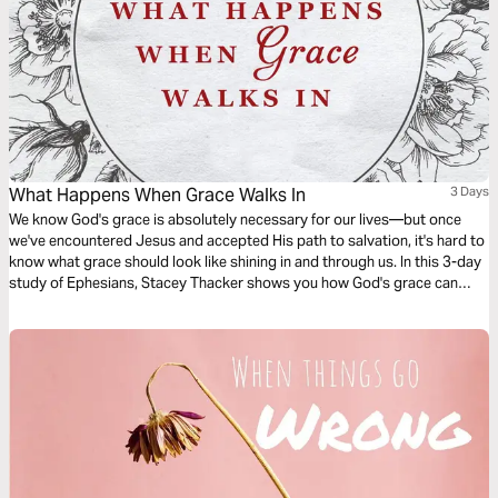
What Happens When Grace Walks In
3 Days
We know God's grace is absolutely necessary for our lives—but once
we've encountered Jesus and accepted His path to salvation, it's hard to
know what grace should look like shining in and through us. In this 3-day
study of Ephesians, Stacey Thacker shows you how God's grace can
guide you through spiritual battles and tangible hardships. Come and
see the truth and inspiration God is offering you today!