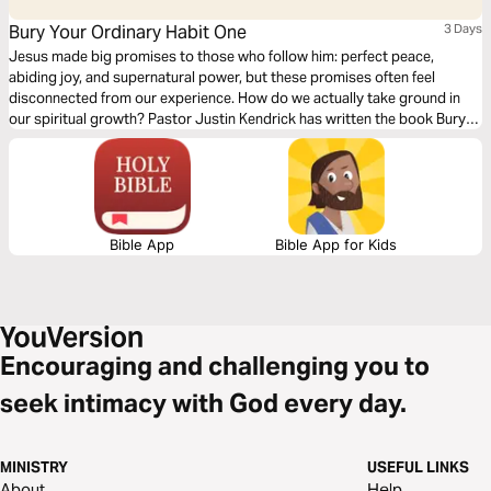
Bury Your Ordinary Habit One
3 Days
Jesus made big promises to those who follow him: perfect peace,
abiding joy, and supernatural power, but these promises often feel
disconnected from our experience. How do we actually take ground in
our spiritual growth? Pastor Justin Kendrick has written the book Bury
Your Ordinary to teach seven spiritual habits that lead to explosive
growth and how to develop them in your life. Dive into the first habit:
Relationship.
Bible App
Bible App for Kids
Encouraging and challenging you to
seek intimacy with God every day.
MINISTRY
USEFUL LINKS
About
Help