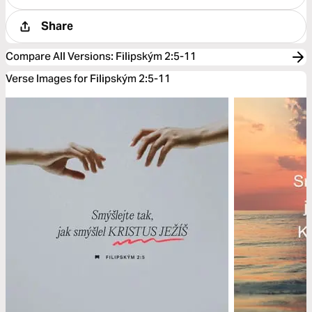
Share
Compare All Versions
:
Filipským 2:5-11
Verse Images for Filipským 2:5-11