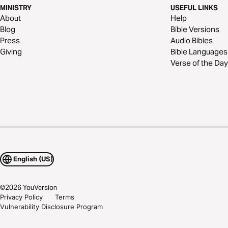
MINISTRY
USEFUL LINKS
About
Help
Blog
Bible Versions
Press
Audio Bibles
Giving
Bible Languages
Verse of the Day
English (US)
©
2026
YouVersion
Privacy Policy
Terms
Vulnerability Disclosure Program