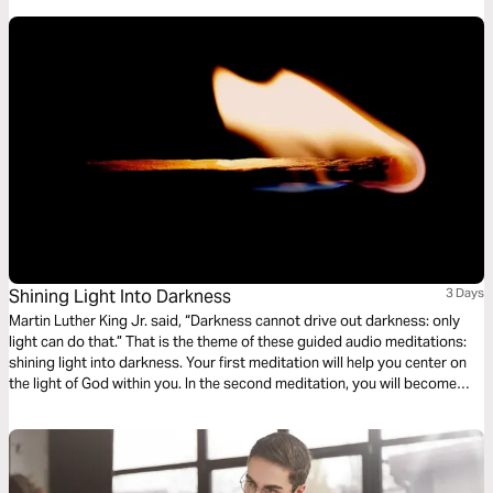
Shining Light Into Darkness
3 Days
Martin Luther King Jr. said, “Darkness cannot drive out darkness: only
light can do that.” That is the theme of these guided audio meditations:
shining light into darkness. Your first meditation will help you center on
the light of God within you. In the second meditation, you will become
more mindful of God’s light shining out. Finally, a meditation on God
choosing you to light the world around you.