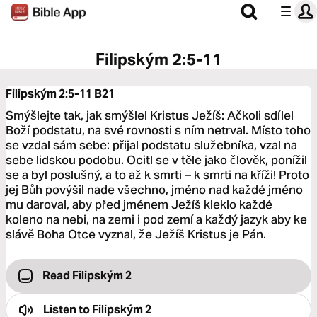
Filipským 2:5-11
Filipským 2:5-11
B21
Smýšlejte tak, jak smýšlel Kristus Ježíš: Ačkoli sdílel
Boží podstatu, na své rovnosti s ním netrval. Místo toho
se vzdal sám sebe: přijal podstatu služebníka, vzal na
sebe lidskou podobu. Ocitl se v těle jako člověk, ponížil
se a byl poslušný, a to až k smrti – k smrti na kříži! Proto
jej Bůh povýšil nade všechno, jméno nad každé jméno
mu daroval, aby před jménem Ježíš kleklo každé
koleno na nebi, na zemi i pod zemí a každý jazyk aby ke
slávě Boha Otce vyznal, že Ježíš Kristus je Pán.
Read Filipským 2
Listen to
Filipským 2