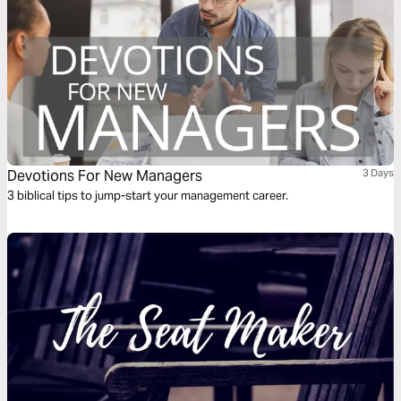
Devotions For New Managers
3 Days
3 biblical tips to jump-start your management career.