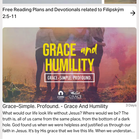
Free Reading Plans and Devotionals related to Filipským
2:5-11
Grace–Simple. Profound. - Grace And Humility
3 Days
What would our life look life without Jesus? Where would we be? The
truth is, all of us came from the same place, from the bottom of a dark
hole. God found us when we were helpless and justified us through our
faith in Jesus. It's by His grace that we live this life. When we understand
this, it allows us to pursue Jesus' character and be humble.