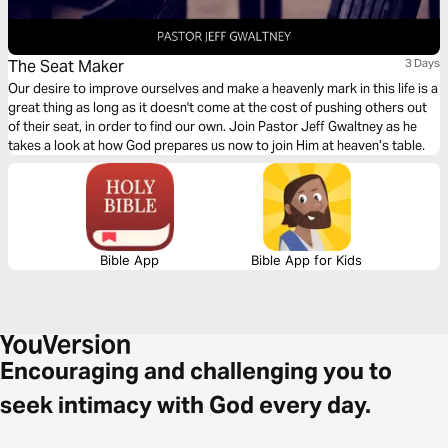
The Seat Maker
3 Days
Our desire to improve ourselves and make a heavenly mark in this life is a
great thing as long as it doesn't come at the cost of pushing others out
of their seat, in order to find our own. Join Pastor Jeff Gwaltney as he
takes a look at how God prepares us now to join Him at heaven’s table.
Bible App
Bible App for Kids
Encouraging and challenging you to
seek intimacy with God every day.