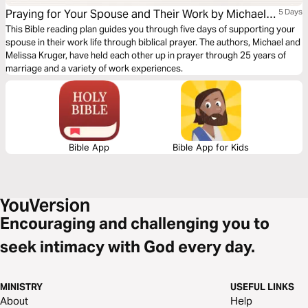
Praying for Your Spouse and Their Work by Michael
5 Days
and Melissa Kruger.
This Bible reading plan guides you through five days of supporting your
spouse in their work life through biblical prayer. The authors, Michael and
Melissa Kruger, have held each other up in prayer through 25 years of
marriage and a variety of work experiences.
Bible App
Bible App for Kids
Encouraging and challenging you to
seek intimacy with God every day.
MINISTRY
USEFUL LINKS
About
Help