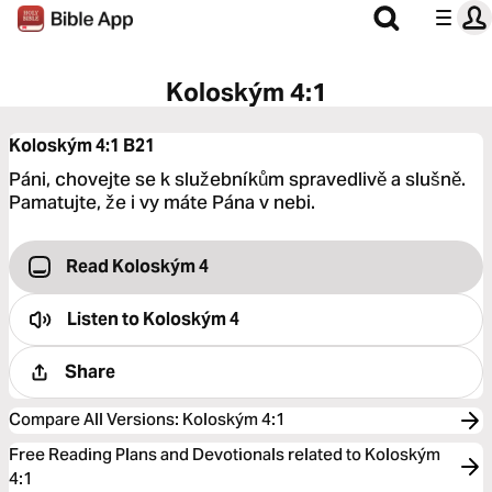
Koloským 4:1
Koloským 4:1
B21
Páni, chovejte se k služebníkům spravedlivě a slušně.
Pamatujte, že i vy máte Pána v nebi.
Read Koloským 4
Listen to
Koloským 4
Share
Compare All Versions
:
Koloským 4:1
Free Reading Plans and Devotionals related to Koloským
4:1