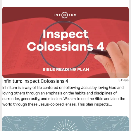
Infinitum: Inspect Colossians 4
3 Days
Infinitum is a way of life centered on following Jesus by loving God and
loving others through an emphasis on the habits and disciplines of
surrender, generosity, and mission. We aim to see the Bible and also the
world through these Jesus-colored lenses. This plan inspects
Colossians 4.