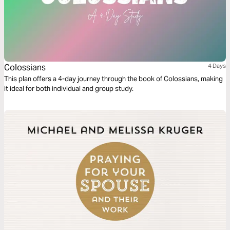
Colossians
4 Days
This plan offers a 4-day journey through the book of Colossians, making
it ideal for both individual and group study.