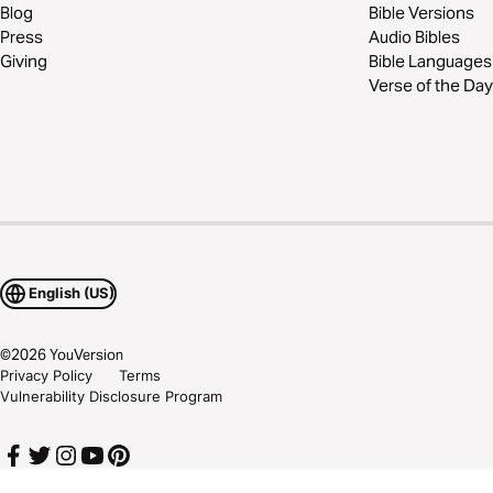
Blog
Bible Versions
Press
Audio Bibles
Giving
Bible Languages
Verse of the Day
English (US)
©
2026
YouVersion
Privacy Policy
Terms
Vulnerability Disclosure Program