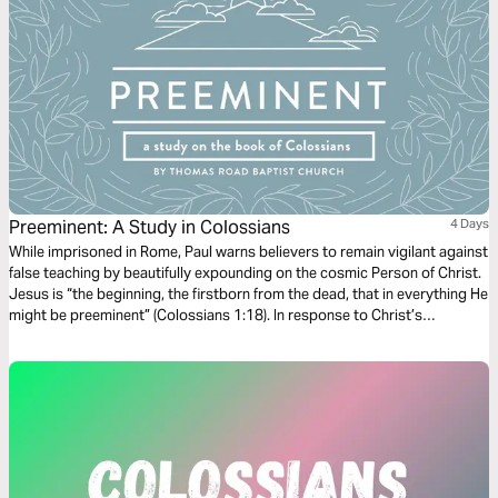
Preeminent: A Study in Colossians
4 Days
While imprisoned in Rome, Paul warns believers to remain vigilant against
false teaching by beautifully expounding on the cosmic Person of Christ.
Jesus is “the beginning, the firstborn from the dead, that in everything He
might be preeminent” (Colossians 1:18). In response to Christ’s
preeminence, Paul commands his readers to “seek the things that are
above where Christ is…and not on the things that are on earth”
(Colossians 3:1-2).