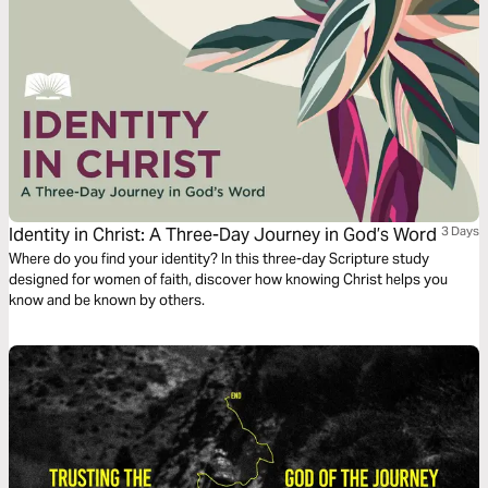
Identity in Christ: A Three-Day Journey in God’s Word
3 Days
Where do you find your identity? In this three-day Scripture study
designed for women of faith, discover how knowing Christ helps you
know and be known by others.