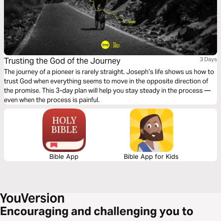
Trusting the God of the Journey
3 Days
The journey of a pioneer is rarely straight. Joseph’s life shows us how to
trust God when everything seems to move in the opposite direction of
the promise. This 3-day plan will help you stay steady in the process —
even when the process is painful.
Bible App
Bible App for Kids
Encouraging and challenging you to