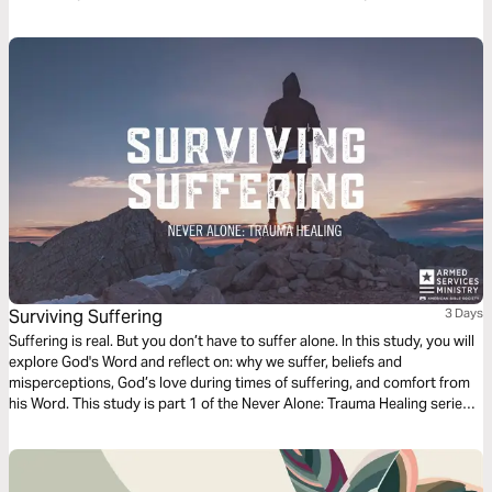
handle yourself and manifest Christ in the midst of different situations
with wisdom.
Surviving Suffering
3 Days
Suffering is real. But you don’t have to suffer alone. In this study, you will
explore God's Word and reflect on: why we suffer, beliefs and
misperceptions, God’s love during times of suffering, and comfort from
his Word. This study is part 1 of the Never Alone: Trauma Healing series.
While written for the military community, the themes apply to anyone
who has experienced intense trials and wants to heal.