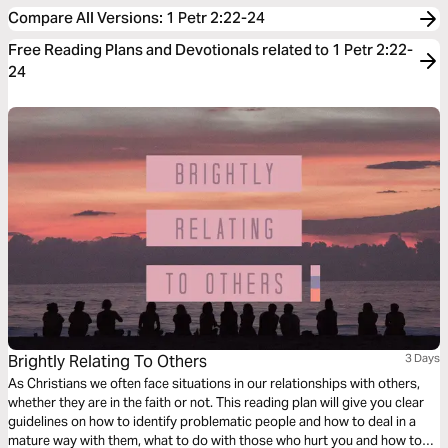
Compare All Versions
:
1 Petr 2:22-24
Free Reading Plans and Devotionals related to 1 Petr 2:22-
24
Brightly Relating To Others
3 Days
As Christians we often face situations in our relationships with others,
whether they are in the faith or not. This reading plan will give you clear
guidelines on how to identify problematic people and how to deal in a
mature way with them, what to do with those who hurt you and how to