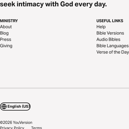
seek intimacy with God every day.
MINISTRY
USEFUL LINKS
About
Help
Blog
Bible Versions
Press
Audio Bibles
Giving
Bible Languages
Verse of the Day
English (US)
©
2026
YouVersion
Privacy Policy
Terms