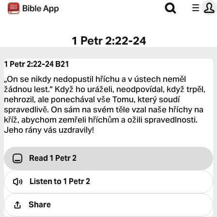
1 Petr 2:22-24
1 Petr 2:22-24
B21
„On se nikdy nedopustil hříchu a v ústech neměl
žádnou lest.“ Když ho uráželi, neodpovídal, když trpěl,
nehrozil, ale ponechával vše Tomu, který soudí
spravedlivě. On sám na svém těle vzal naše hříchy na
kříž, abychom zemřeli hříchům a ožili spravedlnosti.
Jeho rány vás uzdravily!
Read 1 Petr 2
Listen to
1 Petr 2
Share