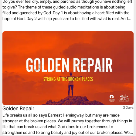
Do you ever feel dry, empty, and parched as though you have nothing left
to give? The theme of these guided audio meditations is about being
filled and quenched by God. Day 1 is about having a heart filled with the
hope of God. Day 2 will help you learn to be filled with what is real. And
Day 3 is about being filled with the love of God.
Golden Repair
3 Days
Life breaks us all so says Earnest Hemingway, but many are made
stronger at the broken places. We will journey together through things in
life that can break us and what God does in our brokenness to
strengthen us and to bring beauty and joy out of our broken places. We