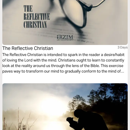
The Reflective Christian
3 Days
The Reflective Christian is intended to spark in the reader a desire/habit
of loving the Lord with the mind. Christians ought to learn to constantly
look at the reality around us through the lens of the Bible. This exercise
paves way to transform our mind to gradually conform to the mind of
Christ, as we train to reflect on the mundane and the monotonous
everyday occurrences in the light of God’s active and unchanging word