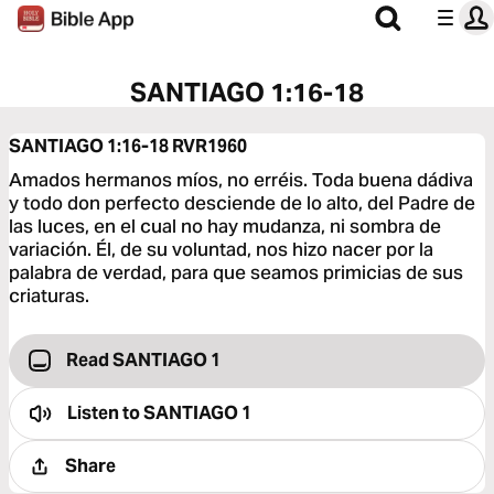
SANTIAGO 1:16-18
SANTIAGO 1:16-18
RVR1960
Amados hermanos míos, no erréis. Toda buena dádiva
y todo don perfecto desciende de lo alto, del Padre de
las luces, en el cual no hay mudanza, ni sombra de
variación. Él, de su voluntad, nos hizo nacer por la
palabra de verdad, para que seamos primicias de sus
criaturas.
Read SANTIAGO 1
Listen to
SANTIAGO 1
Share