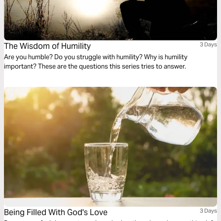
The Wisdom of Humility
3 Days
Are you humble? Do you struggle with humility? Why is humility
important? These are the questions this series tries to answer.
Being Filled With God's Love
3 Days