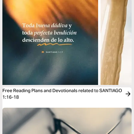
Free Reading Plans and Devotionals related to SANTIAGO
1:16-18