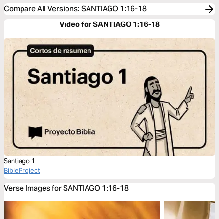
Compare All Versions
:
SANTIAGO 1:16-18
Video for SANTIAGO 1:16-18
Santiago 1
BibleProject
Verse Images for SANTIAGO 1:16-18