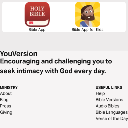
will see what James tells us is the reality of trials, the response we are to
have and the result of our response to those trials.
Bible App
Bible App for Kids
Encouraging and challenging you to
seek intimacy with God every day.
MINISTRY
USEFUL LINKS
About
Help
Blog
Bible Versions
Press
Audio Bibles
Giving
Bible Languages
Verse of the Day