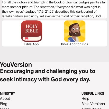
For all the victory and triumph in the book of Joshua, Judges paints a far
more somber picture. The repetition, "Everyone did what was right in
their own eyes" (Judges 17:6, 21:25) describes this dark period of
Israel's history succinctly. Yet even in the midst of their rebellion, God
was faithful to fulfill his covenantal promises to his people.
Bible App
Bible App for Kids
Encouraging and challenging you to
seek intimacy with God every day.
MINISTRY
USEFUL LINKS
About
Help
Blog
Bible Versions