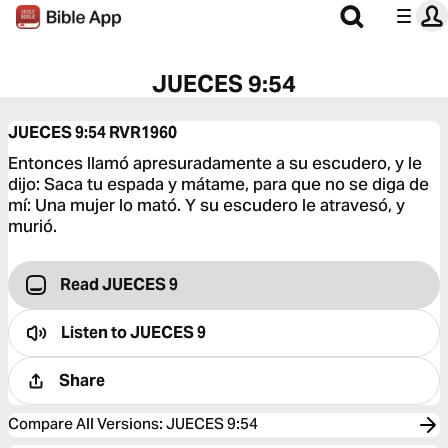
JUECES 9:54
JUECES 9:54
RVR1960
Entonces llamó apresuradamente a su escudero, y le
dijo: Saca tu espada y mátame, para que no se diga de
mí: Una mujer lo mató. Y su escudero le atravesó, y
murió.
Read JUECES 9
Listen to
JUECES 9
Share
Compare All Versions
:
JUECES 9:54