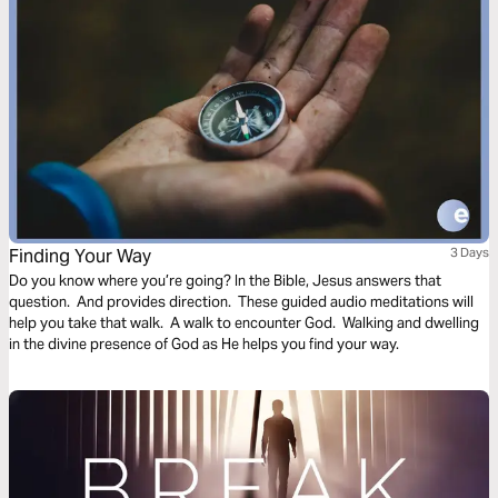
Finding Your Way
3 Days
Do you know where you’re going? In the Bible, Jesus answers that
question. And provides direction. These guided audio meditations will
help you take that walk. A walk to encounter God. Walking and dwelling
in the divine presence of God as He helps you find your way.