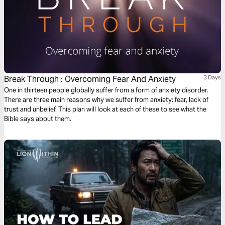
Break Through : Overcoming Fear And Anxiety
3 Days
One in thirteen people globally suffer from a form of anxiety disorder.
There are three main reasons why we suffer from anxiety: fear, lack of
trust and unbelief. This plan will look at each of these to see what the
Bible says about them.