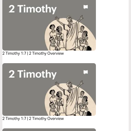
2 Timothy 1:7 | 2 Timothy Overview
2 Timothy 1:7 | 2 Timothy Overview