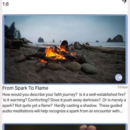
1:6
From Spark To Flame
3 Days
How would you describe your faith journey? Is it a well-established fire?
Is it warming? Comforting? Does it push away darkness? Or is merely a
spark? Not quite yet a flame? Hardly casting a shadow. These guided
audio meditations will help recognize a spark from an encounter with
God. And watch the spark turn to flame. Pushing out fear and darkness.