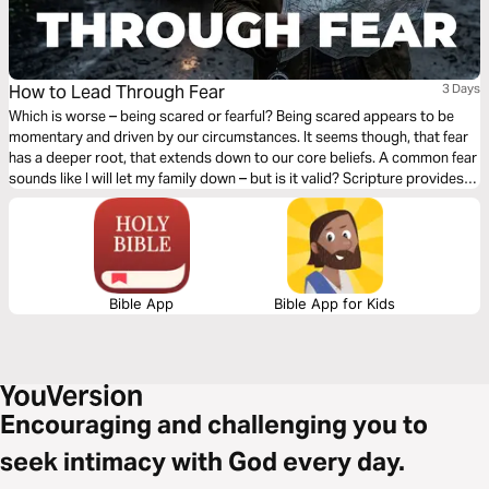
How to Lead Through Fear
3 Days
Which is worse – being scared or fearful? Being scared appears to be
momentary and driven by our circumstances. It seems though, that fear
has a deeper root, that extends down to our core beliefs. A common fear
sounds like I will let my family down – but is it valid? Scripture provides
three qualities that when coupled together are extremely powerful when
fear arises - let’s explore those together.
Bible App
Bible App for Kids
Encouraging and challenging you to
seek intimacy with God every day.