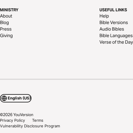
MINISTRY
USEFUL LINKS
About
Help
Blog
Bible Versions
Press
Audio Bibles
Giving
Bible Languages
Verse of the Day
English (US)
©
2026
YouVersion
Privacy Policy
Terms
Vulnerability Disclosure Program