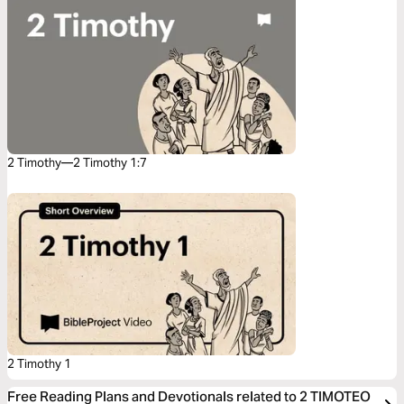
2 Timothy—2 Timothy 1:7
2 Timothy 1
Free Reading Plans and Devotionals related to 2 TIMOTEO