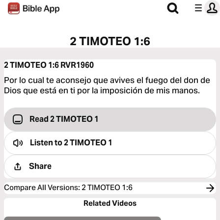
2 TIMOTEO 1:6
2 TIMOTEO 1:6
RVR1960
Por lo cual te aconsejo que avives el fuego del don de
Dios que está en ti por la imposición de mis manos.
Read 2 TIMOTEO 1
Listen to
2 TIMOTEO 1
Share
Compare All Versions
:
2 TIMOTEO 1:6
Related Videos