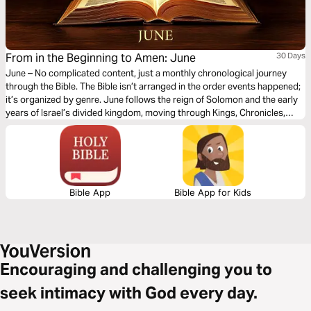
From in the Beginning to Amen: June
30 Days
June – No complicated content, just a monthly chronological journey
through the Bible. The Bible isn’t arranged in the order events happened;
it’s organized by genre. June follows the reign of Solomon and the early
years of Israel’s divided kingdom, moving through Kings, Chronicles,
Proverbs, Ecclesiastes, and Song of Songs. You’ll see wisdom given,
worship established, and warning signs ignored as leadership shifts and
hearts drift. This month highlights God’s generosity in granting wisdom,
His desire for wholehearted devotion, and the consequences — both
good and painful — of how His people respond to Him.
Bible App
Bible App for Kids
Encouraging and challenging you to
seek intimacy with God every day.