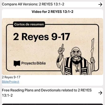
Compare All Versions
:
2 REYES 13:1-2
Video for 2 REYES 13:1-2
2 Reyes 9-17
BibleProject
Free Reading Plans and Devotionals related to 2 REYES
13:1-2