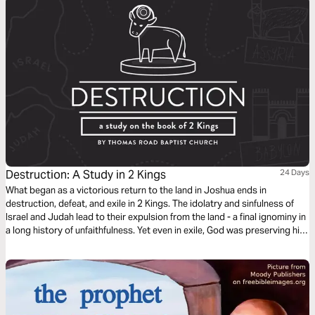
Destruction: A Study in 2 Kings
24 Days
What began as a victorious return to the land in Joshua ends in
destruction, defeat, and exile in 2 Kings. The idolatry and sinfulness of
Israel and Judah lead to their expulsion from the land - a final ignominy in
a long history of unfaithfulness. Yet even in exile, God was preserving his
people and the line of David for a future coming King, whose reign would
know no end.