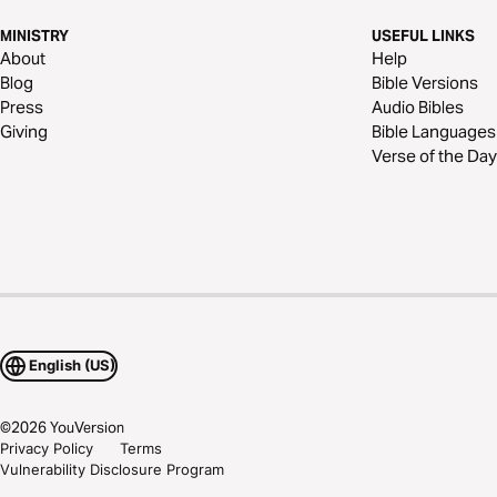
MINISTRY
USEFUL LINKS
About
Help
Blog
Bible Versions
Press
Audio Bibles
Giving
Bible Languages
Verse of the Day
English (US)
©
2026
YouVersion
Privacy Policy
Terms
Vulnerability Disclosure Program