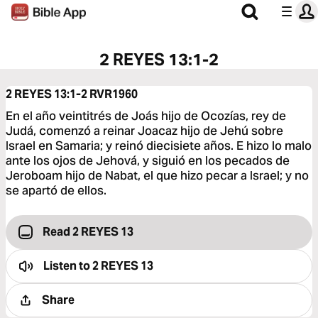
2 REYES 13:1-2
2 REYES 13:1-2
RVR1960
En el año veintitrés de Joás hijo de Ocozías, rey de
Judá, comenzó a reinar Joacaz hijo de Jehú sobre
Israel en Samaria; y reinó diecisiete años. E hizo lo malo
ante los ojos de Jehová, y siguió en los pecados de
Jeroboam hijo de Nabat, el que hizo pecar a Israel; y no
se apartó de ellos.
Read 2 REYES 13
Listen to
2 REYES 13
Share