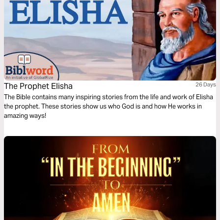
The Prophet Elisha
26 Days
The Bible contains many inspiring stories from the life and work of Elisha
the prophet. These stories show us who God is and how He works in
amazing ways!