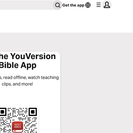
Get the app
the YouVersion
Bible App
, read offline, watch teaching
clips, and more!