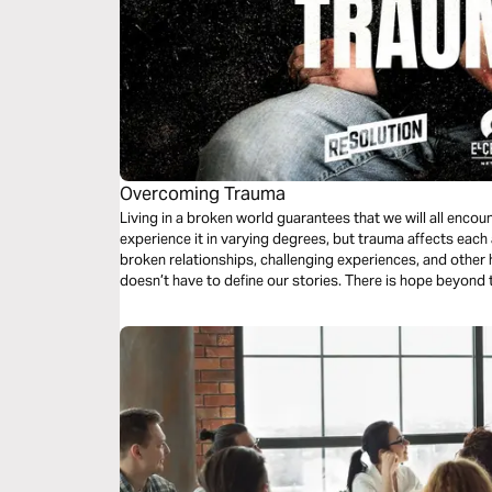
Overcoming Trauma
Living in a broken world guarantees that we will all encou
experience it in varying degrees, but trauma affects each
broken relationships, challenging experiences, and other h
doesn’t have to define our stories. There is hope beyond