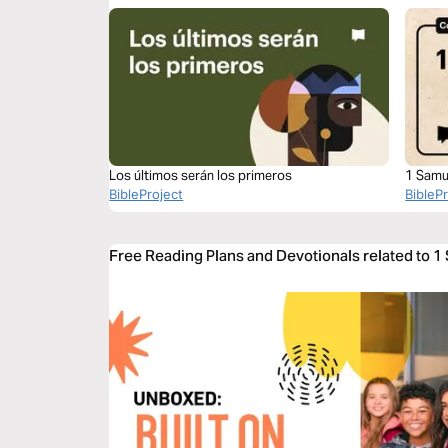
Los últimos serán los primeros
1 Samu
BibleProject
BibleP
Free Reading Plans and Devotionals related to 