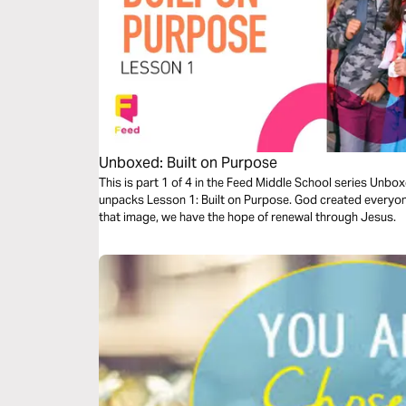
Unboxed: Built on Purpose
This is part 1 of 4 in the Feed Middle School series Unbo
unpacks Lesson 1: Built on Purpose. God created everyone
that image, we have the hope of renewal through Jesus.