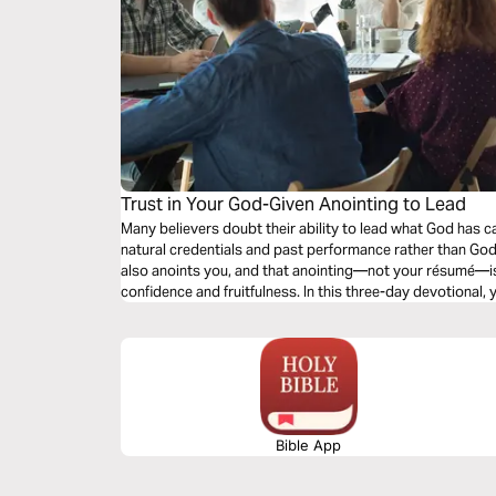
Trust in Your God-Given Anointing to Lead
Many believers doubt their ability to lead what God has 
natural credentials and past performance rather than God
also anoints you, and that anointing—not your résumé—is
confidence and fruitfulness. In this three-day devotional, 
from natural ability to divine empowerment, learn to reco
placed on you, and grow in confidence that He will lead y
life.
Bible App