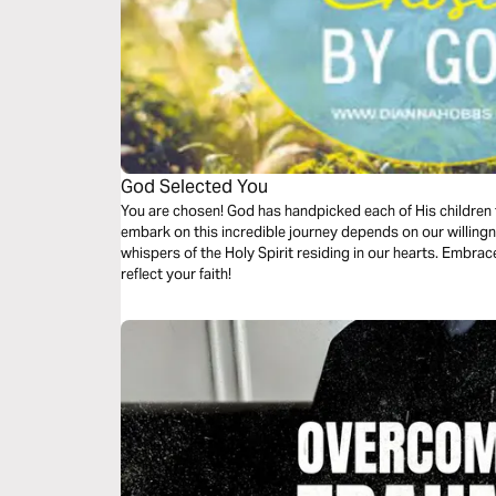
God Selected You
You are chosen! God has handpicked each of His children
embark on this incredible journey depends on our willingn
whispers of the Holy Spirit residing in our hearts. Embrace
reflect your faith!