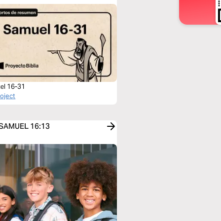
el 16-31
roject
1 SAMUEL 16:13