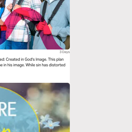
3 Days
xed: Created in God's Image. This plan
 in his image. While sin has distorted