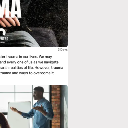
3 Days
nter trauma in our lives. We may
 and every one of us as we navigate
arsh realities of life. However, trauma
 trauma and ways to overcome it.