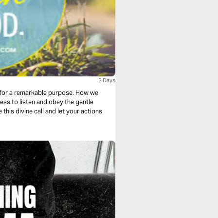
3 Days
 for a remarkable purpose. How we
ess to listen and obey the gentle
 this divine call and let your actions