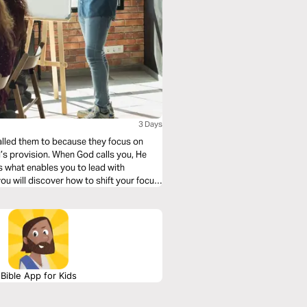
3 Days
called them to because they focus on
’s provision. When God calls you, He
 what enables you to lead with
you will discover how to shift your focus
gnize the leadership anointing God has
ou to success through His calling on your
Bible App for Kids