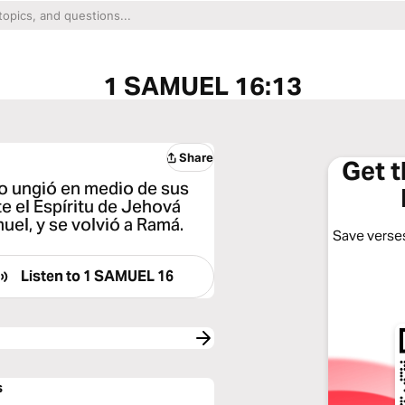
1 SAMUEL 16:13
Share
Get 
lo ungió en medio de sus
e el Espíritu de Jehová
uel, y se volvió a Ramá.
Save verses
Listen to
1 SAMUEL 16
s