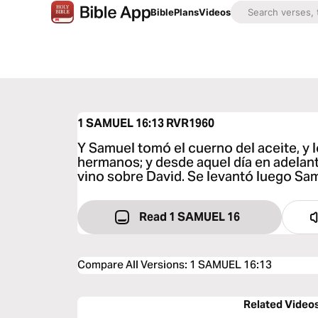
Bible
Plans
Videos
1 SAMUEL 16:13
RVR1960
Y Samuel tomó el cuerno del aceite, y 
hermanos; y desde aquel día en adelant
vino sobre David. Se levantó luego Sam
Read 1 SAMUEL 16
Compare All Versions
:
1 SAMUEL 16:13
Related Video