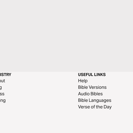
ISTRY
USEFUL LINKS
out
Help
g
Bible Versions
ss
Audio Bibles
ing
Bible Languages
Verse of the Day