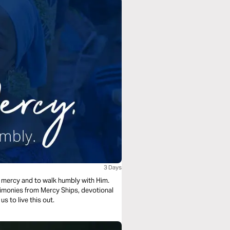
3 Days
e mercy and to walk humbly with Him.
stimonies from Mercy Ships, devotional
s to live this out.