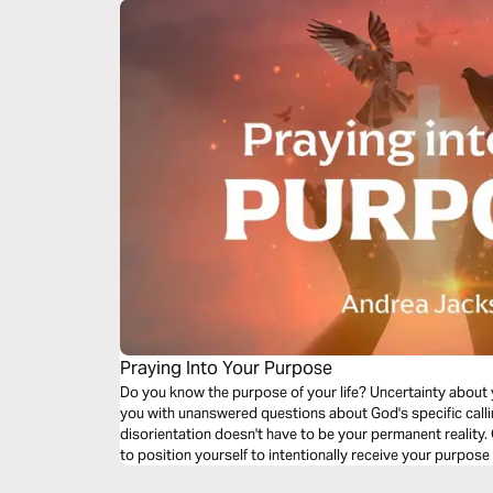
Praying Into Your Purpose
Do you know the purpose of your life? Uncertainty about y
you with unanswered questions about God's specific calling
disorientation doesn't have to be your permanent reality.
to position yourself to intentionally receive your purpose
passive, fleeting prayers to a committed, sustained life 