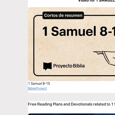
Video for 1 SAMUEL
1 Samuel 8-15
BibleProject
Free Reading Plans and Devotionals related to 