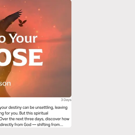
3 Days
our destiny can be unsettling, leaving
 for you. But this spiritual
 Over the next three days, discover how
 directly from God — shifting from
of prayer. When you embrace this