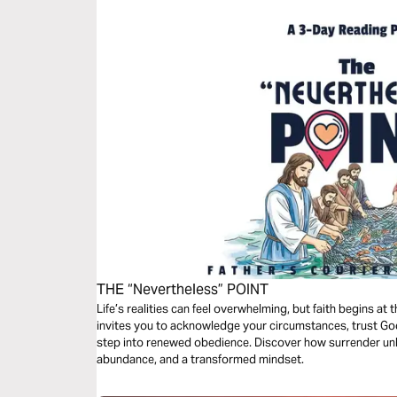
THE “Nevertheless” POINT
Life’s realities can feel overwhelming, but faith begins at 
invites you to acknowledge your circumstances, trust G
step into renewed obedience. Discover how surrender unlo
abundance, and a transformed mindset.