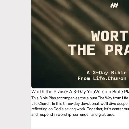
Worth the Praise: A 3-Day YouVersion Bible P
This Bible Plan accompanies the album The Way from Life.
Life.Church. In this three-day devotional, we’ll dive deepe
reflecting on God’s saving work. Together, let’s center 
and respond in worship, surrender, and gratitude.