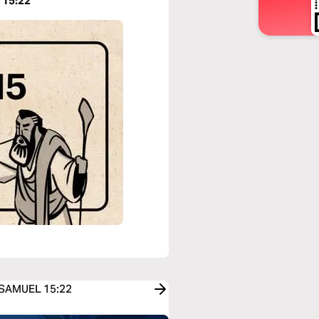
 15:22
1 SAMUEL 15:22