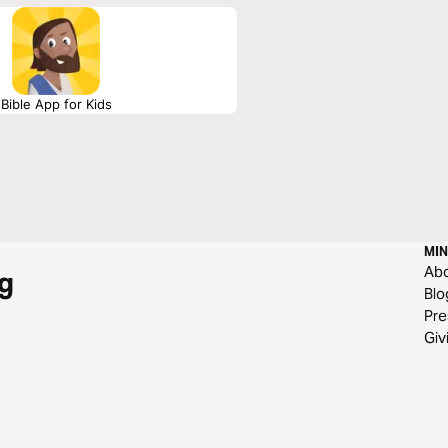
ot an elusive mystery, but a clear,
Bible App for Kids
MIN
Ab
g
Blo
Pre
Giv