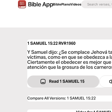
Bible
Plans
Videos
1 SAMUEL 15:22
RVR1960
Y Samuel dijo: ¿Se complace Jehová ta
víctimas, como en que se obedezca a l
Ciertamente el obedecer es mejor que lo
atención que la grosura de los carnero
Read 1 SAMUEL 15
Compare All Versions
:
1 SAMUEL 15:22