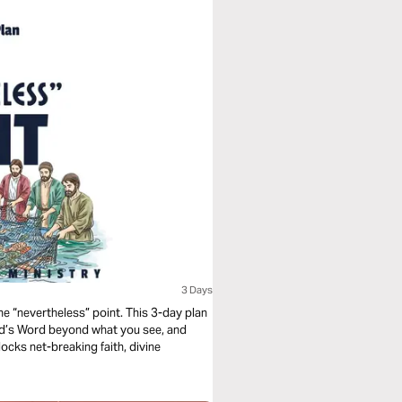
3 Days
the “nevertheless” point. This 3-day plan
od’s Word beyond what you see, and
cks net-breaking faith, divine