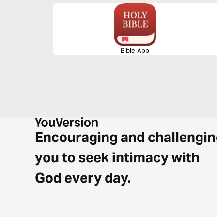
approach, walking into your God-given purpose becomes n
obtainable destiny.
Bible App
Encouraging and challengin
you to seek intimacy with
God every day.