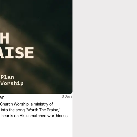
lan
3 Days
Church Worship, a ministry of
r into the song “Worth The Praise,”
our hearts on His unmatched worthiness