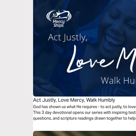
Act Justly, Love Mercy, Walk Humbly
God has shown us what He requires - to act justly, to lov
This 3 day devotional opens our series with inspiring te
questions, and scripture readings drawn together to help u