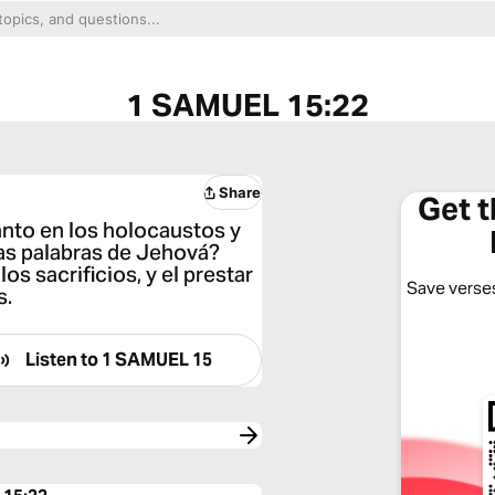
1 SAMUEL 15:22
Share
Get 
nto en los holocaustos y
as palabras de Jehová?
s sacrificios, y el prestar
Save verses
s.
Listen to
1 SAMUEL 15