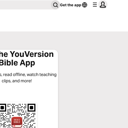
Get the app
the YouVersion
Bible App
, read offline, watch teaching
clips, and more!