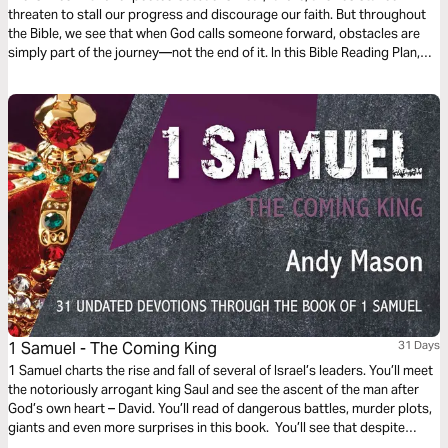
threaten to stall our progress and discourage our faith. But throughout
the Bible, we see that when God calls someone forward, obstacles are
simply part of the journey—not the end of it. In this Bible Reading Plan,
explore the life of David to see how faithful obedience and trust in God’s
strength enables us to keep moving forward, even when the path is
blocked.
1 Samuel - The Coming King
31 Days
1 Samuel charts the rise and fall of several of Israel’s leaders. You’ll meet
the notoriously arrogant king Saul and see the ascent of the man after
God’s own heart – David. You’ll read of dangerous battles, murder plots,
giants and even more surprises in this book. You’ll see that despite
turbulence in leadership, seemingly strong enemies and spiritual decay