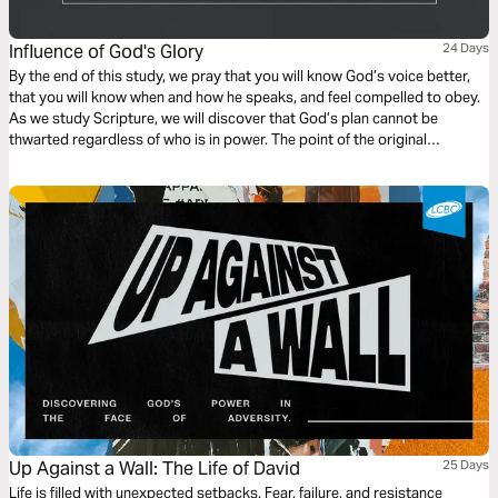
Influence of God's Glory
24 Days
By the end of this study, we pray that you will know God’s voice better,
that you will know when and how he speaks, and feel compelled to obey.
As we study Scripture, we will discover that God’s plan cannot be
thwarted regardless of who is in power. The point of the original
monarchy found in 1 and 2 Samuel, illustrates that from the beginning.
Up Against a Wall: The Life of David
25 Days
Life is filled with unexpected setbacks. Fear, failure, and resistance