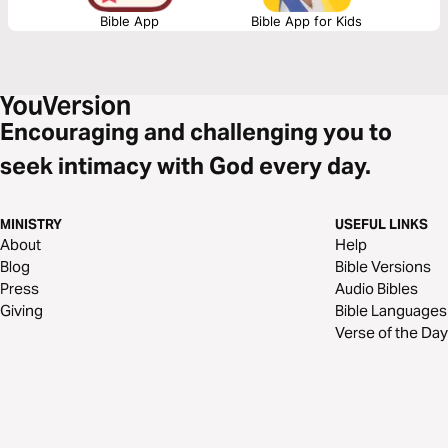
Bible App
Bible App for Kids
Encouraging and challenging you to
seek intimacy with God every day.
MINISTRY
USEFUL LINKS
About
Help
Blog
Bible Versions
Press
Audio Bibles
Giving
Bible Languages
Verse of the Day