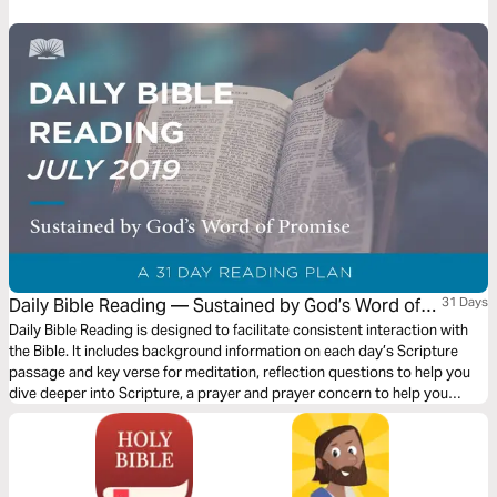
God is very much at work orchestrating the fall of the proud and the rise
of the humble. What an encouragement for us today when we are faced
with challenges not too dissimilar to these!
Daily Bible Reading — Sustained by God’s Word of
31 Days
Promise
Daily Bible Reading is designed to facilitate consistent interaction with
the Bible. It includes background information on each day’s Scripture
passage and key verse for meditation, reflection questions to help you
dive deeper into Scripture, a prayer and prayer concern to help you
connect to God and be of spiritual support to others. Journey with us
this month as we explore the theme “Sustained by God’s Word of
Promise.”