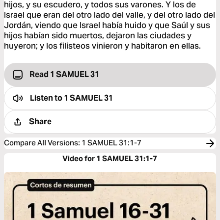
hijos, y su escudero, y todos sus varones. Y los de
Israel que eran del otro lado del valle, y del otro lado del
Jordán, viendo que Israel había huido y que Saúl y sus
hijos habían sido muertos, dejaron las ciudades y
huyeron; y los filisteos vinieron y habitaron en ellas.
Read 1 SAMUEL 31
Listen to
1 SAMUEL 31
Share
Compare All Versions
:
1 SAMUEL 31:1-7
Video for 1 SAMUEL 31:1-7