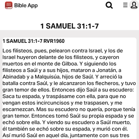
1 SAMUEL 31:1-7
1 SAMUEL 31:1-7
RVR1960
Los filisteos, pues, pelearon contra Israel, y los de
Israel huyeron delante de los filisteos, y cayeron
muertos en el monte de Gilboa. Y siguiendo los
filisteos a Saúl y a sus hijos, mataron a Jonatán, a
Abinadab y a Malquisúa, hijos de Saúl. Y arreció la
batalla contra Saúl, y le alcanzaron los flecheros, y tuvo
gran temor de ellos. Entonces dijo Saúl a su escudero:
Saca tu espada, y traspásame con ella, para que no
vengan estos incircuncisos y me traspasen, y me
escarnezcan. Mas su escudero no quería, porque tenía
gran temor. Entonces tomó Saúl su propia espada y se
echó sobre ella. Y viendo su escudero a Saúl muerto,
él también se echó sobre su espada, y murió con él.
Así murió Saúl en aquel día, juntamente con sus tres