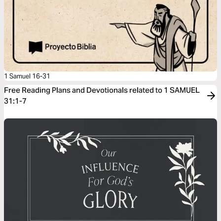
1 Samuel 16-31
Free Reading Plans and Devotionals related to 1 SAMUEL
31:1-7