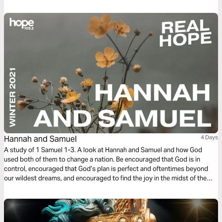
Discipleship series reading plan, we focus on spiritual guidance.
Hannah and Samuel
4 Days
A study of 1 Samuel 1-3. A look at Hannah and Samuel and how God
used both of them to change a nation. Be encouraged that God is in
control, encouraged that God’s plan is perfect and oftentimes beyond
our wildest dreams, and encouraged to find the joy in the midst of the
grief and sacrifice.