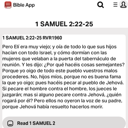
1 SAMUEL 2:22-25
1 SAMUEL 2:22-25
RVR1960
Pero Elí era muy viejo; y oía de todo lo que sus hijos
hacían con todo Israel, y cómo dormían con las
mujeres que velaban a la puerta del tabernáculo de
reunión. Y les dijo: ¿Por qué hacéis cosas semejantes?
Porque yo oigo de todo este pueblo vuestros malos
procederes. No, hijos míos, porque no es buena fama
la que yo oigo; pues hacéis pecar al pueblo de Jehová.
Si pecare el hombre contra el hombre, los jueces le
juzgarán; mas si alguno pecare contra Jehová, ¿quién
rogará por él? Pero ellos no oyeron la voz de su padre,
porque Jehová había resuelto hacerlos morir.
Read 1 SAMUEL 2