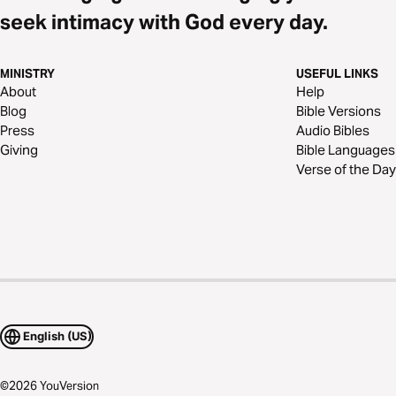
seek intimacy with God every day.
MINISTRY
USEFUL LINKS
About
Help
Blog
Bible Versions
Press
Audio Bibles
Giving
Bible Languages
Verse of the Day
English (US)
©
2026
YouVersion