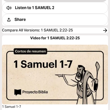
Listen to
1 SAMUEL 2
Share
Compare All Versions
:
1 SAMUEL 2:22-25
Video for 1 SAMUEL 2:22-25
1 Samuel 1-7