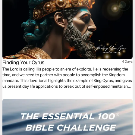
Finding Your Cyrus
4 Days
The Lord is calling His people to an era of exploits. He is redeeming the
time, and we need to partner with people to accomplish the Kingdom
mandate. This devotional highlights the example of King Cyrus, and gives
us present day life applications to break out of self-imposed mental and
social limitations for a more effective life of ministry.