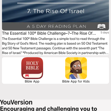
The Essential 100® Bible Challenge–7–The Rise Of
5 days
Israel
The Essential 100® Bible Challenge is a simple tool to read through the
Big Story of God's Word. The reading plan is based on 50 Old Testament
and 50 New Testament passages. Continue with the seventh part "The
Rise of Israel." ®Produced by American Bible Society in partnership with
Scripture Union, Inc.
Bible App
Bible App for Kids
Encouraging and challenging you to