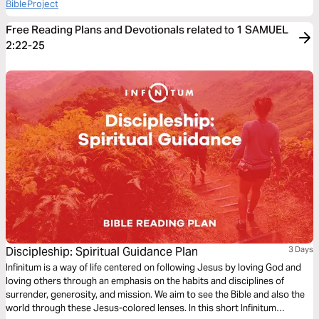
BibleProject
Free Reading Plans and Devotionals related to 1 SAMUEL
2:22-25
Discipleship: Spiritual Guidance Plan
3 Days
Infinitum is a way of life centered on following Jesus by loving God and
loving others through an emphasis on the habits and disciplines of
surrender, generosity, and mission. We aim to see the Bible and also the
world through these Jesus-colored lenses. In this short Infinitum