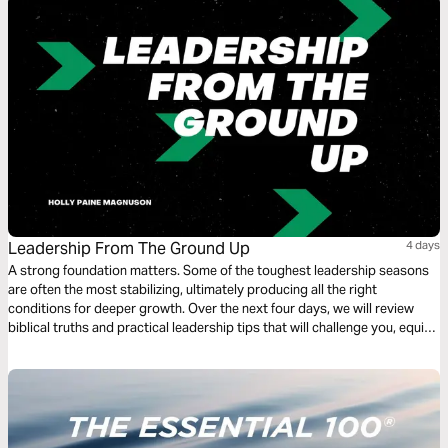
Leadership From The Ground Up
4 days
A strong foundation matters. Some of the toughest leadership seasons
are often the most stabilizing, ultimately producing all the right
conditions for deeper growth. Over the next four days, we will review
biblical truths and practical leadership tips that will challenge you, equip
you, and encourage you as you build a foundation of confidence in a God
whose strength is greater than any challenge that may come your way.