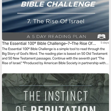
The Essential 100® Bible Challenge–7–The Rise Of
5 days
Israel
The Essential 100® Bible Challenge is a simple tool to read through the
Big Story of God's Word. The reading plan is based on 50 Old Testament
and 50 New Testament passages. Continue with the seventh part "The
Rise of Israel." ®Produced by American Bible Society in partnership with
Scripture Union, Inc.