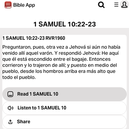
1 SAMUEL 10:22-23
1 SAMUEL 10:22-23
RVR1960
Preguntaron, pues, otra vez a Jehová si aún no había
venido allí aquel varón. Y respondió Jehová: He aquí
que él está escondido entre el bagaje. Entonces
corrieron y lo trajeron de allí; y puesto en medio del
pueblo, desde los hombros arriba era más alto que
todo el pueblo.
Read 1 SAMUEL 10
Listen to
1 SAMUEL 10
Share