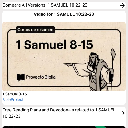
Compare All Versions
:
1 SAMUEL 10:22-23
Video for 1 SAMUEL 10:22-23
1 Samuel 8-15
BibleProject
Free Reading Plans and Devotionals related to 1 SAMUEL
10:22-23