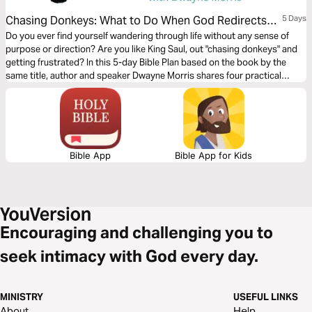
Chasing Donkeys: What to Do When God Redirects
5 Days
Your Steps
Do you ever find yourself wandering through life without any sense of
purpose or direction? Are you like King Saul, out "chasing donkeys" and
getting frustrated? In this 5-day Bible Plan based on the book by the
same title, author and speaker Dwayne Morris shares four practical
strategies to gain clarity that will help you move toward God’s plan and
not away from it.
Bible App
Bible App for Kids
Encouraging and challenging you to
seek intimacy with God every day.
MINISTRY
USEFUL LINKS
About
Help