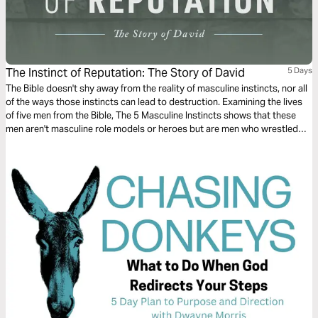
The Instinct of Reputation: The Story of David
5 Days
The Bible doesn't shy away from the reality of masculine instincts, nor all
of the ways those instincts can lead to destruction. Examining the lives
of five men from the Bible, The 5 Masculine Instincts shows that these
men aren't masculine role models or heroes but are men who wrestled
with their own desires and, by faith, matured them into something better.