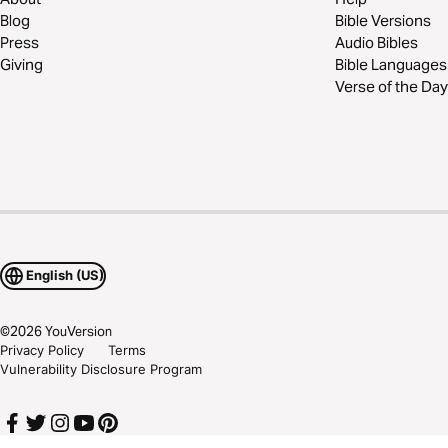
Blog
Bible Versions
Press
Audio Bibles
Giving
Bible Languages
Verse of the Day
English (US)
©
2026
YouVersion
Privacy Policy
Terms
Vulnerability Disclosure Program