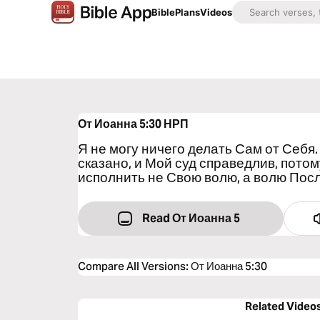
Bible
Plans
Videos
От Иоанна 5:30
НРП
Я не могу ничего делать Сам от Себя. 
сказано, и Мой суд справедлив, пото
исполнить не Свою волю, а волю Пос
Read От Иоанна 5
Compare All Versions
:
От Иоанна 5:30
Related Video