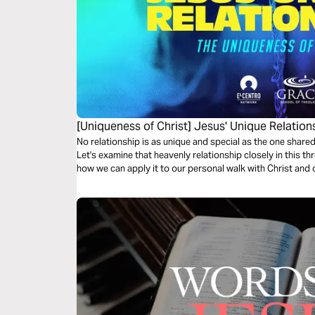
[Uniqueness of Christ] Jesus' Unique Relation
No relationship is as unique and special as the one shar
Let's examine that heavenly relationship closely in this t
how we can apply it to our personal walk with Christ and o