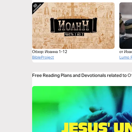
Обзор: Иоанна 1-12
от Иоа
BibleProject
Lumo P
Free Reading Plans and Devotionals related to О