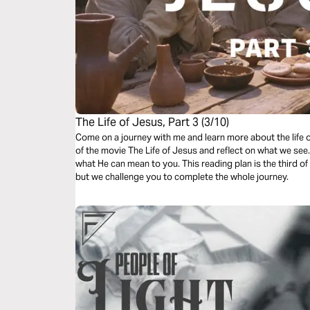
The Life of Jesus, Part 3 (3/10)
Come on a journey with me and learn more about the life 
of the movie The Life of Jesus and reflect on what we se
what He can mean to you. This reading plan is the third o
but we challenge you to complete the whole journey.