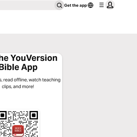
Get the app
the YouVersion
Bible App
, read offline, watch teaching
clips, and more!