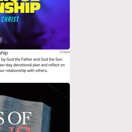
ship
3 Days
ed by God the Father and God the Son.
hree–day devotional plan and reflect on
ur relationship with others.