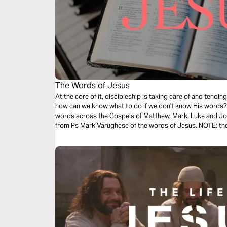
The Words of Jesus
At the core of it, discipleship is taking care of and tend
how can we know what to do if we don't know His words? T
words across the Gospels of Matthew, Mark, Luke and Joh
from Ps Mark Varughese of the words of Jesus. NOTE: the translation used in the narration is the
New King James Version.