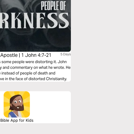
 Apostle | 1 John 4:7-21
5 Days
ms some people were distorting it. John
rity and commentary on what he wrote. He
fe instead of people of death and
e in the face of distorted Christianity.
Bible App for Kids