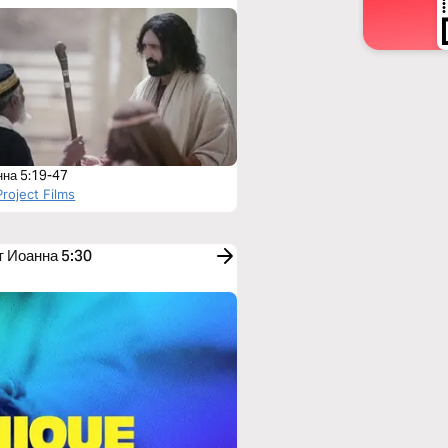
нна 5:19-47
roject Films
т Иоанна 5:30