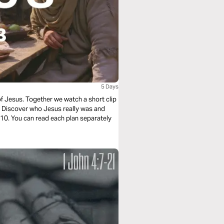
5 Days
of Jesus. Together we watch a short clip
e. Discover who Jesus really was and
f 10. You can read each plan separately