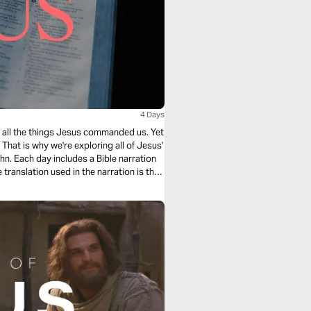
4 Days
ing all the things Jesus commanded us. Yet
hat is why we're exploring all of Jesus'
n. Each day includes a Bible narration