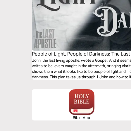
People of Light, People of Darkness: The Last
John, the last living apostle, wrote a Gospel. And it see
writes to believers caught in the aftermath, bringing cla
shows them what it looks like to be people of light and li
darkness. This plan takes us through 1 John and how to liv
Bible App