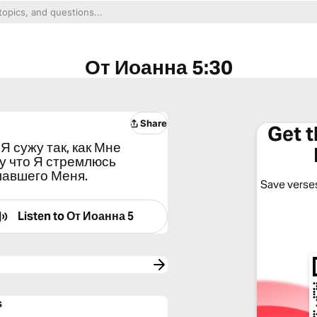
От Иоанна 5:30
Share
Get 
Я сужу так, как Мне
му что Я стремлюсь
лавшего Меня.
Save verses
Listen to
От Иоанна 5
s