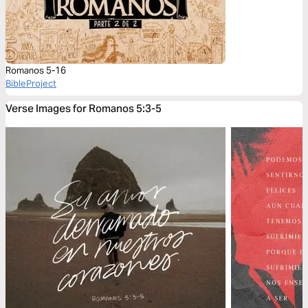
Romanos 5-16
BibleProject
Verse Images for Romanos 5:3-5