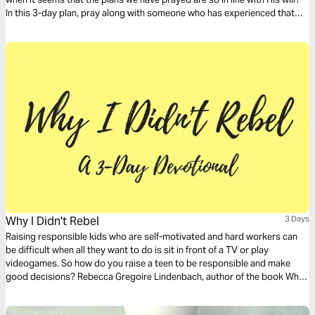
In this 3-day plan, pray along with someone who has experienced that
confusion and that pain. Pray for clarity, but also for understanding and
perspective as God takes you through the difficult journey of knowing
how to respond when God says “no.”
Why I Didn't Rebel
3 Days
Raising responsible kids who are self-motivated and hard workers can
be difficult when all they want to do is sit in front of a TV or play
videogames. So how do you raise a teen to be responsible and make
good decisions? Rebecca Gregoire Lindenbach, author of the book Why I
Didn’t Rebel, interviewed dozens of young people and, together with
psychology research, found some common themes among families with