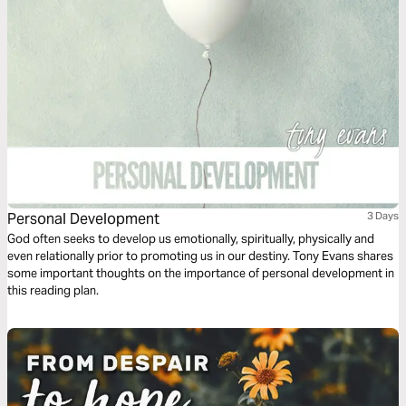
kids who didn’t rebel, and families with kids who did. This 3-day action
plan will give you the run-down on raising responsible teens. To find out
more or purchase the book, visit http://amzn.to/2wipiOj
Personal Development
3 Days
God often seeks to develop us emotionally, spiritually, physically and
even relationally prior to promoting us in our destiny. Tony Evans shares
some important thoughts on the importance of personal development in
this reading plan.