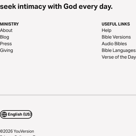
seek intimacy with God every day.
MINISTRY
USEFUL LINKS
About
Help
Blog
Bible Versions
Press
Audio Bibles
Giving
Bible Languages
Verse of the Day
English (US)
©
2026
YouVersion