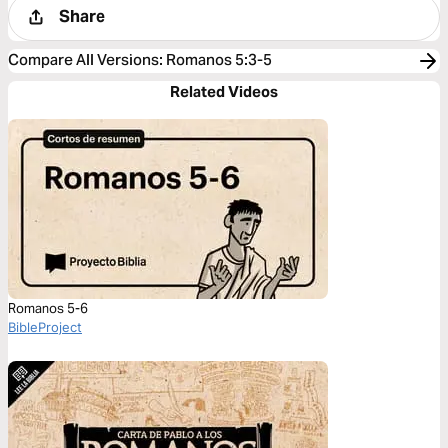
Share
Compare All Versions
:
Romanos 5:3-5
Related Videos
Romanos 5-6
BibleProject