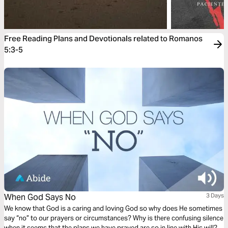
Free Reading Plans and Devotionals related to Romanos
5:3-5
When God Says No
3 Days
We know that God is a caring and loving God so why does He sometimes
say “no” to our prayers or circumstances? Why is there confusing silence
when it seems that the plans we have prayed are so in line with His will?