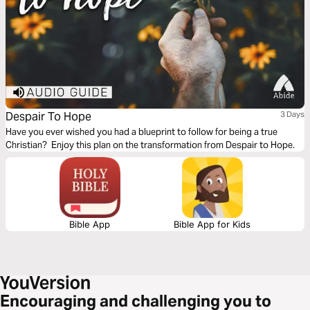
Despair To Hope
3 Days
Have you ever wished you had a blueprint to follow for being a true
Christian? Enjoy this plan on the transformation from Despair to Hope.
Bible App
Bible App for Kids
Encouraging and challenging you to