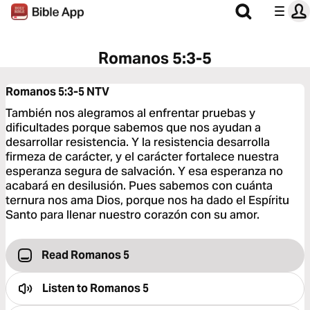
Romanos 5:3-5
Romanos 5:3-5
NTV
También nos alegramos al enfrentar pruebas y
dificultades porque sabemos que nos ayudan a
desarrollar resistencia. Y la resistencia desarrolla
firmeza de carácter, y el carácter fortalece nuestra
esperanza segura de salvación. Y esa esperanza no
acabará en desilusión. Pues sabemos con cuánta
ternura nos ama Dios, porque nos ha dado el Espíritu
Santo para llenar nuestro corazón con su amor.
Read Romanos 5
Listen to
Romanos 5