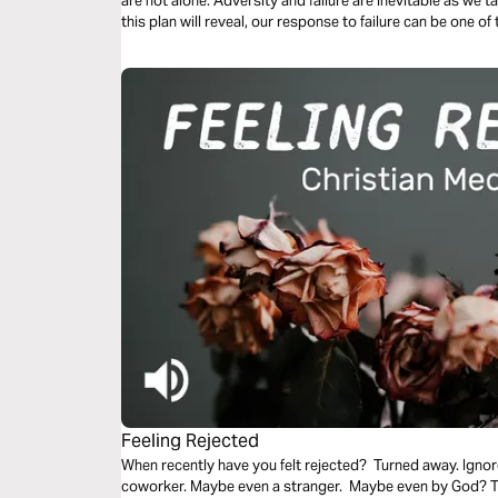
are not alone. Adversity and failure are inevitable as we tak
this plan will reveal, our response to failure can be one 
sanctification and preaching the gospel to those around 
Feeling Rejected
When recently have you felt rejected? Turned away. Ignor
coworker. Maybe even a stranger. Maybe even by God? Thi