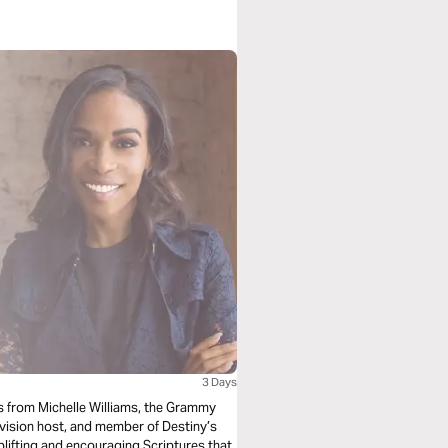
3 Days
als from Michelle Williams, the Grammy
vision host, and member of Destiny’s
plifting and encouraging Scriptures that