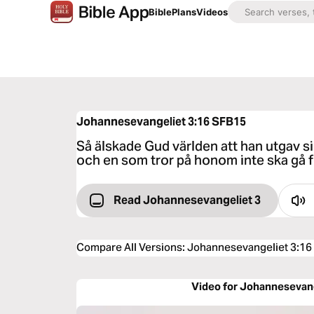
Bible
Plans
Videos
Johannesevangeliet 3:16
SFB15
Så älskade Gud världen att han utgav si
och en som tror på honom inte ska gå fö
Read Johannesevangeliet 3
Compare All Versions
:
Johannesevangeliet 3:16
Video for Johannesevang