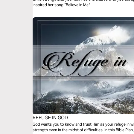
inspired her song “Believe in Me."
REFUGE IN GOD
God wants you to know and trust Him as your refuge in w
strength even in the midst of difficulties. In this Bible Plan, you will discover sound biblical truths