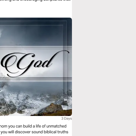
3 Days
hom you can build a life of unmatched