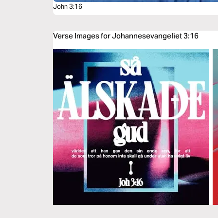
John 3:16
Verse Images for Johannesevangeliet 3:16