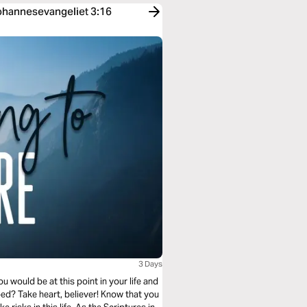
Johannesevangeliet 3:16
3 Days
 would be at this point in your life and
ped? Take heart, believer! Know that you