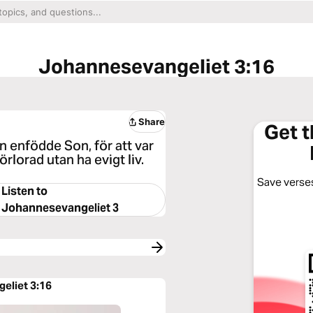
Johannesevangeliet 3:16
Share
Get 
n enfödde Son, för att var
rlorad utan ha evigt liv.
Save verses
Listen to
Johannesevangeliet 3
eliet 3:16