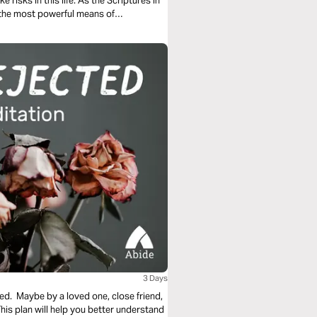
e risks in this life. As the Scriptures in
of the most powerful means of
us.
3 Days
ed. Maybe by a loved one, close friend,
s plan will help you better understand