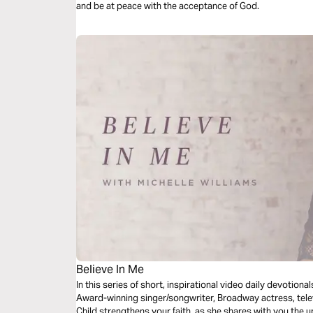
and be at peace with the acceptance of God.
Believe In Me
In this series of short, inspirational video daily devotion
Award-winning singer/songwriter, Broadway actress, tele
Child strengthens your faith, as she shares with you the u