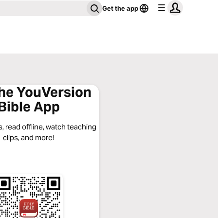
Get the app
the YouVersion
Bible App
, read offline, watch teaching
clips, and more!