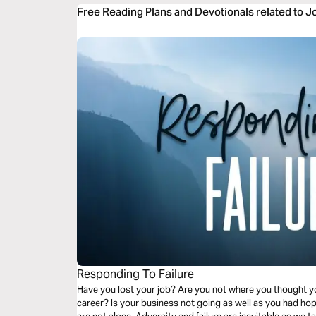
Free Reading Plans and Devotionals related to 
Responding To Failure
Have you lost your job? Are you not where you thought you
career? Is your business not going as well as you had ho