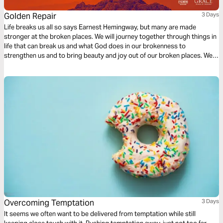
Golden Repair
3 Days
Life breaks us all so says Earnest Hemingway, but many are made
stronger at the broken places. We will journey together through things in
life that can break us and what God does in our brokenness to
strengthen us and to bring beauty and joy out of our broken places. We
will see what James tells us is the reality of trials, the response we are to
have and the result of our response to those trials.
Overcoming Temptation
3 Days
It seems we often want to be delivered from temptation while still