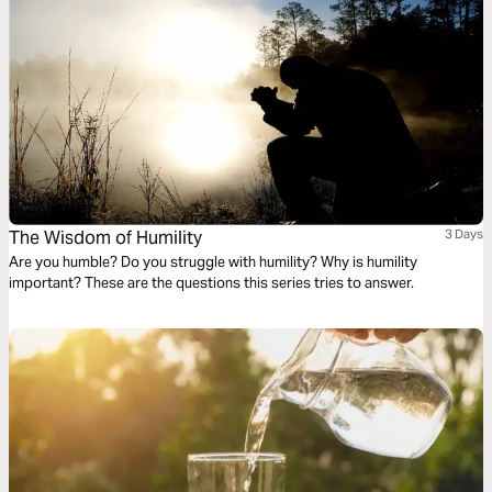
The Wisdom of Humility
3 Days
Are you humble? Do you struggle with humility? Why is humility
important? These are the questions this series tries to answer.