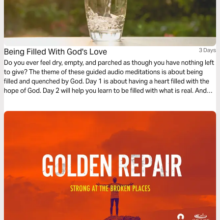
Being Filled With God's Love
3 Days
Do you ever feel dry, empty, and parched as though you have nothing left
to give? The theme of these guided audio meditations is about being
filled and quenched by God. Day 1 is about having a heart filled with the
hope of God. Day 2 will help you learn to be filled with what is real. And
Day 3 is about being filled with the love of God.