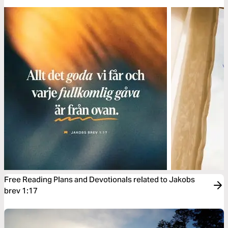
Free Reading Plans and Devotionals related to Jakobs
brev 1:17