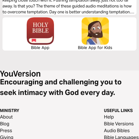
keeping close touch with it. Pushing temptation away, just not too far
away. Is that you? The theme of these guided audio meditations is how
to overcome temptation. Day one is better understanding temptation.
Day two is knowing the closeness of God in the midst. And day three is
learning to walk again after falling.
Bible App
Bible App for Kids
Encouraging and challenging you to
seek intimacy with God every day.
MINISTRY
USEFUL LINKS
About
Help
Blog
Bible Versions
Press
Audio Bibles
Giving
Bible Languages