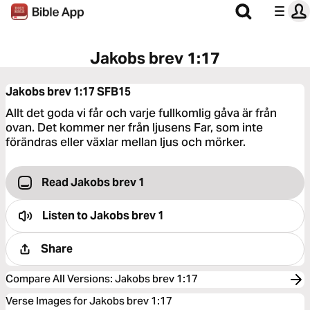
Jakobs brev 1:17
Jakobs brev 1:17
SFB15
Allt det goda vi får och varje fullkomlig gåva är från
ovan. Det kommer ner från ljusens Far, som inte
förändras eller växlar mellan ljus och mörker.
Read Jakobs brev 1
Listen to
Jakobs brev 1
Share
Compare All Versions
:
Jakobs brev 1:17
Verse Images for Jakobs brev 1:17